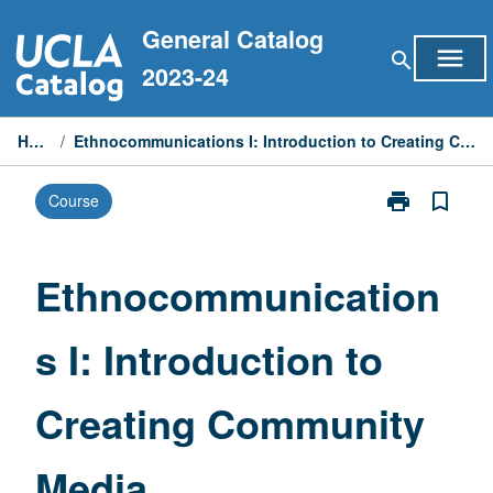
Skip
General Catalog
to
menu
search
content
2023-24
Home
/
Ethnocommunications I: Introduction to Creating Community Media
print
bookmark_border
Course
Print
Ethnocommuni
I:
Introduction
Ethnocommunication
to
Creating
s I: Introduction to
Community
Media
page
Creating Community
Media