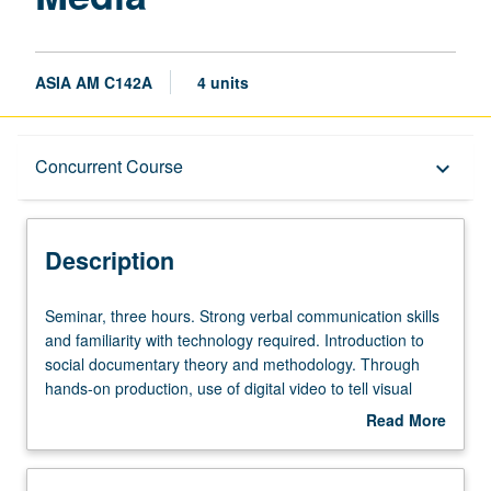
ASIA AM C142A
4 units
Description
Concurrent Course
keyboard_arrow_down
Instructional Format
Description
Concurrent Course
Seminar,
Seminar, three hours. Strong verbal communication skills
three
and familiarity with technology required. Introduction to
hours.
social documentary theory and methodology. Through
Strong
hands-on production, use of digital video to tell visual
verbal
stories, reclaim history, and examine social issues related
Read More
communication
to diverse peoples, cultures, and communities. Viewing of
about
skills
films and interactive media for critique and discussion,
Description
and
guest speakers, basic instruction in use of digital video