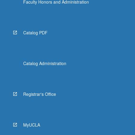
Faculty Honors and Administration
Catalog PDF
Catalog Administration
Registrar's Office
MyUCLA