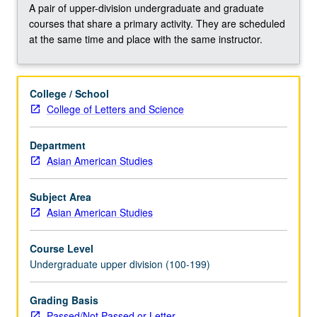
tell
A pair of upper-division undergraduate and graduate
visual
courses that share a primary activity. They are scheduled
stories,
at the same time and place with the same instructor.
reclaim
history,
and
College / School
examine
College of Letters and Science
social
issues
related
Department
to
Asian American Studies
diverse
peoples,
Subject Area
cultures,
Asian American Studies
and
communities.
Course Level
Viewing
Undergraduate upper division (100-199)
of
films
Grading Basis
and
Passed/Not Passed or Letter
interactive