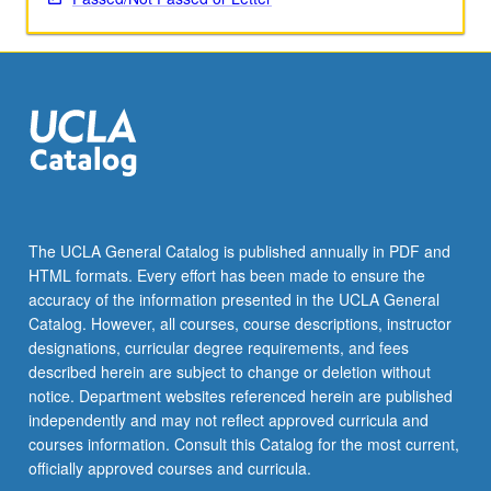
media
for…
For
more
content
click
the
Read
More
button
The UCLA General Catalog is published annually in PDF and
below.
HTML formats. Every effort has been made to ensure the
accuracy of the information presented in the UCLA General
Catalog. However, all courses, course descriptions, instructor
designations, curricular degree requirements, and fees
described herein are subject to change or deletion without
notice. Department websites referenced herein are published
independently and may not reflect approved curricula and
courses information. Consult this Catalog for the most current,
officially approved courses and curricula.