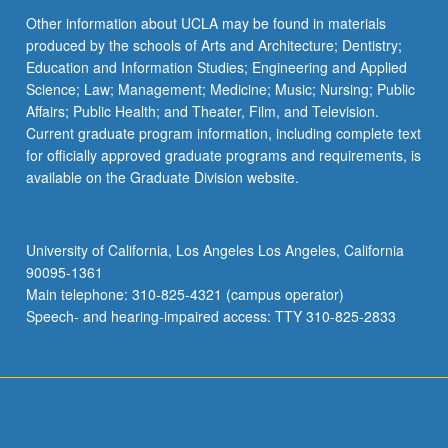
Other information about UCLA may be found in materials
produced by the schools of Arts and Architecture; Dentistry;
Education and Information Studies; Engineering and Applied
Science; Law; Management; Medicine; Music; Nursing; Public
Affairs; Public Health; and Theater, Film, and Television.
Current graduate program information, including complete text
for officially approved graduate programs and requirements, is
available on the Graduate Division website.
University of California, Los Angeles Los Angeles, California
90095-1361
Main telephone: 310-825-4321 (campus operator)
Speech- and hearing-impaired access: TTY 310-825-2833