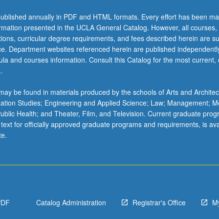
ublished annually in PDF and HTML formats. Every effort has been ma
ormation presented in the UCLA General Catalog. However, all courses,
ations, curricular degree requirements, and fees described herein are su
ice. Department websites referenced herein are published independentl
la and courses information. Consult this Catalog for the most current, of
.
ay be found in materials produced by the schools of Arts and Architec
mation Studies; Engineering and Applied Science; Law; Management; M
 Public Health; and Theater, Film, and Television. Current graduate pro
 text for officially approved graduate programs and requirements, is ava
te.
PDF
Catalog Administration
Registrar's Office
M