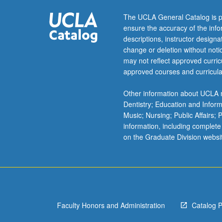
gender,
and…
The UCLA General Catalog is p
For
ensure the accuracy of the inf
more
descriptions, instructor design
content
change or deletion without not
click
may not reflect approved curricu
the
approved courses and curricula
Read
More
Other information about UCLA m
button
Dentistry; Education and Infor
below.
Music; Nursing; Public Affairs;
information, including complete
on the Graduate Division websi
Faculty Honors and Administration
Catalog 