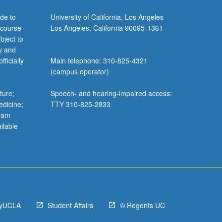
de to
University of California, Los Angeles
 course
Los Angeles, California 90095-1361
bject to
y and
ficially
Main telephone: 310-825-4321
(campus operator)
ture;
Speech- and hearing-impaired access:
edicine;
TTY 310-825-2833
gram
ilable
yUCLA
Student Affairs
© Regents UC