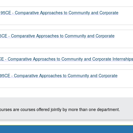
5CE - Comparative Approaches to Community and Corporate
CE - Comparative Approaches to Community and Corporate
 - Comparative Approaches to Community and Corporate Internship
CE - Comparative Approaches to Community and Corporate
courses are courses offered jointly by more than one department.