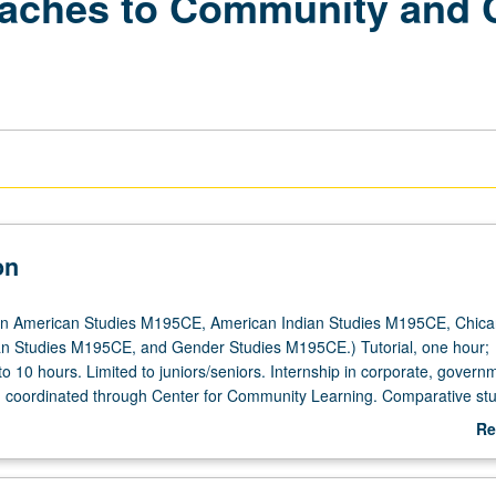
aches to Community and 
on
an American Studies M195CE, American Indian Studies M195CE, Chica
an Studies M195CE, and Gender Studies M195CE.) Tutorial, one hour;
 to 10 hours. Limited to juniors/seniors. Internship in corporate, governm
ng coordinated through Center for Community Learning. Comparative stu
nd indigeneity in relation to contemporary workplace dynamics. Student
Re
 written assignments, attend biweekly meetings with graduate student
ab
d write final research paper. Faculty sponsor and graduate student coor
De
 of reading assignments that examine issues related to internship site.