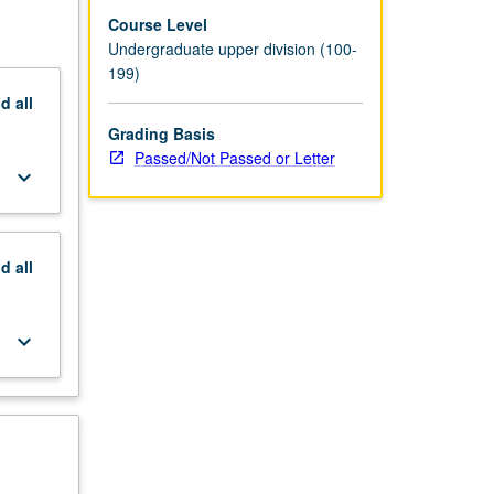
Course Level
Undergraduate upper division (100-
199)
nd
all
Grading Basis
Passed/Not Passed or Letter
keyboard_arrow_down
nd
all
keyboard_arrow_down