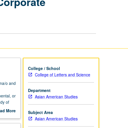
Corporate
Community
and
Corporate
Internships
page
College / School
College of Letters and Science
na/o and
Department
ental, or
Asian American Studies
dy of
s
ad More
Subject Area
out
Asian American Studies
dinator
scription