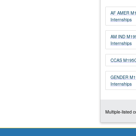
Limited
to
AF AMER M19
juniors/seniors.
Internships
Internship
in
AM IND M195
corporate,
Internships
governmental,
or
nonprofit
CCAS M195CE
setting
coordinated
through
GENDER M195
Center
Internships
for
Community
Learning.
Comparative
Multiple-listed 
study
of
race,