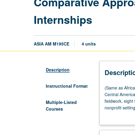
Comparative Appro
Internships
ASIA AM M195CE
4 units
Description
Descripti
Instructional Format
(Same
(Same as Afric
as
Central Americ
African
fieldwork, eight
Multiple-Listed
American
nonprofit setti
Courses
Studies
race, gender, a
M195CE,
complete weekly
American
coordinator, an
Indian
construct series