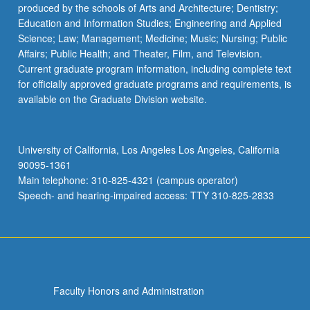
produced by the schools of Arts and Architecture; Dentistry;
Education and Information Studies; Engineering and Applied
Science; Law; Management; Medicine; Music; Nursing; Public
Affairs; Public Health; and Theater, Film, and Television.
Current graduate program information, including complete text
for officially approved graduate programs and requirements, is
available on the Graduate Division website.
University of California, Los Angeles Los Angeles, California
90095-1361
Main telephone: 310-825-4321 (campus operator)
Speech- and hearing-impaired access: TTY 310-825-2833
Faculty Honors and Administration