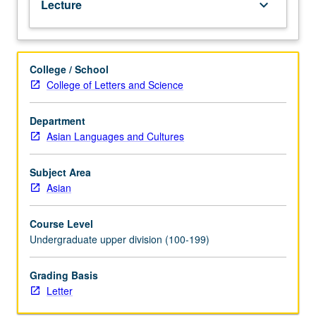
Lecture
keyboard_arrow_down
in
Tibet
from
its
College / School
beginnings
College of Letters and Science
to
present.
Letter
Department
grading.
Asian Languages and Cultures
Subject Area
Asian
Course Level
Undergraduate upper division (100-199)
Grading Basis
Letter