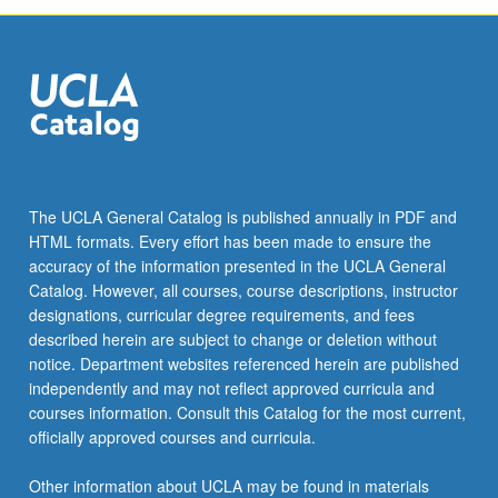
The UCLA General Catalog is published annually in PDF and
HTML formats. Every effort has been made to ensure the
accuracy of the information presented in the UCLA General
Catalog. However, all courses, course descriptions, instructor
designations, curricular degree requirements, and fees
described herein are subject to change or deletion without
notice. Department websites referenced herein are published
independently and may not reflect approved curricula and
courses information. Consult this Catalog for the most current,
officially approved courses and curricula.
Other information about UCLA may be found in materials