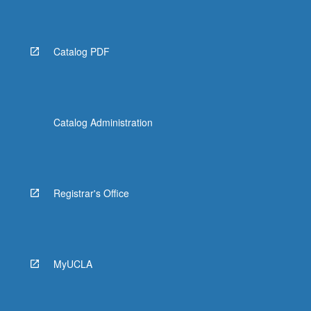
Catalog PDF
Catalog Administration
Registrar's Office
MyUCLA