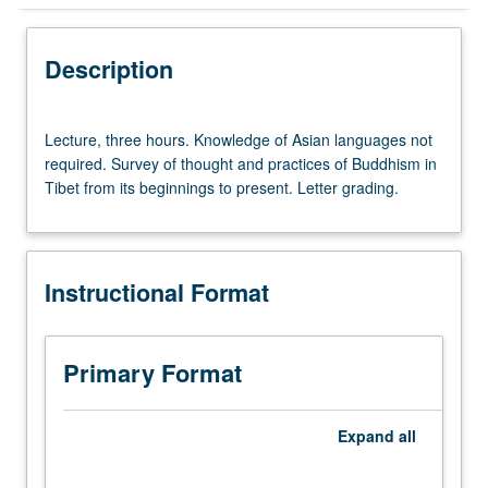
Instructional Format
Description
Lecture,
Lecture, three hours. Knowledge of Asian languages not
three
required. Survey of thought and practices of Buddhism in
hours.
Tibet from its beginnings to present. Letter grading.
Knowledge
of
Asian
languages
Instructional Format
not
required.
Survey
of
Primary Format
thought
and
practices
Expand
all
of
Buddhism