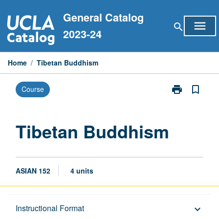
Skip
General Catalog
to
menu
search
content
2023-24
Home
/
Tibetan Buddhism
print
bookmark_border
Course
Print
Tibetan
Buddhism
page
Tibetan Buddhism
ASIAN 152
4 units
Description
Instructional Format
keyboard_arrow_down