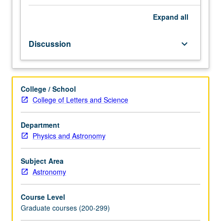
of
current
Expand
all
research
and
Discussion
keyboard_arrow_down
literature
in
research
specialty
College / School
of
College of Letters and Science
faculty
member
teaching
Department
course.
Physics and Astronomy
May
be
Subject Area
repeated
Astronomy
for
credit.
Course Level
S/U
Graduate courses (200-299)
grading.