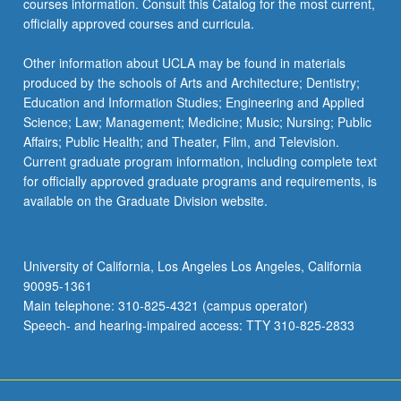
courses information. Consult this Catalog for the most current,
officially approved courses and curricula.
Other information about UCLA may be found in materials
produced by the schools of Arts and Architecture; Dentistry;
Education and Information Studies; Engineering and Applied
Science; Law; Management; Medicine; Music; Nursing; Public
Affairs; Public Health; and Theater, Film, and Television.
Current graduate program information, including complete text
for officially approved graduate programs and requirements, is
available on the Graduate Division website.
University of California, Los Angeles Los Angeles, California
90095-1361
Main telephone: 310-825-4321 (campus operator)
Speech- and hearing-impaired access: TTY 310-825-2833