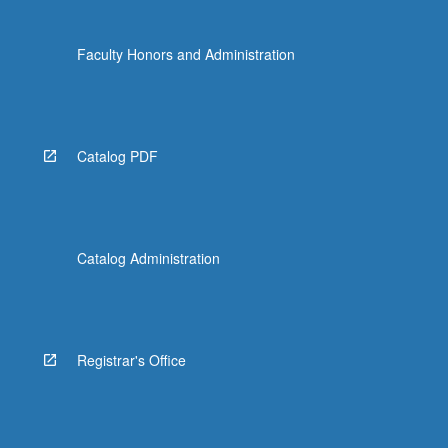
Faculty Honors and Administration
Catalog PDF
Catalog Administration
Registrar's Office