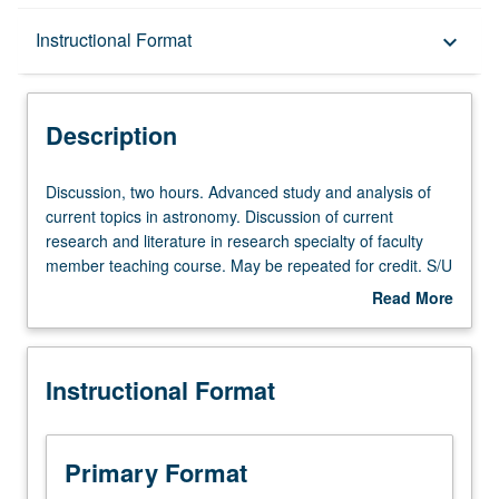
Description
Instructional Format
keyboard_arrow_down
Instructional Format
Description
Discussion,
Discussion, two hours. Advanced study and analysis of
two
current topics in astronomy. Discussion of current
hours.
research and literature in research specialty of faculty
Advanced
member teaching course. May be repeated for credit. S/U
study
grading.
Read More
and
about
analysis
Description
of
Instructional Format
current
topics
in
astronomy.
Primary Format
Discussion