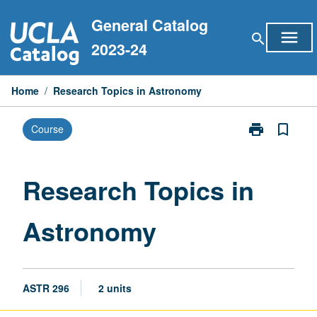
Skip
General Catalog
to
menu
search
content
2023-24
Home
/
Research Topics in Astronomy
print
bookmark_border
Course
Print
Research
Topics
in
Research Topics in
Astronomy
page
Astronomy
ASTR 296
2 units