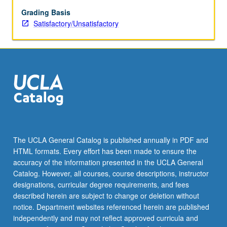
Grading Basis
Satisfactory/Unsatisfactory
The UCLA General Catalog is published annually in PDF and
HTML formats. Every effort has been made to ensure the
accuracy of the information presented in the UCLA General
Catalog. However, all courses, course descriptions, instructor
designations, curricular degree requirements, and fees
described herein are subject to change or deletion without
notice. Department websites referenced herein are published
independently and may not reflect approved curricula and