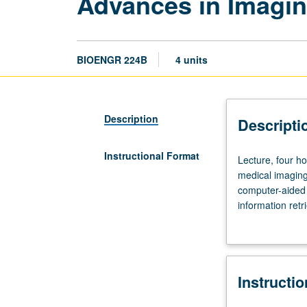
Advances in Imagin
BIOENGR 224B
4 units
Description
Descripti
Instructional Format
Lecture,
Lecture, four ho
four
medical imaging
hours;
computer-aided 
outside
information retr
study,
medicine (e.g., 
eight
image feature e
hours.
classification (
Overview
ongoing challen
Instructi
of
informatics-