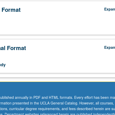
 Format
Expa
nal Format
Expa
udy
ublished annually in PDF and HTML formats. Every effort has been ma
ormation presented in the UCLA General Catalog. However, all courses,
ations, curricular degree requirements, and fees described herein are su
sis,
ice. Department websites referenced herein are published independentl