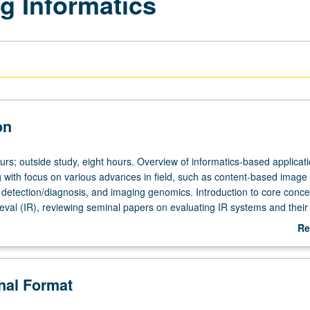
g Informatics
on
urs; outside study, eight hours. Overview of informatics-based applicati
 with focus on various advances in field, such as content-based image r
detection/diagnosis, and imaging genomics. Introduction to core conce
ieval (IR), reviewing seminal papers on evaluating IR systems and their
teaching files, case-based retrieval, etc.). Examination of specific techn
Re
xtraction and processing, feature representation, indexing and queryin
ab
machine/deep learning). Survey of clinical applications of these techniq
De
ges. Letter grading.
onal Format