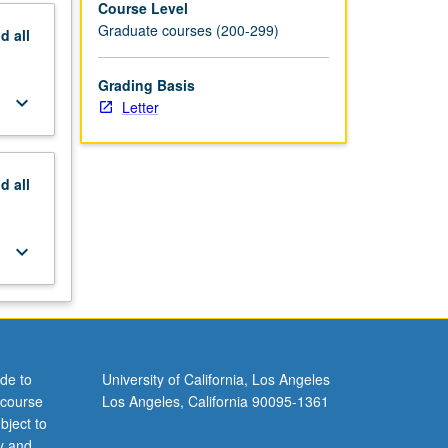
Course Level
Graduate courses (200-299)
nd
all
Grading Basis
keyboard_arrow_down
Letter
nd
all
keyboard_arrow_down
de to
University of California, Los Angeles
 course
Los Angeles, California 90095-1361
bject to
y and