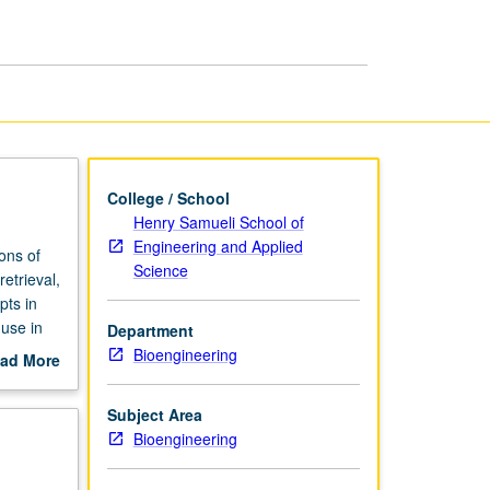
Informatics
page
College / School
Henry Samueli School of
Engineering and Applied
ons of
Science
etrieval,
pts in
 use in
Department
iques for
Bioengineering
ad More
g, and
out
ues and
scription
Subject Area
Bioengineering