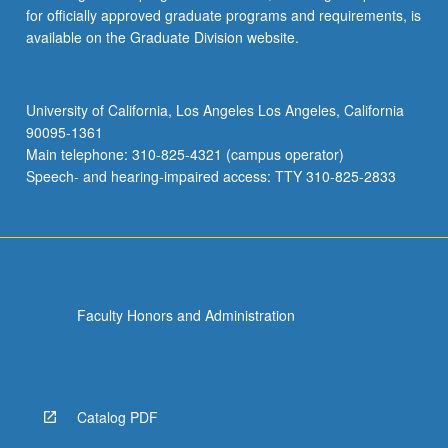
for officially approved graduate programs and requirements, is
available on the Graduate Division website.
University of California, Los Angeles Los Angeles, California
90095-1361
Main telephone: 310-825-4321 (campus operator)
Speech- and hearing-impaired access: TTY 310-825-2833
Faculty Honors and Administration
Catalog PDF