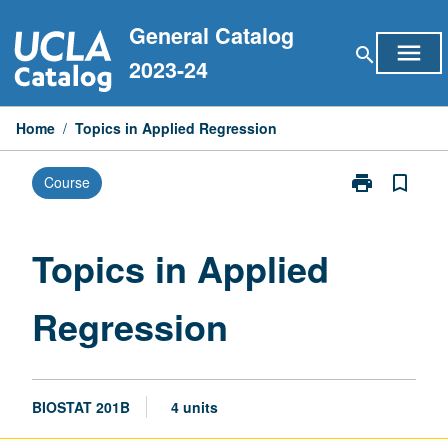
Skip
General Catalog
to
menu
search
content
2023-24
Home
/
Topics in Applied Regression
print
bookmark_border
Course
Print
Topics
in
Applied
Topics in Applied
Regression
page
Regression
BIOSTAT 201B
4 units