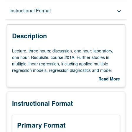
Description
Instructional Format
keyboard_arrow_down
Instructional Format
Description
Lecture,
Lecture, three hours; discussion, one hour; laboratory,
three
one hour. Requisite: course 201A. Further studies in
hours;
multiple linear regression, including applied multiple
discussion,
regression models, regression diagnostics and model
one
assessment, factorial and repeated measure analysis of
Read More
hour;
variance models, nonlinear regression, logistic
about
laboratory,
regression, propensity scores, matching versus
Description
one
stratification, Poisson regression, and classification trees.
Instructional Format
hour.
Applications to biomedical and public health scientific
Requisite:
problems. Letter grading.
course
201A.
Primary Format
Further