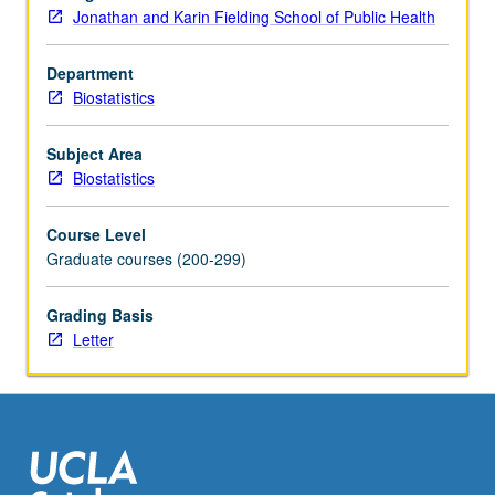
of
Jonathan and Karin Fielding School of Public Health
variance
models,
Department
nonlinear
Biostatistics
regression,
logistic
regression,
Subject Area
propensity
Biostatistics
scores,
matching
Course Level
versus
Graduate courses (200-299)
stratification,
Poisson
Grading Basis
regression,
Letter
and
classification
trees.
…
For
more
content