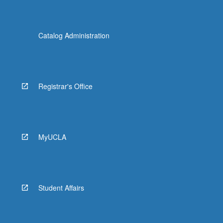
Catalog Administration
Registrar's Office
MyUCLA
Student Affairs