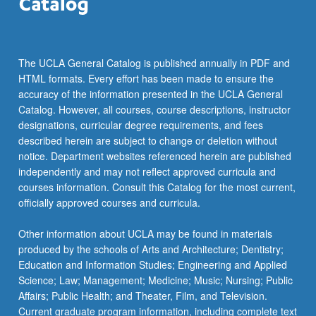
click
the
Read
More
The UCLA General Catalog is published annually in PDF and
button
HTML formats. Every effort has been made to ensure the
below.
accuracy of the information presented in the UCLA General
Catalog. However, all courses, course descriptions, instructor
designations, curricular degree requirements, and fees
described herein are subject to change or deletion without
notice. Department websites referenced herein are published
independently and may not reflect approved curricula and
courses information. Consult this Catalog for the most current,
officially approved courses and curricula.
Other information about UCLA may be found in materials
produced by the schools of Arts and Architecture; Dentistry;
Education and Information Studies; Engineering and Applied
Science; Law; Management; Medicine; Music; Nursing; Public
Affairs; Public Health; and Theater, Film, and Television.
Current graduate program information, including complete text