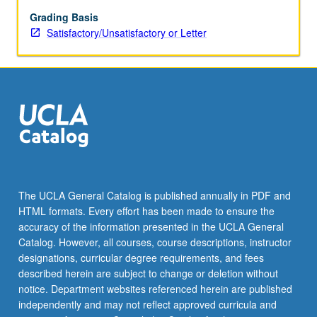
classification
procedures,
Grading Basis
correspondence
Satisfactory/Unsatisfactory or Letter
analysis,
etc.
S/U
or
letter
grading.
The UCLA General Catalog is published annually in PDF and
HTML formats. Every effort has been made to ensure the
accuracy of the information presented in the UCLA General
Catalog. However, all courses, course descriptions, instructor
designations, curricular degree requirements, and fees
described herein are subject to change or deletion without
notice. Department websites referenced herein are published
independently and may not reflect approved curricula and