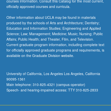
courses information. Consult this Catalog for the most current,
officially approved courses and curricula.
Other information about UCLA may be found in materials
produced by the schools of Arts and Architecture; Dentistry;
Education and Information Studies; Engineering and Applied
Science; Law; Management; Medicine; Music; Nursing; Public
Affairs; Public Health; and Theater, Film, and Television.
Current graduate program information, including complete text
for officially approved graduate programs and requirements, is
available on the Graduate Division website.
University of California, Los Angeles Los Angeles, California
90095-1361
Main telephone: 310-825-4321 (campus operator)
Speech- and hearing-impaired access: TTY 310-825-2833