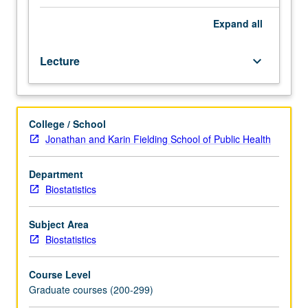
covered
in
Expand
all
Biostatistics
M210
Lecture
keyboard_arrow_down
through
219
or
270
College / School
through
Jonathan and Karin Fielding School of Public Health
276
or
in
Department
other
Biostatistics
courses.
Possible
Subject Area
topics
Biostatistics
include
time-
Course Level
series
Graduate courses (200-299)
analysis,