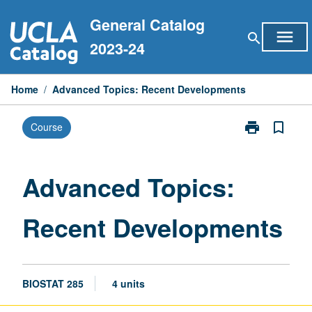
Skip
General Catalog
to
menu
search
content
2023-24
Home
/
Advanced Topics: Recent Developments
print
bookmark_border
Course
Print
Advanced
Topics:
Recent
Advanced Topics:
Developments
page
Recent Developments
BIOSTAT 285
4 units