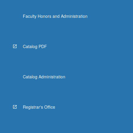
Faculty Honors and Administration
Catalog PDF
Catalog Administration
Registrar's Office