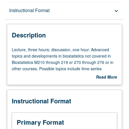
Description
Instructional Format
keyboard_arrow_down
Instructional Format
Description
Lecture,
Lecture, three hours; discussion, one hour. Advanced
three
topics and developments in biostatistics not covered in
hours;
Biostatistics M210 through 219 or 270 through 276 or in
discussion,
other courses. Possible topics include time-series
one
analysis, classification procedures, correspondence
Read More
hour.
analysis, etc. S/U or letter grading.
about
Advanced
Description
topics
Instructional Format
and
developments
in
biostatistics
Primary Format
not