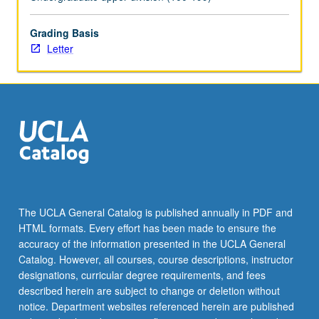
help
design
culminating
Grading Basis
capstone
Letter
project
so
it
conforms
to
departmental
capstone
project
guidelines.
Must
The UCLA General Catalog is published annually in PDF and
be
HTML formats. Every effort has been made to ensure the
taken
accuracy of the information presented in the UCLA General
in…
Catalog. However, all courses, course descriptions, instructor
For
designations, curricular degree requirements, and fees
more
described herein are subject to change or deletion without
content
notice. Department websites referenced herein are published
click