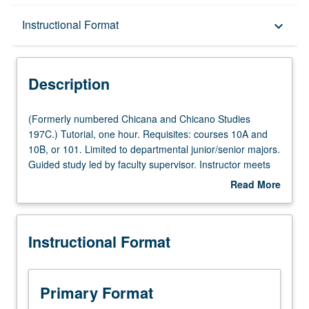
Description
Instructional Format
keyboard_arrow_down
Instructional Format
Description
(Formerly
(Formerly numbered Chicana and Chicano Studies
numbered
197C.) Tutorial, one hour. Requisites: courses 10A and
Chicana
10B, or 101. Limited to departmental junior/senior majors.
and
Guided study led by faculty supervisor. Instructor meets
Chicano
with student to help design culminating capstone project
Read More
Studies
so it conforms to departmental capstone project
about
197C.)
guidelines. Must be taken in conjunction with one upper-
Description
Tutorial,
division departmental course. May not be repeated for
Instructional Format
one
credit. Individual contract required. Letter grading.
hour.
Requisites:
courses
Primary Format
10A