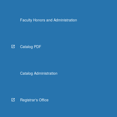
Faculty Honors and Administration
Catalog PDF
Catalog Administration
Registrar's Office