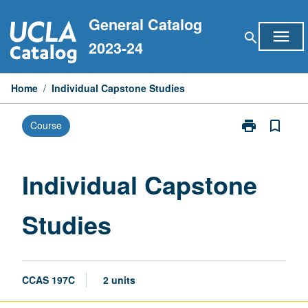
Skip
General Catalog
to
menu
search
content
2023-24
Home
/
Individual Capstone Studies
print
bookmark_border
Course
Print
Individual
Capstone
Studies
Individual Capstone
page
Studies
CCAS 197C
2 units