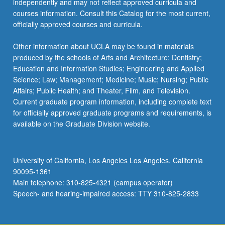
independently and may not reflect approved curricula and
the
courses information. Consult this Catalog for the most current,
Read
officially approved courses and curricula.
More
button
Other information about UCLA may be found in materials
below.
produced by the schools of Arts and Architecture; Dentistry;
Education and Information Studies; Engineering and Applied
Science; Law; Management; Medicine; Music; Nursing; Public
Affairs; Public Health; and Theater, Film, and Television.
Current graduate program information, including complete text
for officially approved graduate programs and requirements, is
available on the Graduate Division website.
University of California, Los Angeles Los Angeles, California
90095-1361
Main telephone: 310-825-4321 (campus operator)
Speech- and hearing-impaired access: TTY 310-825-2833