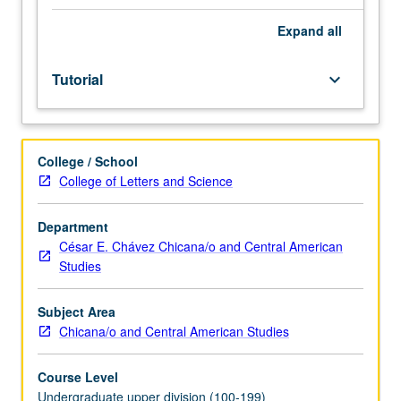
and
10B,
Expand
all
or
101.
Tutorial
keyboard_arrow_down
Limited
to
departmental
junior/senior
College / School
majors.
College of Letters and Science
Guided
study
led
Department
by
César E. Chávez Chicana/o and Central American
faculty
Studies
supervisor.
Instructor
Subject Area
meets
Chicana/o and Central American Studies
with
student
Course Level
to
Undergraduate upper division (100-199)