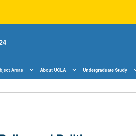
24
Open
Open
O
expand_more
expand_more
expan
bject Areas
About UCLA
Undergraduate Study
ents
Subject
About
U
Areas
UCLA
S
Menu
Menu
M