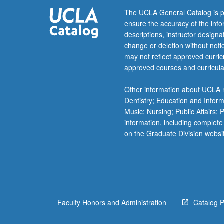
include
The UCLA General Catalog is p
some
ensure the accuracy of the inf
of
descriptions, instructor design
root
change or deletion without not
causes
may not reflect approved curricu
of
approved courses and curricula
Latin
American
Other information about UCLA m
migration;
Dentistry; Education and Infor
federal,
Music; Nursing; Public Affairs;
state,
information, including complete
and
on the Graduate Division websi
local
immigration
lawmaking;
and
how
race,
Faculty Honors and Administration
Catalog 
gender,
…