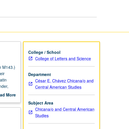
and
Politics
page
College / School
College of Letters and Science
m M143.)
eir
Department
atin
César E. Chávez Chicana/o and
nder,
Central American Studies
r
ad More
out
Subject Area
scription
Chicana/o and Central American
Studies