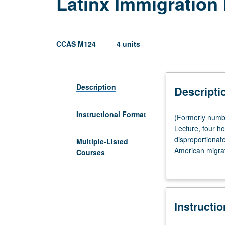
Latinx Immigration 
CCAS M124
4 units
Description
Descripti
Instructional Format
(Formerly
(Formerly numb
numbered
Lecture, four hou
Chicana
disproportionat
Multiple-Listed
and
American migrat
Courses
Chicano
and sexuality im
Studies
militarization, d
M124.)
(Same
Instructi
as
Honors