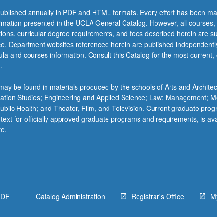
ublished annually in PDF and HTML formats. Every effort has been ma
ormation presented in the UCLA General Catalog. However, all courses,
ations, curricular degree requirements, and fees described herein are su
ice. Department websites referenced herein are published independentl
la and courses information. Consult this Catalog for the most current, of
.
ay be found in materials produced by the schools of Arts and Architec
mation Studies; Engineering and Applied Science; Law; Management; M
 Public Health; and Theater, Film, and Television. Current graduate pro
 text for officially approved graduate programs and requirements, is ava
te.
PDF
Catalog Administration
Registrar's Office
M