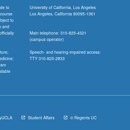
de to
University of California, Los Angeles
 course
Los Angeles, California 90095-1361
bject to
y and
ficially
Main telephone: 310-825-4321
(campus operator)
ture;
Speech- and hearing-impaired access:
edicine;
TTY 310-825-2833
gram
ilable
yUCLA
Student Affairs
© Regents UC