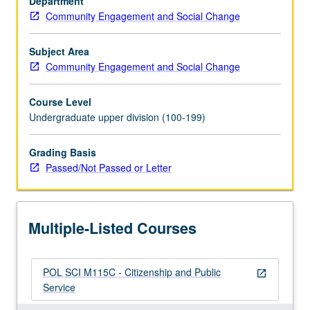
Department
ideas
Community Engagement and Social Change
of
citizenship
and
Subject Area
public
Community Engagement and Social Change
service,
how
Course Level
these
Undergraduate upper division (100-199)
ideas
have
Grading Basis
changed
Passed/Not Passed or Letter
over
time,
and
frameworks
Multiple-Listed Courses
for
thinking…
For
POL SCI M115C - Citizenship and Public
more
open_in_new
Service
content
click