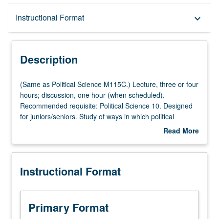
Description
Instructional Format
keyboard_arrow_down
Instructional Format
Description
Multiple-Listed Courses
(Same
(Same as Political Science M115C.) Lecture, three or four
as
hours; discussion, one hour (when scheduled).
Political
Recommended requisite: Political Science 10. Designed
Science
for juniors/seniors. Study of ways in which political
M115C.)
thinkers have conceived of ideas of citizenship and public
Read More
Lecture,
service, how these ideas have changed over time, and
about
three
frameworks for thinking about citizenship in era of
Description
or
markets and globalization. P/NP or letter grading.
Instructional Format
four
hours;
discussion,
one
Primary Format
hour