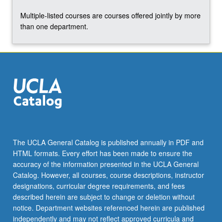
the
Multiple-listed courses are courses offered jointly by more
Read
than one department.
More
button
below.
The UCLA General Catalog is published annually in PDF and
HTML formats. Every effort has been made to ensure the
accuracy of the information presented in the UCLA General
Catalog. However, all courses, course descriptions, instructor
designations, curricular degree requirements, and fees
described herein are subject to change or deletion without
notice. Department websites referenced herein are published
independently and may not reflect approved curricula and