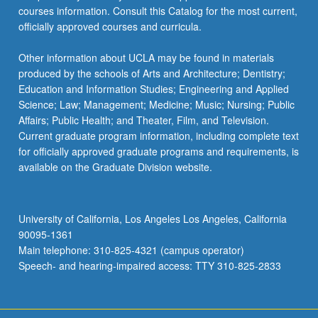
courses information. Consult this Catalog for the most current,
officially approved courses and curricula.
Other information about UCLA may be found in materials
produced by the schools of Arts and Architecture; Dentistry;
Education and Information Studies; Engineering and Applied
Science; Law; Management; Medicine; Music; Nursing; Public
Affairs; Public Health; and Theater, Film, and Television.
Current graduate program information, including complete text
for officially approved graduate programs and requirements, is
available on the Graduate Division website.
University of California, Los Angeles Los Angeles, California
90095-1361
Main telephone: 310-825-4321 (campus operator)
Speech- and hearing-impaired access: TTY 310-825-2833