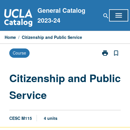
Skip
General Catalog
to
menu
search
content
2023-24
Home
/
Citizenship and Public Service
print
bookmark_border
Course
Print
Citizenship
and
Public
Citizenship and Public
Service
page
Service
CESC M115
4 units