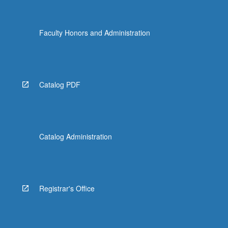
Faculty Honors and Administration
Catalog PDF
Catalog Administration
Registrar's Office