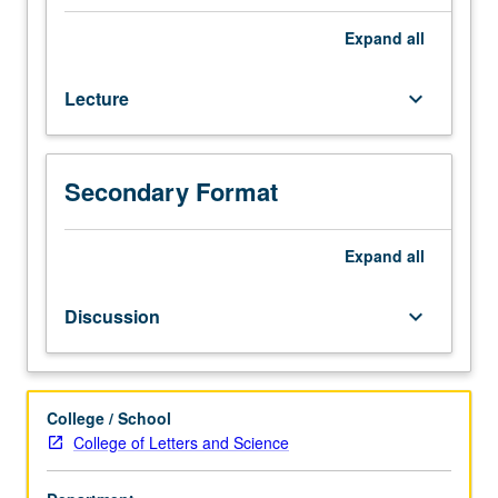
(when
scheduled).
Expand
all
Recommended
requisite:
Lecture
keyboard_arrow_down
Political
Science
10.
Designed
Secondary Format
for
juniors/seniors.
Study
Expand
all
of
ways
Discussion
keyboard_arrow_down
in
which
political
thinkers
College / School
have
College of Letters and Science
conceived
of