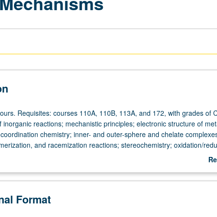
n Mechanisms
on
hours. Requisites: courses 110A, 110B, 113A, and 172, with grades of 
f inorganic reactions; mechanistic principles; electronic structure of met
l coordination chemistry; inner- and outer-sphere and chelate complexe
omerization, and racemization reactions; stereochemistry; oxidation/redu
olymerization, and photochemical reactions of inorganic species. May be
Re
heduled with course C275. P/NP or letter grading.
ab
De
onal Format