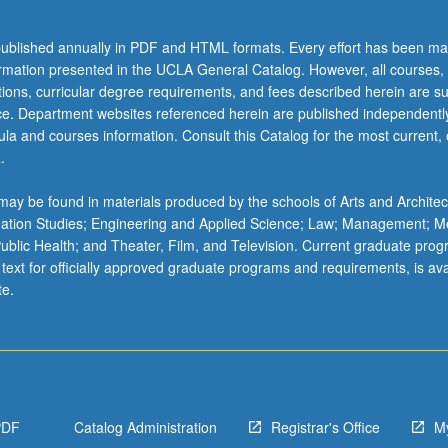
ublished annually in PDF and HTML formats. Every effort has been ma
ormation presented in the UCLA General Catalog. However, all courses,
ations, curricular degree requirements, and fees described herein are su
ice. Department websites referenced herein are published independentl
la and courses information. Consult this Catalog for the most current, of
.
ay be found in materials produced by the schools of Arts and Architec
mation Studies; Engineering and Applied Science; Law; Management; M
 Public Health; and Theater, Film, and Television. Current graduate pro
 text for officially approved graduate programs and requirements, is ava
;
te.
ion,
PDF
Catalog Administration
Registrar's Office
M