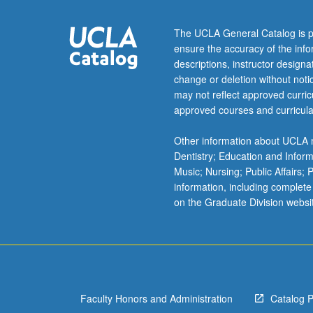
inner-
and
The UCLA General Catalog is p
outer-
ensure the accuracy of the inf
sphere
descriptions, instructor design
and
change or deletion without not
chelate
may not reflect approved curricu
complexes;
approved courses and curricula
substitution,
isomerization,
Other information about UCLA m
and
Dentistry; Education and Infor
racemization
Music; Nursing; Public Affairs;
reactions;
information, including complete
stereochemistry
on the Graduate Division websi
oxidation/reduct
free/radical,
polymerization,
and
photochemical
reactions
Faculty Honors and Administration
Catalog 
of