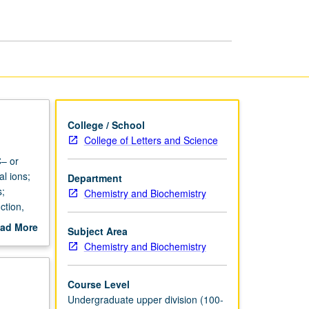
page
College / School
College of Letters and Science
C– or
al ions;
Department
s;
Chemistry and Biochemistry
ction,
ad More
Subject Area
out
Chemistry and Biochemistry
scription
Course Level
Undergraduate upper division (100-