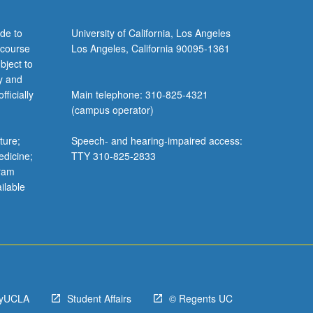
de to
University of California, Los Angeles
 course
Los Angeles, California 90095-1361
bject to
y and
ficially
Main telephone: 310-825-4321
(campus operator)
ture;
Speech- and hearing-impaired access:
edicine;
TTY 310-825-2833
gram
ilable
yUCLA
Student Affairs
© Regents UC