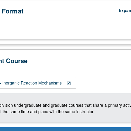
 Format
Expa
nt Course
 Inorganic Reaction Mechanisms
open_in_new
-division undergraduate and graduate courses that share a primary activ
t the same time and place with the same instructor.