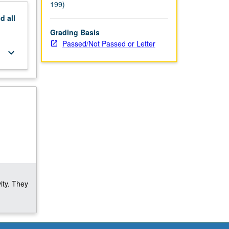
199)
nd
all
Grading Basis
Passed/Not Passed or Letter
keyboard_arrow_down
ity. They