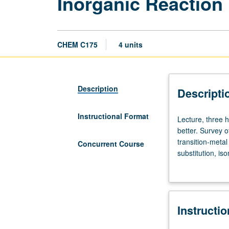
Inorganic Reactio
CHEM C175
4 units
Description
Descripti
Instructional Format
Lecture,
Lecture, three 
three
better. Survey o
hours.
transition-meta
Concurrent Course
Requisites:
substitution, is
courses
free/radical, p
110A,
concurrently sc
110B,
113A,
Instructi
and
172,