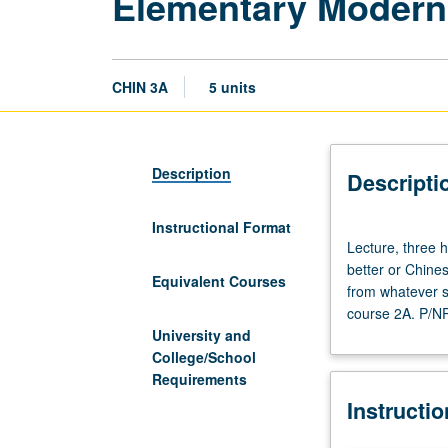
Elementary Modern
CHIN 3A
5 units
Description
Descripti
Instructional Format
Lecture,
Lecture, three h
three
better or Chine
hours;
Equivalent Courses
from whatever s
discussion,
course 2A. P/NP 
two
University and
hours.
College/School
Enforced
Requirements
requisite:
Instructi
course
2A