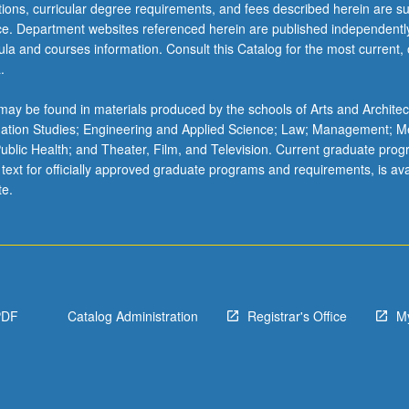
ations, curricular degree requirements, and fees described herein are su
ice. Department websites referenced herein are published independentl
la and courses information. Consult this Catalog for the most current, of
.
ay be found in materials produced by the schools of Arts and Architec
mation Studies; Engineering and Applied Science; Law; Management; M
 Public Health; and Theater, Film, and Television. Current graduate pro
 text for officially approved graduate programs and requirements, is ava
te.
PDF
Catalog Administration
Registrar's Office
M