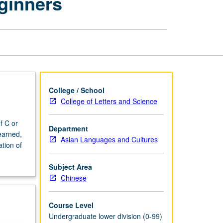
ginners
for
Advanced
Beginners
page
College / School
College of Letters and Science
f C or
Department
earned,
Asian Languages and Cultures
tion of
Subject Area
Chinese
Course Level
Undergraduate lower division (0-99)