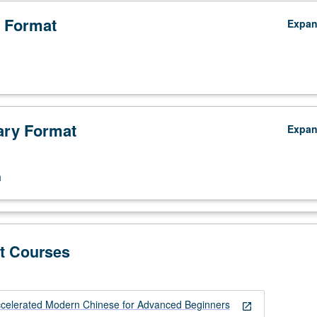
 Format
Expa
ry Format
Expa
n
t Courses
celerated Modern Chinese for Advanced Beginners
open_in_new