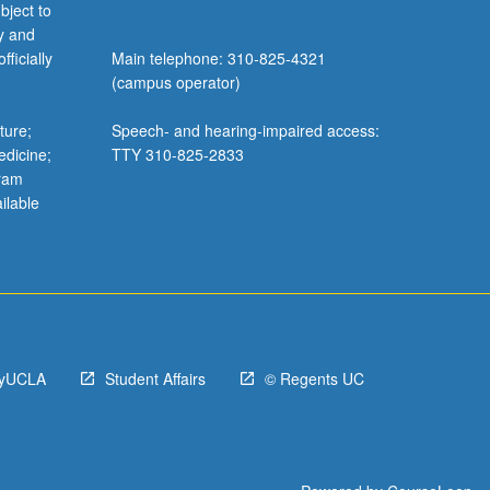
bject to
y and
ficially
Main telephone: 310-825-4321
(campus operator)
ture;
Speech- and hearing-impaired access:
edicine;
TTY 310-825-2833
gram
ilable
yUCLA
Student Affairs
© Regents UC