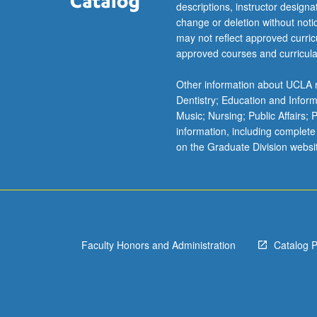
descriptions, instructor design
change or deletion without not
may not reflect approved curricu
approved courses and curricula
Other information about UCLA m
Dentistry; Education and Infor
Music; Nursing; Public Affairs;
information, including complete
on the Graduate Division websi
Faculty Honors and Administration
Catalog 