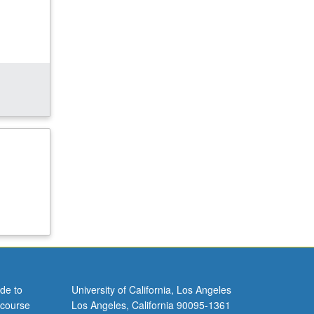
de to
University of California, Los Angeles
 course
Los Angeles, California 90095-1361