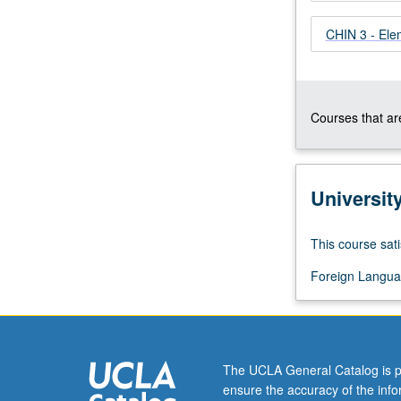
whatever
CHIN 3 - El
source,
enough
Chinese
to
qualify
Courses that are
for
more
advanced
courses.
Universit
Continuation
of
This course sati
course
2A.
Foreign Langua
P/NP
or
letter
grading.
The UCLA General Catalog is p
ensure the accuracy of the inf