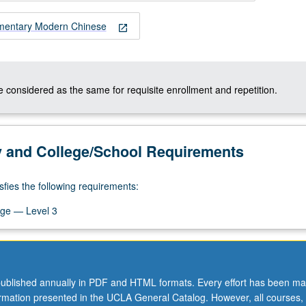
ementary Modern Chinese
open_in_new
 considered as the same for requisite enrollment and repetition.
y and College/School Requirements
sfies the following requirements:
ge — Level 3
ublished annually in PDF and HTML formats. Every effort has been ma
ormation presented in the UCLA General Catalog. However, all courses,