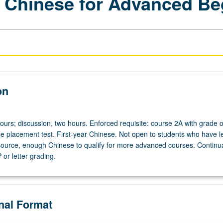
 Chinese for Advanced Be
on
ours; discussion, two hours. Enforced requisite: course 2A with grade o
se placement test. First-year Chinese. Not open to students who have l
ource, enough Chinese to qualify for more advanced courses. Continua
or letter grading.
onal Format