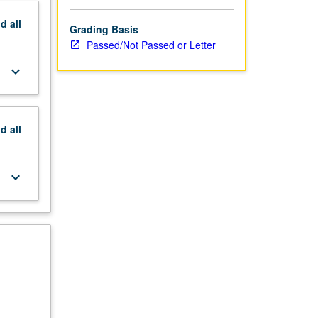
nd
all
Grading Basis
Passed/Not Passed or Letter
keyboard_arrow_down
nd
all
keyboard_arrow_down