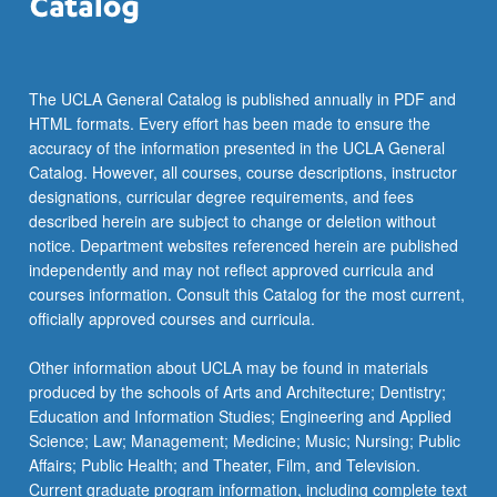
The UCLA General Catalog is published annually in PDF and
HTML formats. Every effort has been made to ensure the
accuracy of the information presented in the UCLA General
Catalog. However, all courses, course descriptions, instructor
designations, curricular degree requirements, and fees
described herein are subject to change or deletion without
notice. Department websites referenced herein are published
independently and may not reflect approved curricula and
courses information. Consult this Catalog for the most current,
officially approved courses and curricula.
Other information about UCLA may be found in materials
produced by the schools of Arts and Architecture; Dentistry;
Education and Information Studies; Engineering and Applied
Science; Law; Management; Medicine; Music; Nursing; Public
Affairs; Public Health; and Theater, Film, and Television.
Current graduate program information, including complete text