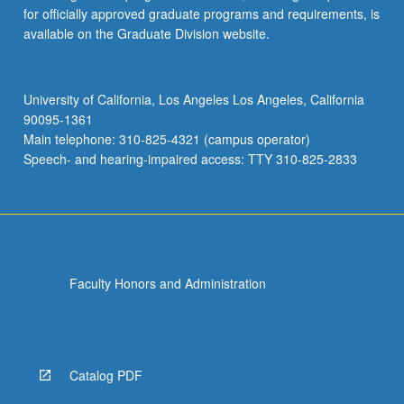
for officially approved graduate programs and requirements, is
available on the Graduate Division website.
University of California, Los Angeles Los Angeles, California
90095-1361
Main telephone: 310-825-4321 (campus operator)
Speech- and hearing-impaired access: TTY 310-825-2833
Faculty Honors and Administration
Catalog PDF