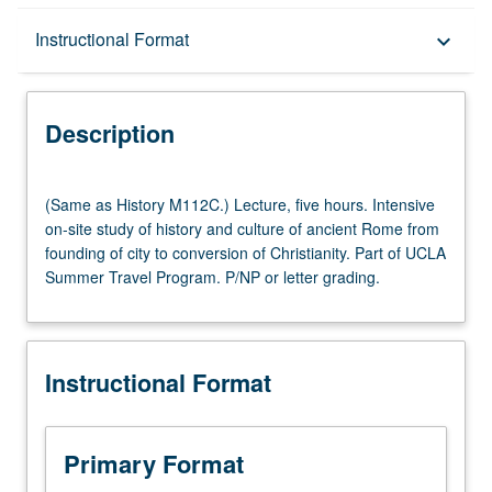
Description
Instructional Format
keyboard_arrow_down
Instructional Format
Description
Multiple-Listed Courses
(Same
(Same as History M112C.) Lecture, five hours. Intensive
as
on-site study of history and culture of ancient Rome from
History
founding of city to conversion of Christianity. Part of UCLA
M112C.)
Summer Travel Program. P/NP or letter grading.
Lecture,
five
hours.
Intensive
Instructional Format
on-
site
study
of
Primary Format
history