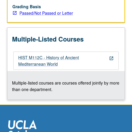
or
Grading Basis
letter
Passed/Not Passed or Letter
grading.
Multiple-Listed Courses
HIST M112C - History of Ancient
open_in_new
Mediterranean World
Multiple-listed courses are courses offered jointly by more
than one department.