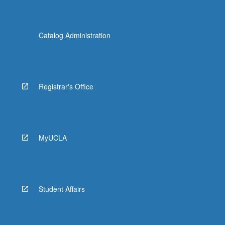
Catalog Administration
Registrar's Office
MyUCLA
Student Affairs