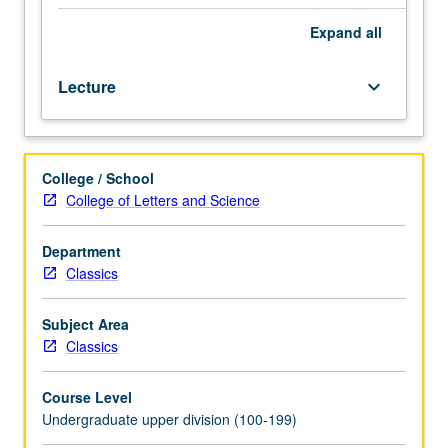
and
culture
Expand
all
of
ancient
Lecture
keyboard_arrow_down
Rome
from
founding
of
College / School
city
College of Letters and Science
to
conversion
of
Department
Christianity.
Classics
Part
of
Subject Area
UCLA
Classics
Summer
Travel
Course Level
Program.
Undergraduate upper division (100-199)
P/NP