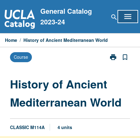
Skip
General Catalog
to
menu
search
content
2023-24
Home
/
History of Ancient Mediterranean World
print
bookmark_border
Course
Print
History
of
Ancient
History of Ancient
Mediterranean
World
Mediterranean World
page
CLASSIC M114A
4 units