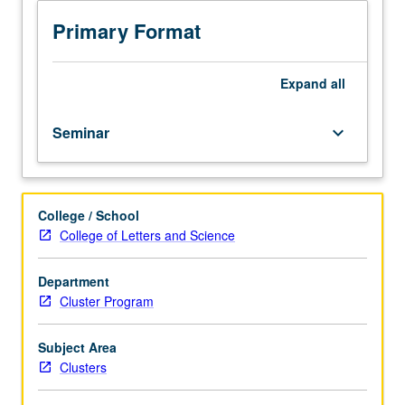
students.
Community-
Primary Format
engaged
learning
course
Expand
all
with
in-
Seminar
keyboard_arrow_down
depth
examination
of
the
College / School
politics,
College of Letters and Science
ethics,
applications,
history,
Department
critiques,
Cluster Program
and
social
Subject Area
impact
Clusters
of
data.