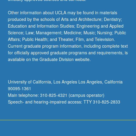
Other information about UCLA may be found in materials
produced by the schools of Arts and Architecture; Dentistry;
Education and Information Studies; Engineering and Applied
Science; Law; Management; Medicine; Music; Nursing; Public
Affairs; Public Health; and Theater, Film, and Television.
Current graduate program information, including complete text
for officially approved graduate programs and requirements, is
available on the Graduate Division website.
University of California, Los Angeles Los Angeles, California
90095-1361
Main telephone: 310-825-4321 (campus operator)
Speech- and hearing-impaired access: TTY 310-825-2833