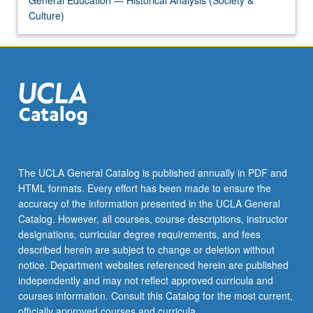
guidance
Culture)
on…
For
more
content
click
the
Read
More
button
below.
The UCLA General Catalog is published annually in PDF and
HTML formats. Every effort has been made to ensure the
accuracy of the information presented in the UCLA General
Catalog. However, all courses, course descriptions, instructor
designations, curricular degree requirements, and fees
described herein are subject to change or deletion without
notice. Department websites referenced herein are published
independently and may not reflect approved curricula and
courses information. Consult this Catalog for the most current,
officially approved courses and curricula.