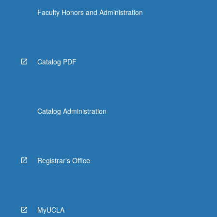
Faculty Honors and Administration
Catalog PDF
Catalog Administration
Registrar's Office
MyUCLA