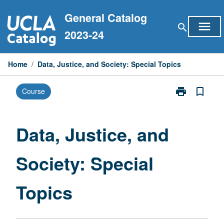
Skip
General Catalog
to
menu
search
content
2023-24
Home
/
Data, Justice, and Society: Special Topics
print
bookmark_border
Course
Print
Data,
Justice,
and
Data, Justice, and
Society:
Special
Society: Special
Topics
page
Topics