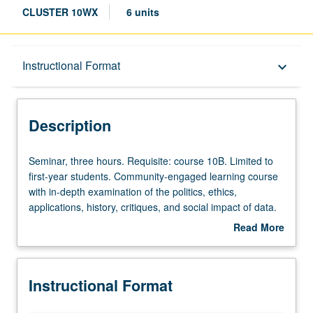
CLUSTER 10WX
6 units
Description
Instructional Format
keyboard_arrow_down
Instructional Format
Description
University and College/School Requirements
Seminar,
Seminar, three hours. Requisite: course 10B. Limited to
three
first-year students. Community-engaged learning course
hours.
with in-depth examination of the politics, ethics,
Requisite:
applications, history, critiques, and social impact of data.
course
Further review, analysis, and discussion of how data
Read More
10B.
technologies either impede or work toward social justice.
about
Limited
Study continues to provide guidance on honing writing
Description
to
skills in order to produce excellent college essays.
Instructional Format
first-
Satisfies Writing II requirement. Letter grading.
year