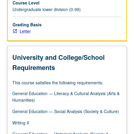
Course Level
Further
Undergraduate lower division (0-99)
review,
analysis,
and
Grading Basis
discussion
Letter
of
how
data
University and College/School
technologies
either
Requirements
impede
or
This course satisfies the following requirements:
work
toward
General Education — Literacy & Cultural Analysis (Arts &
social
Humanities)
justice.
Study
General Education — Social Analysis (Society & Culture)
continues
Writing II
to
provide
General Education — Historical Analysis (Society &