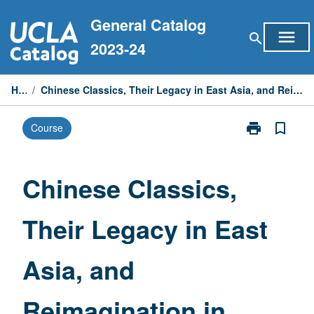
Skip
General Catalog
to
menu
search
content
2023-24
Home
/
Chinese Classics, Their Legacy in East Asia, and Reimagination in Modern Times—Special Topics
print
bookmark_border
Course
Print
Chinese
Classics,
Their
Chinese Classics,
Legacy
in
Their Legacy in East
East
Asia,
and
Asia, and
Reimagination
in
Modern
Reimagination in
Times