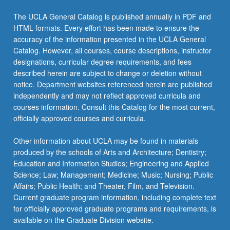
The UCLA General Catalog is published annually in PDF and
HTML formats. Every effort has been made to ensure the
accuracy of the information presented in the UCLA General
Catalog. However, all courses, course descriptions, instructor
designations, curricular degree requirements, and fees
described herein are subject to change or deletion without
notice. Department websites referenced herein are published
independently and may not reflect approved curricula and
courses information. Consult this Catalog for the most current,
officially approved courses and curricula.
Other information about UCLA may be found in materials
produced by the schools of Arts and Architecture; Dentistry;
Education and Information Studies; Engineering and Applied
Science; Law; Management; Medicine; Music; Nursing; Public
Affairs; Public Health; and Theater, Film, and Television.
Current graduate program information, including complete text
for officially approved graduate programs and requirements, is
available on the Graduate Division website.