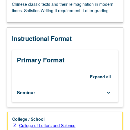
Chinese classic texts and their reimagination in modern
Enforced
times. Satisfies Writing II requirement. Letter grading.
requisite:
course
40B.
Limited
Instructional Format
to
first-
year
freshman.
Primary Format
In-
depth
examination
Expand
all
of
Chinese
Seminar
keyboard_arrow_down
classic
texts
and
their
College / School
reimagination
College of Letters and Science
in