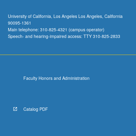
University of California, Los Angeles Los Angeles, California
90095-1361
Main telephone: 310-825-4321 (campus operator)
Speech- and hearing-impaired access: TTY 310-825-2833
Faculty Honors and Administration
Catalog PDF