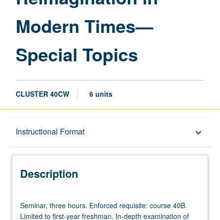
—
Modern Times—
Special
Topics
page
Special Topics
CLUSTER 40CW
6 units
Description
Instructional Format
keyboard_arrow_down
Instructional Format
Description
University and College/School Requirements
Seminar,
Seminar, three hours. Enforced requisite: course 40B.
three
Limited to first-year freshman. In-depth examination of
hours.