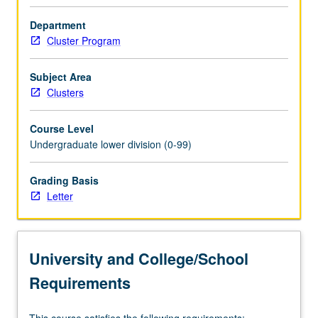
modern
times.
Department
Satisfies
Cluster Program
Writing
II
Subject Area
requirement.
Clusters
Letter
grading.
Course Level
Undergraduate lower division (0-99)
Grading Basis
Letter
University and College/School
Requirements