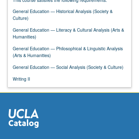
This course satisfies the following requirements:
General Education — Historical Analysis (Society &
Culture)
General Education — Literacy & Cultural Analysis (Arts &
Humanities)
General Education — Philosophical & Linguistic Analysis
(Arts & Humanities)
General Education — Social Analysis (Society & Culture)
Writing II