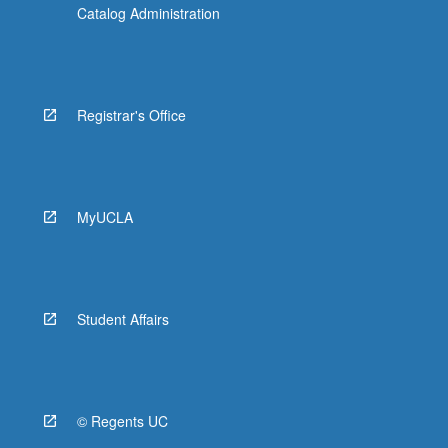
Catalog Administration
Registrar's Office
MyUCLA
Student Affairs
© Regents UC