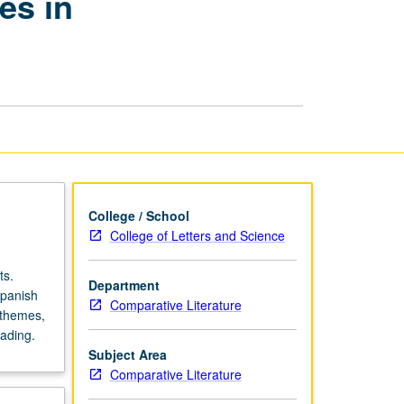
es in
Search
of
Female
Voices
in
Contemporary
Literature
page
College / School
College of Letters and Science
ts.
Department
Spanish
Comparative Literature
 themes,
ading.
Subject Area
Comparative Literature