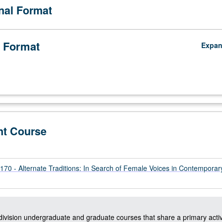
onal Format
 Format
Expa
nt Course
0 - Alternate Traditions: In Search of Female Voices in Contemporar
-division undergraduate and graduate courses that share a primary activ