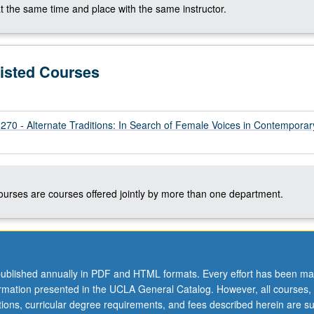
t the same time and place with the same instructor.
Listed Courses
 - Alternate Traditions: In Search of Female Voices in Contemporar
courses are courses offered jointly by more than one department.
ublished annually in PDF and HTML formats. Every effort has been ma
ormation presented in the UCLA General Catalog. However, all courses,
ations, curricular degree requirements, and fees described herein are su