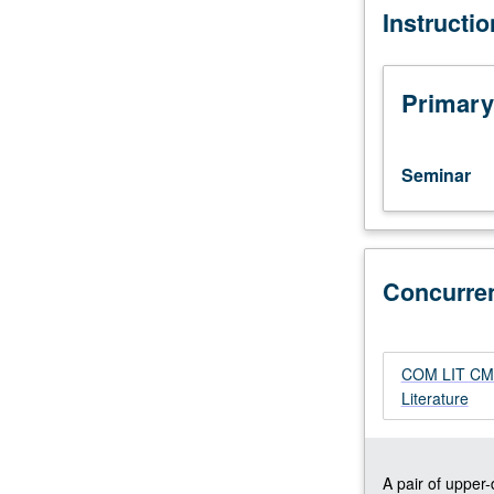
Instructi
Designed
for
graduate
students.
Primary
Investigation
of
narrative
Seminar
texts
by
contemporary
French,
Concurre
German,
English,
American,
Spanish
COM LIT CM17
American,
Literature
African,
and
Asian
women
A pair of upper