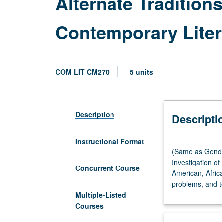
Alternate Tradition
Contemporary Liter
COM LIT CM270
5 units
Description
Descripti
Instructional Format
(Same
(Same as Gender
as
Investigation o
Gender
Concurrent Course
American, Afric
Studies
problems, and t
CM270.)
Multiple-Listed
Seminar,
Courses
four
hours.