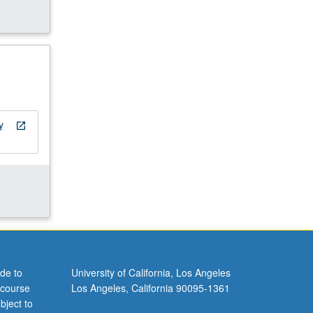
y
open_in_new
de to
University of California, Los Angeles
 course
Los Angeles, California 90095-1361
bject to