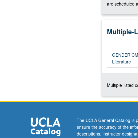
writers
are scheduled a
from
cross-
cultural
Multiple-
perspective.
Common
themes,
problems,
GENDER CM270
and
Literature
techniques.
Concurrently
scheduled
with
Multiple-listed 
course
CM170.
S/U
or
letter
The UCLA General Catalog is p
grading.
ensure the accuracy of the inf
descriptions, instructor design