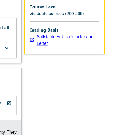
Course Level
Graduate courses (200-299)
nd
all
Grading Basis
Satisfactory/Unsatisfactory or
Letter
keyboard_arrow_down
y
open_in_new
ity. They