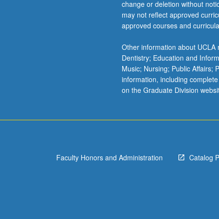
change or deletion without not
may not reflect approved curricu
approved courses and curricula
Other information about UCLA m
Dentistry; Education and Infor
Music; Nursing; Public Affairs;
information, including complete
on the Graduate Division websi
Faculty Honors and Administration
Catalog 