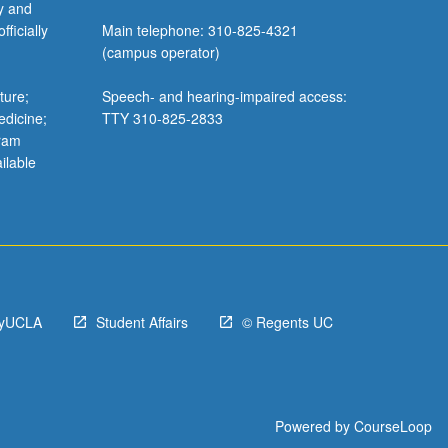
y and
ficially
Main telephone: 310-825-4321
(campus operator)
ture;
Speech- and hearing-impaired access:
edicine;
TTY 310-825-2833
gram
ilable
yUCLA
Student Affairs
© Regents UC
Powered by
CourseLoop