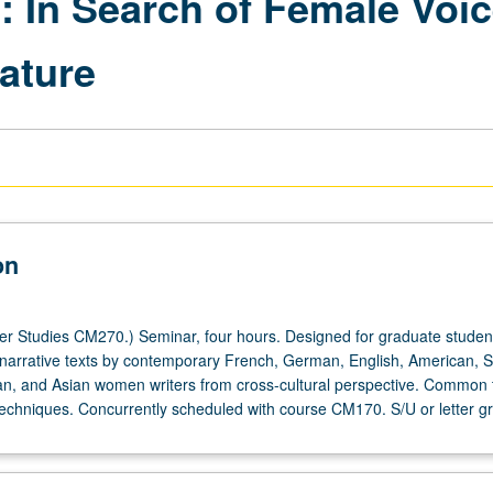
s: In Search of Female Voic
ature
on
 Studies CM270.) Seminar, four hours. Designed for graduate studen
f narrative texts by contemporary French, German, English, American, 
an, and Asian women writers from cross-cultural perspective. Common
echniques. Concurrently scheduled with course CM170. S/U or letter gr