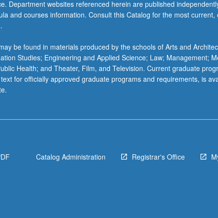
ice. Department websites referenced herein are published independentl
la and courses information. Consult this Catalog for the most current, of
.
ay be found in materials produced by the schools of Arts and Architec
mation Studies; Engineering and Applied Science; Law; Management; M
 Public Health; and Theater, Film, and Television. Current graduate pro
 text for officially approved graduate programs and requirements, is ava
te.
PDF
Catalog Administration
Registrar's Office
M