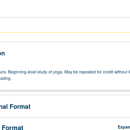
on
urs. Beginning-level study of yoga. May be repeated for credit without li
rading.
onal Format
 Format
Expa