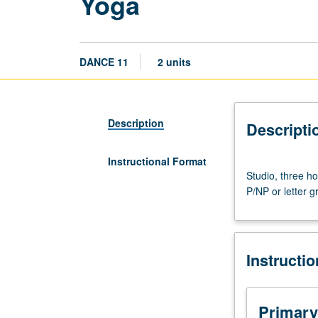
Yoga
DANCE 11
2 units
Description
Descripti
Instructional Format
Studio,
Studio, three ho
three
P/NP or letter g
hours.
Beginning-
level
study
Instructi
of
yoga.
May
be
Primary