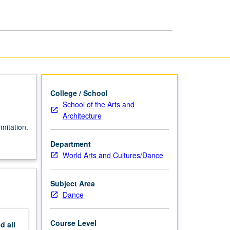
College / School
School of the Arts and
Architecture
mitation.
Department
World Arts and Cultures/Dance
Subject Area
Dance
Course Level
nd
all