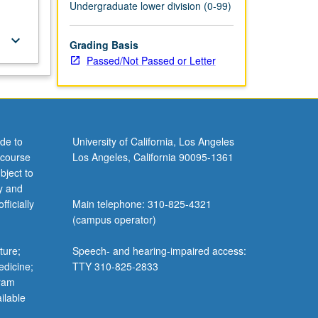
Undergraduate lower division (0-99)
keyboard_arrow_down
Grading Basis
Passed/Not Passed or Letter
de to
University of California, Los Angeles
 course
Los Angeles, California 90095-1361
bject to
y and
ficially
Main telephone: 310-825-4321
(campus operator)
ture;
Speech- and hearing-impaired access:
edicine;
TTY 310-825-2833
gram
ilable