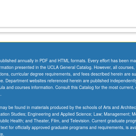
ublished annually in PDF and HTML formats. Every effort has been ma
ormation presented in the UCLA General Catalog. However, all courses,
ations, curricular degree requirements, and fees described herein are su
ice. Department websites referenced herein are published independentl
la and courses information. Consult this Catalog for the most current, of
.
ay be found in materials produced by the schools of Arts and Architec
mation Studies; Engineering and Applied Science; Law; Management; M
 Public Health; and Theater, Film, and Television. Current graduate pro
 text for officially approved graduate programs and requirements, is ava
te.