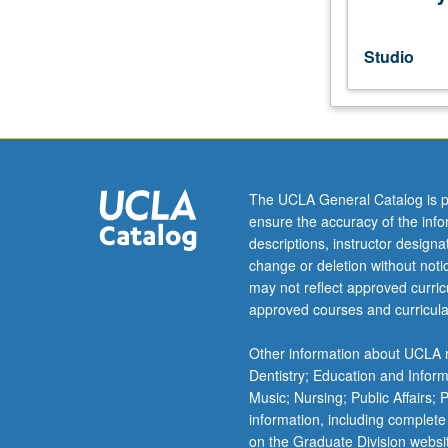
repeated
for
credit
Studio
without
limitation.
P/NP
or
letter
grading.
The UCLA General Catalog is p
ensure the accuracy of the inf
descriptions, instructor design
change or deletion without not
may not reflect approved curricu
approved courses and curricula
Other information about UCLA m
Dentistry; Education and Infor
Music; Nursing; Public Affairs;
information, including complete
on the Graduate Division websi