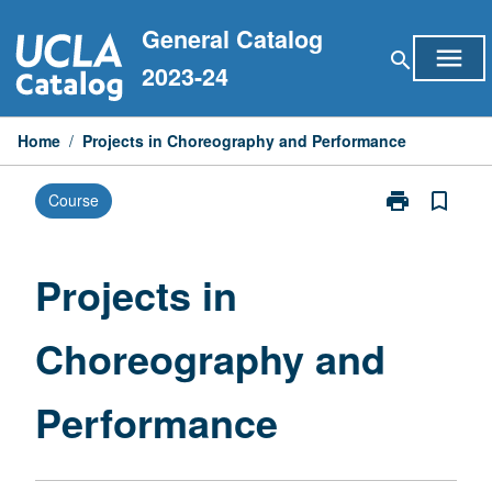
Skip
General Catalog
to
menu
search
content
2023-24
Home
/
Projects in Choreography and Performance
print
bookmark_border
Course
Print
Projects
in
Choreography
Projects in
and
Performance
Choreography and
page
Performance