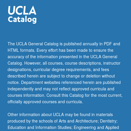
of…
For
more
content
click
the
Read
The UCLA General Catalog is published annually in PDF and
More
HTML formats. Every effort has been made to ensure the
button
accuracy of the information presented in the UCLA General
below.
Catalog. However, all courses, course descriptions, instructor
designations, curricular degree requirements, and fees
described herein are subject to change or deletion without
notice. Department websites referenced herein are published
independently and may not reflect approved curricula and
courses information. Consult this Catalog for the most current,
officially approved courses and curricula.
Other information about UCLA may be found in materials
produced by the schools of Arts and Architecture; Dentistry;
Education and Information Studies; Engineering and Applied