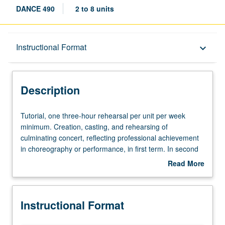
DANCE 490
2 to 8 units
Description
Instructional Format
keyboard_arrow_down
Instructional Format
Description
Equivalent Courses
Tutorial,
Tutorial, one three-hour rehearsal per unit per week
one
minimum. Creation, casting, and rehearsing of
three-
culminating concert, reflecting professional achievement
hour
in choreography or performance, in first term. In second
rehearsal
term, direction of on-stage rehearsals for culminating
Read More
per
concert by each student leading to fully staged
about
unit
performance. May be repeated for maximum of 16 units.
Description
per
S/U or letter grading.
Instructional Format
week
minimum.