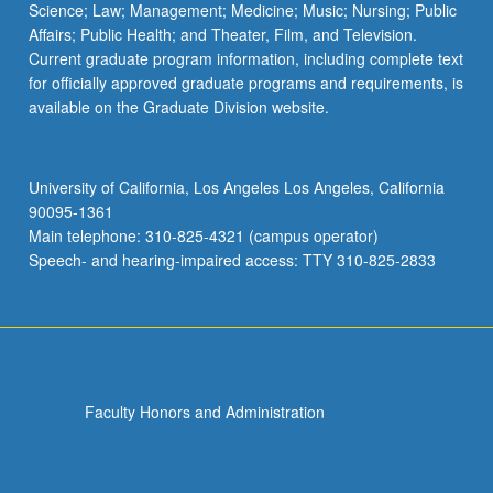
Science; Law; Management; Medicine; Music; Nursing; Public
Affairs; Public Health; and Theater, Film, and Television.
Current graduate program information, including complete text
for officially approved graduate programs and requirements, is
available on the Graduate Division website.
University of California, Los Angeles Los Angeles, California
90095-1361
Main telephone: 310-825-4321 (campus operator)
Speech- and hearing-impaired access: TTY 310-825-2833
Faculty Honors and Administration