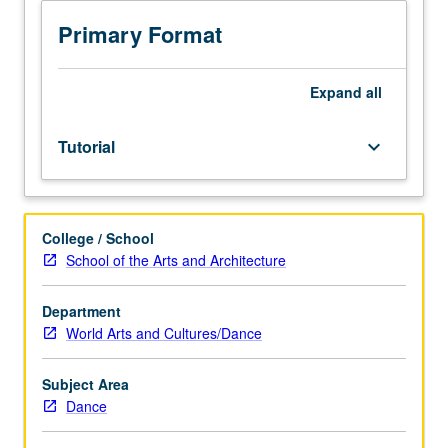
Creation,
casting,
Primary Format
and
rehearsing
of
Expand
all
culminating
concert,
Tutorial
keyboard_arrow_down
reflecting
professional
achievement
in
College / School
choreography
School of the Arts and Architecture
or
performance,
in
Department
first
World Arts and Cultures/Dance
term.
In
Subject Area
second
Dance
term,
direction