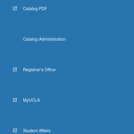
Catalog PDF
Catalog Administration
Registrar's Office
MyUCLA
Student Affairs