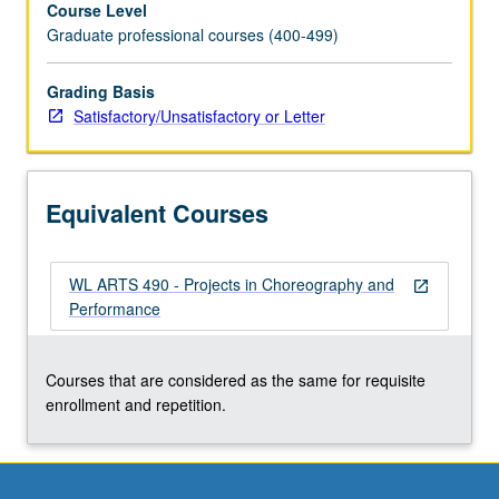
Course Level
of
Graduate professional courses (400-499)
on-
stage
rehearsals
Grading Basis
for
Satisfactory/Unsatisfactory or Letter
culminating
concert
by
Equivalent Courses
each
student
leading
WL ARTS 490 - Projects in Choreography and
to
open_in_new
Performance
fully
staged
performance.
Courses that are considered as the same for requisite
May
enrollment and repetition.
be
repeated
for
maximum