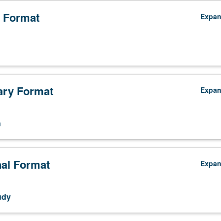
 Format
Expa
ry Format
Expa
n
nal Format
Expa
udy