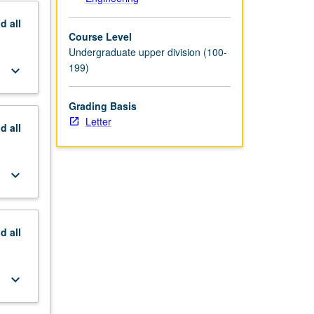
nd
all
Course Level
Undergraduate upper division (100-
199)
keyboard_arrow_down
Grading Basis
Letter
nd
all
keyboard_arrow_down
nd
all
keyboard_arrow_down