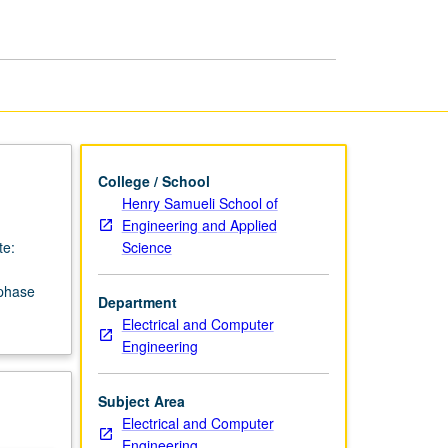
College / School
Henry Samueli School of
Engineering and Applied
Science
te:
 phase
Department
Electrical and Computer
Engineering
Subject Area
Electrical and Computer
Engineering