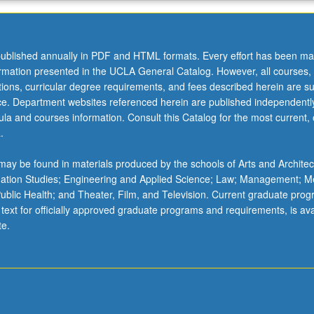
ublished annually in PDF and HTML formats. Every effort has been ma
ormation presented in the UCLA General Catalog. However, all courses,
ations, curricular degree requirements, and fees described herein are su
ice. Department websites referenced herein are published independentl
la and courses information. Consult this Catalog for the most current, of
.
ay be found in materials produced by the schools of Arts and Architec
mation Studies; Engineering and Applied Science; Law; Management; M
 Public Health; and Theater, Film, and Television. Current graduate pro
 text for officially approved graduate programs and requirements, is ava
te.