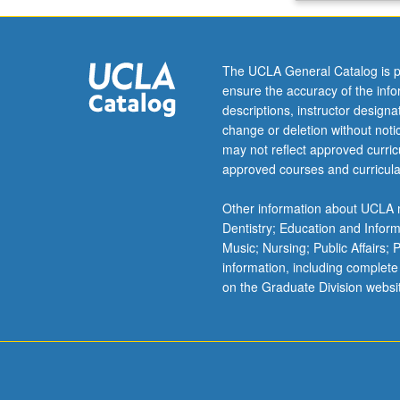
vector,
guided
waves
The UCLA General Catalog is p
in
ensure the accuracy of the inf
waveguides,
descriptions, instructor design
phase
change or deletion without not
and
may not reflect approved curricu
group
approved courses and curricula
velocity,
radiation
Other information about UCLA m
and
Dentistry; Education and Infor
antennas.
Music; Nursing; Public Affairs;
Letter
information, including complete
grading.
on the Graduate Division websi