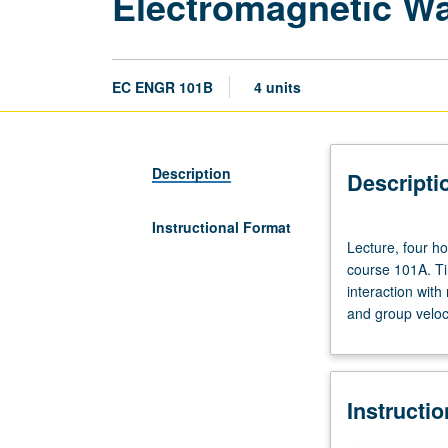
Electromagnetic W
EC ENGR 101B
4 units
Description
Descripti
Instructional Format
Lecture,
Lecture, four ho
four
course 101A. Ti
hours;
interaction wit
discussion,
and group veloci
one
hour;
outside
study,
Instructi
seven
hours.