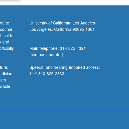
de to
University of California, Los Angeles
 course
Los Angeles, California 90095-1361
bject to
y and
ficially
Main telephone: 310-825-4321
(campus operator)
ture;
Speech- and hearing-impaired access:
edicine;
TTY 310-825-2833
gram
ilable