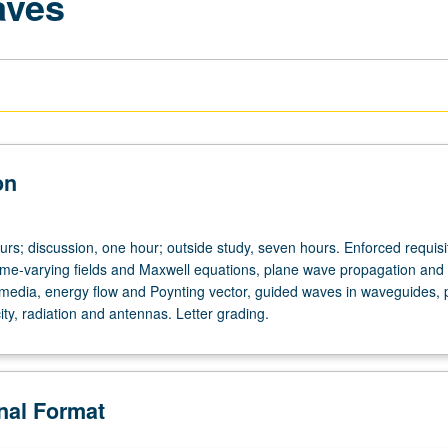
aves
on
urs; discussion, one hour; outside study, seven hours. Enforced requisi
me-varying fields and Maxwell equations, plane wave propagation and
h media, energy flow and Poynting vector, guided waves in waveguides,
ty, radiation and antennas. Letter grading.
onal Format