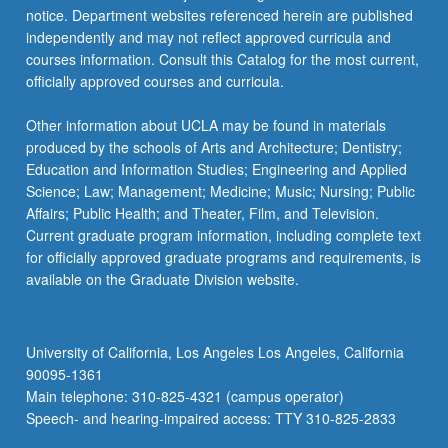
notice. Department websites referenced herein are published
independently and may not reflect approved curricula and
courses information. Consult this Catalog for the most current,
officially approved courses and curricula.
Other information about UCLA may be found in materials
produced by the schools of Arts and Architecture; Dentistry;
Education and Information Studies; Engineering and Applied
Science; Law; Management; Medicine; Music; Nursing; Public
Affairs; Public Health; and Theater, Film, and Television.
Current graduate program information, including complete text
for officially approved graduate programs and requirements, is
available on the Graduate Division website.
University of California, Los Angeles Los Angeles, California
90095-1361
Main telephone: 310-825-4321 (campus operator)
Speech- and hearing-impaired access: TTY 310-825-2833