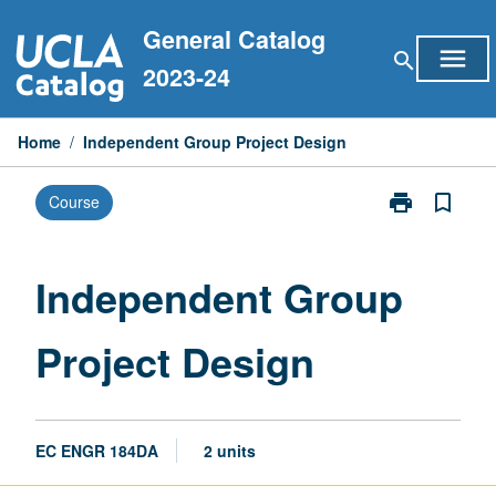
Skip
General Catalog
to
menu
search
content
2023-24
Home
/
Independent Group Project Design
print
bookmark_border
Course
Print
Independent
Group
Project
Independent Group
Design
page
Project Design
EC ENGR 184DA
2 units