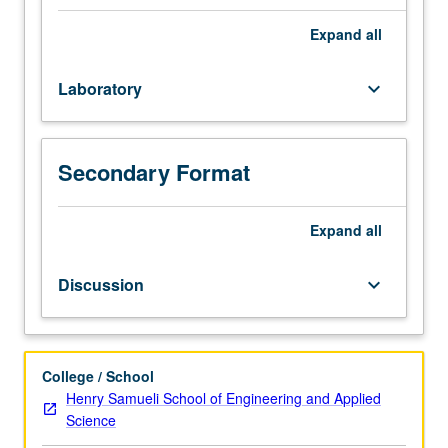
184DA
only on completion of course 184DB).
is
Expand
all
enforced
requisite
Laboratory
keyboard_arrow_down
to
184DB.
Courses
centered
Secondary Format
on
group
project
Expand
all
that
runs
Discussion
keyboard_arrow_down
year
long
to
give
College / School
students
Henry Samueli School of Engineering and Applied
intensive
Science
experience