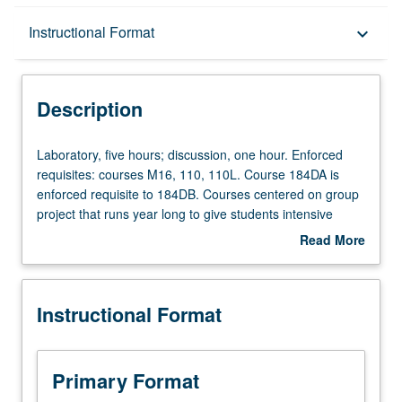
Description
Instructional Format
keyboard_arrow_down
Instructional Format
Description
Multiple-Term Courses
Laboratory,
Laboratory, five hours; discussion, one hour. Enforced
five
requisites: courses M16, 110, 110L. Course 184DA is
hours;
enforced requisite to 184DB. Courses centered on group
discussion,
project that runs year long to give students intensive
one
experience on hardware design, microcontroller
Read More
hour.
programming, and project coordination. Several projects
about
Enforced
based on autonomous robots that traverse small mazes
Description
requisites:
and courses offered yearly and target regional
Instructional Format
courses
competitions. Students may submit proposals that are
M16,
evaluated and approved by faculty members. Topics
110,
include sensing circuits and amplifier-based design,
110L.
microcontroller programming, feedback control, actuation,
Primary Format
Course
and motor control. In Progress grading (credit to be given