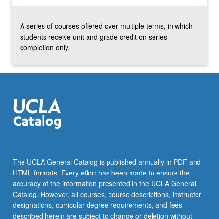
the
Read
A series of courses offered over multiple terms, in which
More
students receive unit and grade credit on series
button
completion only.
below.
The UCLA General Catalog is published annually in PDF and
HTML formats. Every effort has been made to ensure the
accuracy of the information presented in the UCLA General
Catalog. However, all courses, course descriptions, instructor
designations, curricular degree requirements, and fees
described herein are subject to change or deletion without