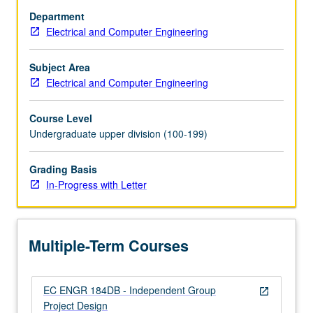
on
Department
hardware
Electrical and Computer Engineering
design,
microcontroller
programming,
Subject Area
and
Electrical and Computer Engineering
project
coordination.
Course Level
Several
Undergraduate upper division (100-199)
projects
based
Grading Basis
on
In-Progress with Letter
autonomous
robots
that
traverse
Multiple-Term Courses
small…
For
more
EC ENGR 184DB - Independent Group
content
open_in_new
Project Design
click