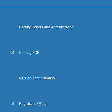
Faculty Honors and Administration
Catalog PDF
Catalog Administration
Registrar's Office