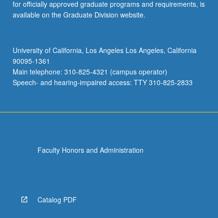
for officially approved graduate programs and requirements, is
available on the Graduate Division website.
University of California, Los Angeles Los Angeles, California
90095-1361
Main telephone: 310-825-4321 (campus operator)
Speech- and hearing-impaired access: TTY 310-825-2833
Faculty Honors and Administration
Catalog PDF