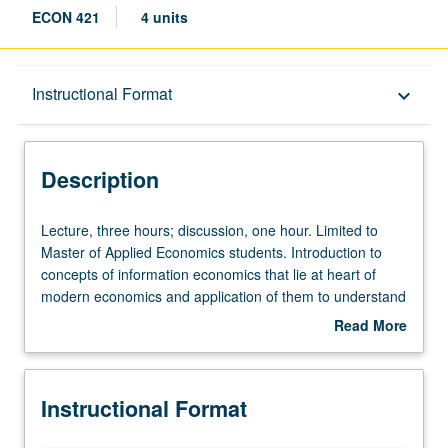
ECON 421
4 units
Description
Instructional Format
keyboard_arrow_down
Instructional Format
Description
Lecture,
Lecture, three hours; discussion, one hour. Limited to
three
Master of Applied Economics students. Introduction to
hours;
concepts of information economics that lie at heart of
discussion,
modern economics and application of them to understand
one
incentives within firms, as well as competition between
Read More
hour.
them. Study of theoretical models and functioning of real-
about
Limited
life markets, such as insurance, labor, and consumer
Description
to
markets. Consideration of whether we can design policies
Instructional Format
Master
that improve market outcomes. Role of models in
of
economics, and how to tie data and theory together.