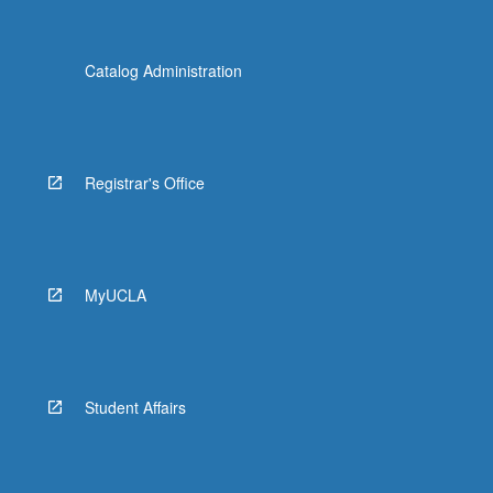
Catalog Administration
Registrar's Office
MyUCLA
Student Affairs