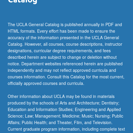
…
For
more
content
The UCLA General Catalog is published annually in PDF and
click
HTML formats. Every effort has been made to ensure the
the
accuracy of the information presented in the UCLA General
Read
Catalog. However, all courses, course descriptions, instructor
More
designations, curricular degree requirements, and fees
button
described herein are subject to change or deletion without
below.
notice. Department websites referenced herein are published
independently and may not reflect approved curricula and
courses information. Consult this Catalog for the most current,
officially approved courses and curricula.
Other information about UCLA may be found in materials
produced by the schools of Arts and Architecture; Dentistry;
Education and Information Studies; Engineering and Applied
Science; Law; Management; Medicine; Music; Nursing; Public
Affairs; Public Health; and Theater, Film, and Television.
Current graduate program information, including complete text