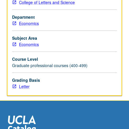
College of Letters and Science
understand
incentives
Department
within
Economics
firms,
as
well
Subject Area
as
Economics
competition
between
Course Level
them.
Graduate professional courses (400-499)
Study
of
Grading Basis
theoretical
Letter
models
and
functioning
of
real-
life
markets,