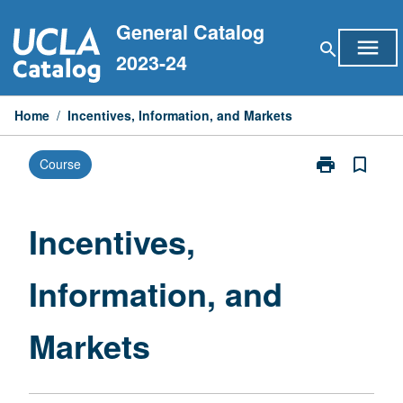
Skip
General Catalog
to
menu
search
content
2023-24
Home
/
Incentives, Information, and Markets
print
bookmark_border
Course
Print
Incentives,
Information,
and
Incentives,
Markets
page
Information, and
Markets