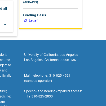
(400-499)
nd
all
Grading Basis
Letter
keyboard_arrow_down
de to
University of California, Los Angeles
 course
Los Angeles, California 90095-1361
bject to
y and
ficially
Main telephone: 310-825-4321
(campus operator)
ture;
Speech- and hearing-impaired access:
edicine;
TTY 310-825-2833
gram