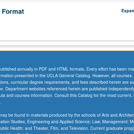
 Format
Expa
ublished annually in PDF and HTML formats. Every effort has been ma
ormation presented in the UCLA General Catalog. However, all courses,
ations, curricular degree requirements, and fees described herein are su
ice. Department websites referenced herein are published independentl
la and courses information. Consult this Catalog for the most current, of
.
ay be found in materials produced by the schools of Arts and Architec
mation Studies; Engineering and Applied Science; Law; Management; M
 Public Health; and Theater, Film, and Television. Current graduate pro