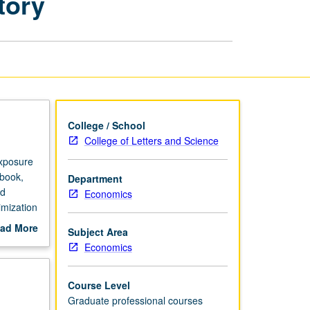
tory
Economics
Finance
Laboratory
page
College / School
College of Letters and Science
exposure
 book,
Department
ed
Economics
imization
ad More
Subject Area
out
Economics
scription
Course Level
Graduate professional courses