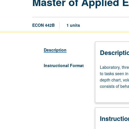
Master of Applied 
ECON 442B
1 units
Description
Descripti
Instructional Format
Laboratory,
Laboratory, thr
three
to tasks seen in
hours.
depth chart, vo
Limited
consists of beha
to
and hedging tec
Master
of
Applied
Instructi
Economics
students.