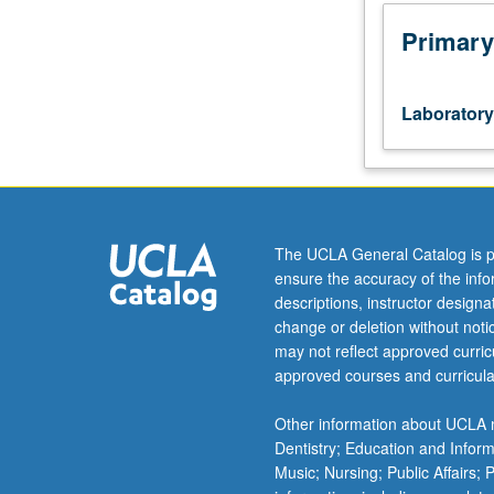
Broadens
exposure
Primary
to
tasks
seen
Laboratory
in
financial
analyst
role.
Coding
tasks
The UCLA General Catalog is p
are
ensure the accuracy of the inf
centered
descriptions, instructor design
around
change or deletion without not
options
may not reflect approved curricu
order
approved courses and curricula
book,
depth
Other information about UCLA m
chart,
Dentistry; Education and Infor
volume
Music; Nursing; Public Affairs;
profile,