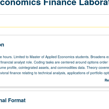
Economics Finance Labora
on
ee hours. Limited to Master of Applied Economics students. Broadens 
 financial analyst role. Coding tasks are centered around options order
lume profile, cointegrated assets, and commodities data. Theory cover
vioral finance relating to technical analysis, applications of portfolio opt
hniques. Letter grading.
Re
ab
De
onal Format