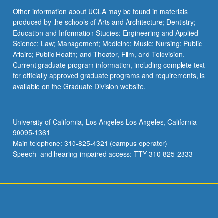
Other information about UCLA may be found in materials
produced by the schools of Arts and Architecture; Dentistry;
Education and Information Studies; Engineering and Applied
Science; Law; Management; Medicine; Music; Nursing; Public
Affairs; Public Health; and Theater, Film, and Television.
Current graduate program information, including complete text
for officially approved graduate programs and requirements, is
available on the Graduate Division website.
University of California, Los Angeles Los Angeles, California
90095-1361
Main telephone: 310-825-4321 (campus operator)
Speech- and hearing-impaired access: TTY 310-825-2833