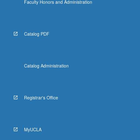
Faculty Honors and Administration
Catalog PDF
Catalog Administration
Registrar's Office
MyUCLA