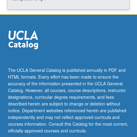
and…
For
more
content
click
the
Read
More
button
below.
The UCLA General Catalog is published annually in PDF and
HTML formats. Every effort has been made to ensure the
accuracy of the information presented in the UCLA General
Catalog. However, all courses, course descriptions, instructor
designations, curricular degree requirements, and fees
described herein are subject to change or deletion without
notice. Department websites referenced herein are published
independently and may not reflect approved curricula and
courses information. Consult this Catalog for the most current,
officially approved courses and curricula.