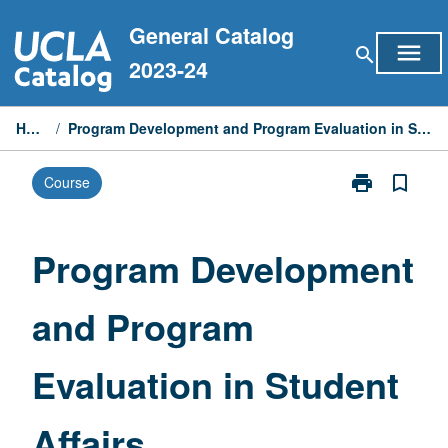
Skip
General Catalog
to
menu
search
content
2023-24
Home
/
Program Development and Program Evaluation in Student Affairs
print
bookmark_border
Course
Print
Program
Development
and
Program Development
Program
Evaluation
and Program
in
Student
Affairs
Evaluation in Student
page
Affairs