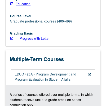
programs
Education
that
provide
Course Level
support
Graduate professional courses (400-499)
for
learning
within
Grading Basis
context
In-Progress with Letter
of
student
affairs,
Multiple-Term Courses
as
well
as
EDUC 426A - Program Development and
knowledge
open_in_new
Program Evaluation in Student Affairs
of
and
skill
A series of courses offered over multiple terms, in which
in
students receive unit and grade credit on series
developing,
completion only.
implementing,