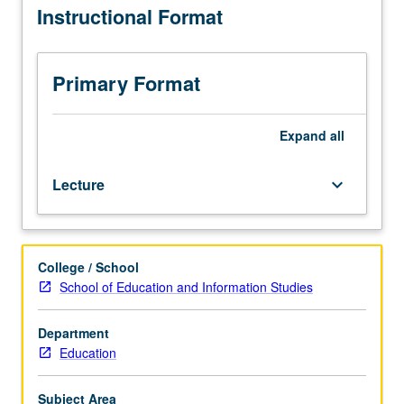
Instructional Format
planning,
underlying program design/implementation and program
as
review/assessment and application by developing,
well
implementing, and assessing effectiveness of one
as
program. Letter grading.
Primary Format
to
assessment
and
Expand
all
program
review.
Lecture
keyboard_arrow_down
Development
of
knowledge
of
College / School
and
School of Education and Information Studies
skill
in
planning
Department
educational
Education
and
training
Subject Area