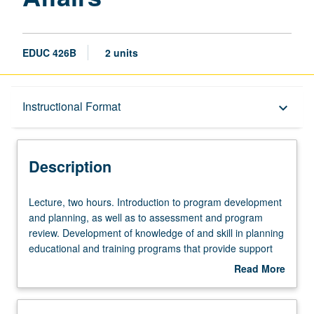
EDUC 426B
2 units
Description
Instructional Format
keyboard_arrow_down
Instructional Format
Description
Multiple-Term Courses
Lecture,
Lecture, two hours. Introduction to program development
two
and planning, as well as to assessment and program
hours.
review. Development of knowledge of and skill in planning
Introduction
educational and training programs that provide support
to
for learning within context of student affairs, as well as
Read More
program
knowledge of and skill in developing, implementing, and
about
development
analyzing assessment projects within student affairs
Description
and
context. Study of basic theoretical perspectives