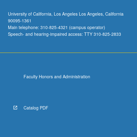
University of California, Los Angeles Los Angeles, California
90095-1361
Main telephone: 310-825-4321 (campus operator)
Speech- and hearing-impaired access: TTY 310-825-2833
Faculty Honors and Administration
Catalog PDF