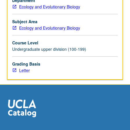
Department
development,
Ecology and Evolutionary Biology
and
paleontology.
Laboratory
Subject Area
study
Ecology and Evolutionary Biology
of
selected
Course Level
vertebrates.
Undergraduate upper division (100-199)
Letter
grading.
Grading Basis
Letter