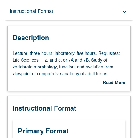
Description
Instructional Format
keyboard_arrow_down
Instructional Format
Description
Lecture,
Lecture, three hours; laboratory, five hours. Requisites:
three
Life Sciences 1, 2, and 3, or 7A and 7B. Study of
hours;
vertebrate morphology, function, and evolution from
laboratory,
viewpoint of comparative anatomy of adult forms,
five
biomechanics, development, and paleontology.
Read More
hours.
Laboratory study of selected vertebrates. Letter grading.
about
Requisites:
Description
Life
Instructional Format
Sciences
1,
2,
and
Primary Format
3,