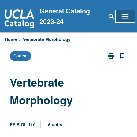
Skip
General Catalog
to
menu
search
content
2023-24
Home
/
Vertebrate Morphology
print
bookmark_border
Course
Print
Vertebrate
Morphology
page
Vertebrate
Morphology
EE BIOL 110
6 units