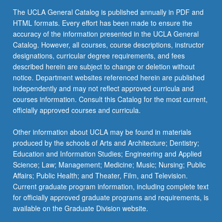
The UCLA General Catalog is published annually in PDF and
HTML formats. Every effort has been made to ensure the
accuracy of the information presented in the UCLA General
Catalog. However, all courses, course descriptions, instructor
designations, curricular degree requirements, and fees
described herein are subject to change or deletion without
notice. Department websites referenced herein are published
independently and may not reflect approved curricula and
courses information. Consult this Catalog for the most current,
officially approved courses and curricula.
Other information about UCLA may be found in materials
produced by the schools of Arts and Architecture; Dentistry;
Education and Information Studies; Engineering and Applied
Science; Law; Management; Medicine; Music; Nursing; Public
Affairs; Public Health; and Theater, Film, and Television.
Current graduate program information, including complete text
for officially approved graduate programs and requirements, is
available on the Graduate Division website.