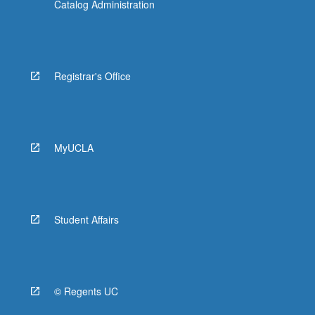
Catalog Administration
Registrar's Office
MyUCLA
Student Affairs
© Regents UC