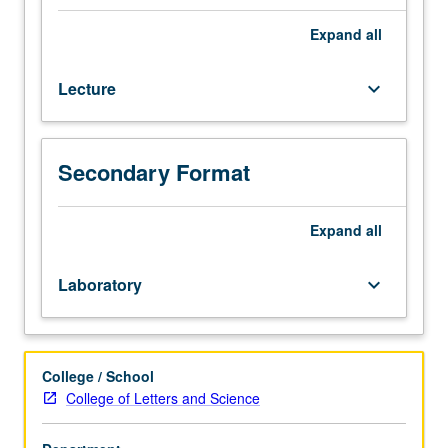
or
7A
Expand
all
and
7B.
Lecture
keyboard_arrow_down
Study
of
vertebrate
morphology,
Secondary Format
function,
and
evolution
Expand
all
from
viewpoint
Laboratory
keyboard_arrow_down
of
comparative
anatomy
of
College / School
adult
College of Letters and Science
forms,
biomechanics,