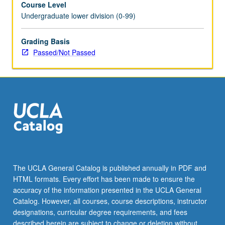
Course Level
with
Undergraduate lower division (0-99)
practice
of
science,
Grading Basis
opportunities
Passed/Not Passed
available
to
participate
in
research
as
undergraduate
students,
and
careers
The UCLA General Catalog is published annually in PDF and
available
HTML formats. Every effort has been made to ensure the
to
accuracy of the information presented in the UCLA General
students
Catalog. However, all courses, course descriptions, instructor
with…
designations, curricular degree requirements, and fees
For
described herein are subject to change or deletion without