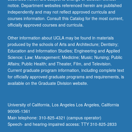
more
notice. Department websites referenced herein are published
content
independently and may not reflect approved curricula and
click
courses information. Consult this Catalog for the most current,
the
officially approved courses and curricula.
Read
More
Other information about UCLA may be found in materials
button
produced by the schools of Arts and Architecture; Dentistry;
below.
Education and Information Studies; Engineering and Applied
Science; Law; Management; Medicine; Music; Nursing; Public
Affairs; Public Health; and Theater, Film, and Television.
Current graduate program information, including complete text
for officially approved graduate programs and requirements, is
available on the Graduate Division website.
University of California, Los Angeles Los Angeles, California
90095-1361
Main telephone: 310-825-4321 (campus operator)
Speech- and hearing-impaired access: TTY 310-825-2833