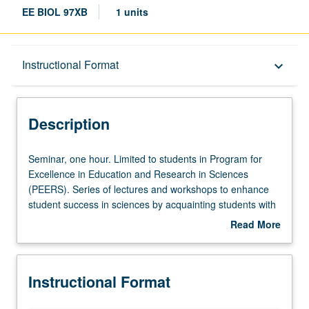
EE BIOL 97XB
1 units
Description
Instructional Format
keyboard_arrow_down
Instructional Format
Description
Seminar,
Seminar, one hour. Limited to students in Program for
one
Excellence in Education and Research in Sciences
hour.
(PEERS). Series of lectures and workshops to enhance
Limited
student success in sciences by acquainting students with
to
practice of science, opportunities available to participate
Read More
students
in research as undergraduate students, and careers
about
in
available to students with science degrees. P/NP grading.
Description
Program
Instructional Format
for
Excellence