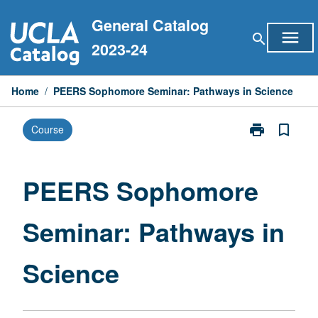
Skip
General Catalog
to
menu
search
content
2023-24
Home
/
PEERS Sophomore Seminar: Pathways in Science
print
bookmark_border
Course
Print
PEERS
Sophomore
Seminar:
PEERS Sophomore
Pathways
in
Seminar: Pathways in
Science
page
Science