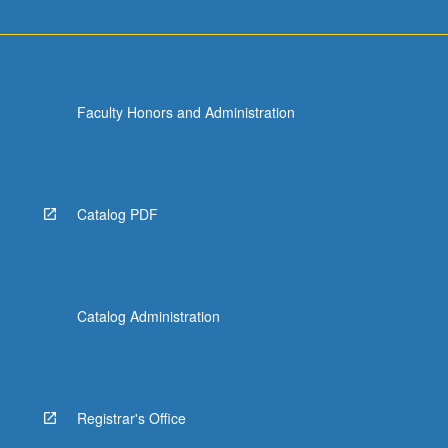
Faculty Honors and Administration
Catalog PDF
Catalog Administration
Registrar's Office