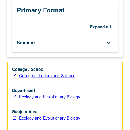
in
Education
Primary Format
and
Research
in
Expand
all
Sciences
(PEERS).
Seminar
keyboard_arrow_down
Series
of
lectures
and
College / School
workshops
College of Letters and Science
to
enhance
student
Department
success
Ecology and Evolutionary Biology
in
sciences
Subject Area
by
Ecology and Evolutionary Biology
acquainting
students