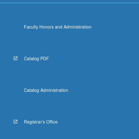
Faculty Honors and Administration
Catalog PDF
Catalog Administration
Registrar's Office