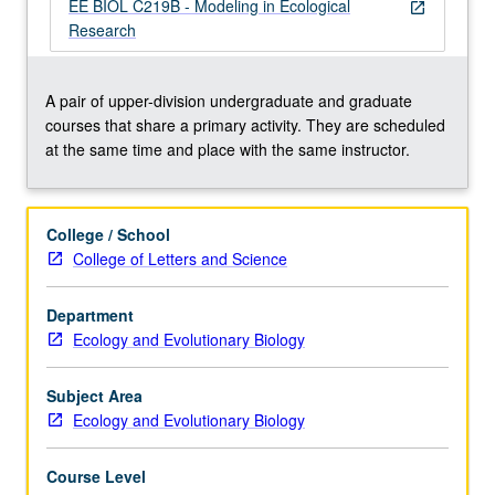
model
EE BIOL C219B - Modeling in Ecological
open_in_new
formulation,
Research
stochastic
models,
fitting
A pair of upper-division undergraduate and graduate
models
courses that share a primary activity. They are scheduled
to
at the same time and place with the same instructor.
data,
sensitivity
analysis,
College / School
presentation
College of Letters and Science
of
model
Department
results,
Ecology and Evolutionary Biology
and
other
topics…
Subject Area
For
Ecology and Evolutionary Biology
more
content
Course Level
click