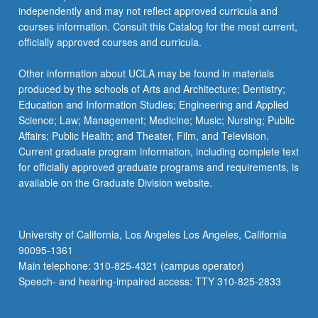
independently and may not reflect approved curricula and
courses information. Consult this Catalog for the most current,
officially approved courses and curricula.
Other information about UCLA may be found in materials
produced by the schools of Arts and Architecture; Dentistry;
Education and Information Studies; Engineering and Applied
Science; Law; Management; Medicine; Music; Nursing; Public
Affairs; Public Health; and Theater, Film, and Television.
Current graduate program information, including complete text
for officially approved graduate programs and requirements, is
available on the Graduate Division website.
University of California, Los Angeles Los Angeles, California
90095-1361
Main telephone: 310-825-4321 (campus operator)
Speech- and hearing-impaired access: TTY 310-825-2833