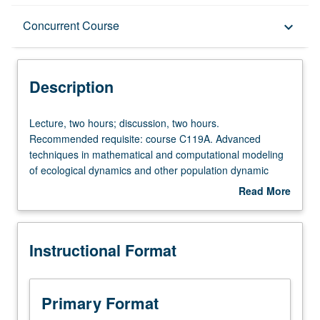
Description
Concurrent Course
keyboard_arrow_down
Instructional Format
Description
Concurrent Course
Lecture,
Lecture, two hours; discussion, two hours.
two
Recommended requisite: course C119A. Advanced
hours;
techniques in mathematical and computational modeling
discussion,
of ecological dynamics and other population dynamic
two
problems. Independent research projects developed by
Read More
hours.
students. Topics include model formulation, stochastic
about
Recommended
models, fitting models to data, sensitivity analysis,
Description
requisite:
presentation of model results, and other topics from
Instructional Format
course
current literature. Concurrently scheduled with course
C119A.
C219B. P/NP or letter grading.
Advanced
techniques
Primary Format
in