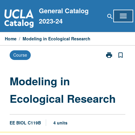
Skip
General Catalog
to
menu
search
content
2023-24
Home
/
Modeling in Ecological Research
print
bookmark_border
Course
Print
Modeling
in
Ecological
Modeling in
Research
page
Ecological Research
EE BIOL C119B
4 units