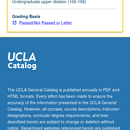
Undergraduate upper division (100-199)
the
Read
Grading Basis
More
Passed/Not Passed or Letter
button
below.
The UCLA General Catalog is published annually in PDF and
HTML formats. Every effort has been made to ensure the
accuracy of the information presented in the UCLA General
Catalog. However, all courses, course descriptions, instructor
designations, curricular degree requirements, and fees
described herein are subject to change or deletion without
notice. Department websites referenced herein are published