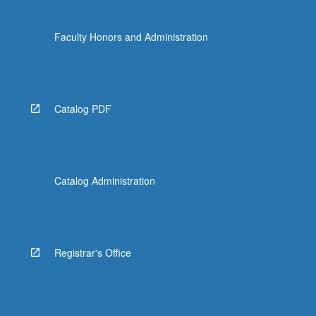
Faculty Honors and Administration
Catalog PDF
Catalog Administration
Registrar's Office