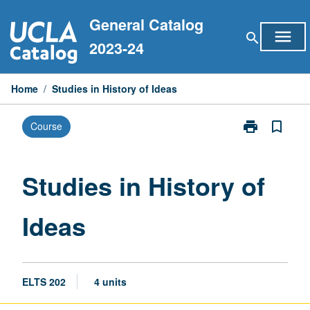
Skip
General Catalog
to
menu
search
content
2023-24
Home
/
Studies in History of Ideas
print
bookmark_border
Course
Print
Studies
in
History
Studies in History of
of
Ideas
Ideas
page
ELTS 202
4 units