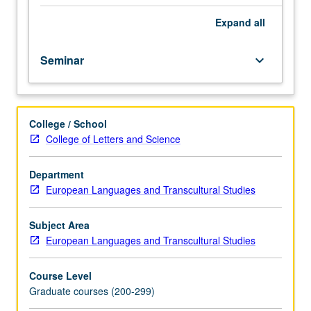
transhistorically
and/or
Expand
all
transnationally.
Taught
Seminar
keyboard_arrow_down
in
English.
May
be
College / School
repeated
College of Letters and Science
for
credit.
S/U
Department
or
European Languages and Transcultural Studies
letter
grading.
Subject Area
European Languages and Transcultural Studies
Course Level
Graduate courses (200-299)