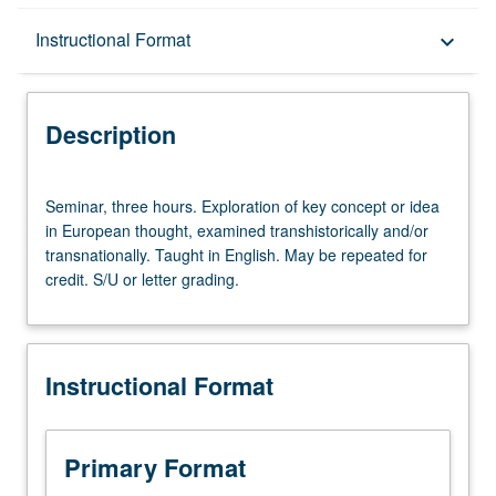
Description
Instructional Format
keyboard_arrow_down
Instructional Format
Description
Seminar,
Seminar, three hours. Exploration of key concept or idea
three
in European thought, examined transhistorically and/or
hours.
transnationally. Taught in English. May be repeated for
Exploration
credit. S/U or letter grading.
of
key
concept
or
Instructional Format
idea
in
European
thought,
Primary Format
examined