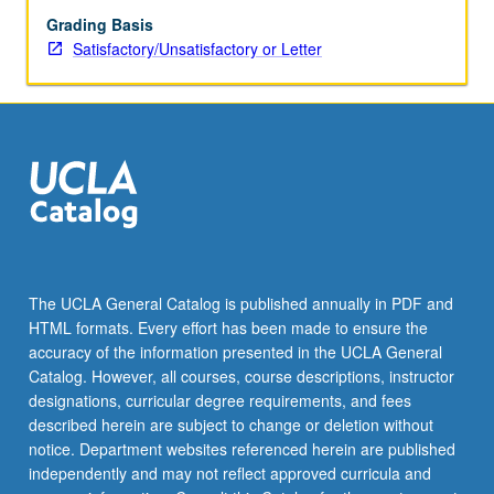
Grading Basis
Satisfactory/Unsatisfactory or Letter
The UCLA General Catalog is published annually in PDF and
HTML formats. Every effort has been made to ensure the
accuracy of the information presented in the UCLA General
Catalog. However, all courses, course descriptions, instructor
designations, curricular degree requirements, and fees
described herein are subject to change or deletion without
notice. Department websites referenced herein are published
independently and may not reflect approved curricula and