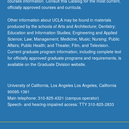
courses information. Consult this Catalog for the most current,
officially approved courses and curricula.
Other information about UCLA may be found in materials
produced by the schools of Arts and Architecture; Dentistry;
Education and Information Studies; Engineering and Applied
Science; Law; Management; Medicine; Music; Nursing; Public
Affairs; Public Health; and Theater, Film, and Television.
Current graduate program information, including complete text
for officially approved graduate programs and requirements, is
available on the Graduate Division website.
University of California, Los Angeles Los Angeles, California
90095-1361
Main telephone: 310-825-4321 (campus operator)
Speech- and hearing-impaired access: TTY 310-825-2833