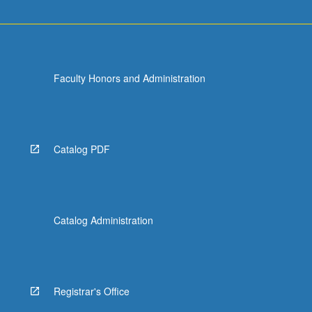
Faculty Honors and Administration
Catalog PDF
Catalog Administration
Registrar's Office