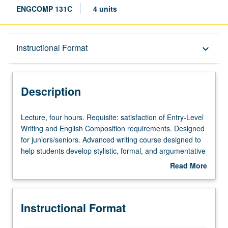
ENGCOMP 131C
4 units
Description
Instructional Format
keyboard_arrow_down
Instructional Format
Description
Lecture,
Lecture, four hours. Requisite: satisfaction of Entry-Level
four
Writing and English Composition requirements. Designed
hours.
for juniors/seniors. Advanced writing course designed to
Requisite:
help students develop stylistic, formal, and argumentative
satisfaction
sophistication in various rhetorical contexts, including
Read More
of
different sections that emphasize rhetorical values of
about
Entry-
major professions and research areas. May be taken
Description
Level
independently for credit. P/NP or letter grading.
Instructional Format
Writing
and