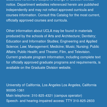
For
notice. Department websites referenced herein are published
more
independently and may not reflect approved curricula and
content
courses information. Consult this Catalog for the most current,
click
officially approved courses and curricula.
the
Read
Other information about UCLA may be found in materials
More
produced by the schools of Arts and Architecture; Dentistry;
button
Education and Information Studies; Engineering and Applied
below.
Science; Law; Management; Medicine; Music; Nursing; Public
Affairs; Public Health; and Theater, Film, and Television.
Current graduate program information, including complete text
for officially approved graduate programs and requirements, is
available on the Graduate Division website.
University of California, Los Angeles Los Angeles, California
90095-1361
Main telephone: 310-825-4321 (campus operator)
Speech- and hearing-impaired access: TTY 310-825-2833