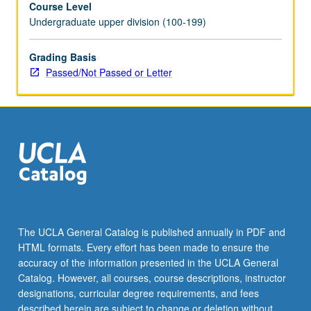
Course Level
rhetorical
Undergraduate upper division (100-199)
contexts,
including
different
Grading Basis
sections
Passed/Not Passed or Letter
that
emphasize
rhetorical
values
of
major
professions
and
research
areas.
The UCLA General Catalog is published annually in PDF and
May
HTML formats. Every effort has been made to ensure the
be
accuracy of the information presented in the UCLA General
taken
Catalog. However, all courses, course descriptions, instructor
independently
designations, curricular degree requirements, and fees
for…
described herein are subject to change or deletion without