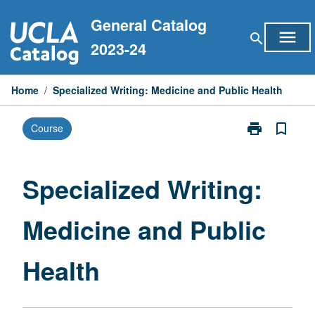
Skip
General Catalog
to
menu
search
content
2023-24
Home
/
Specialized Writing: Medicine and Public Health
print
bookmark_border
Course
Print
Specialized
Writing:
Medicine
Specialized Writing:
and
Public
Medicine and Public
Health
page
Health