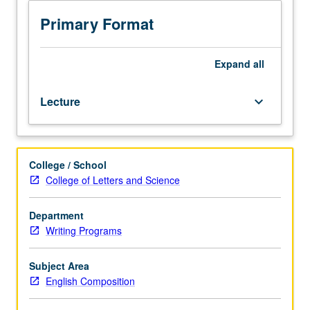
English
Composition
Primary Format
requirements.
Designed
for
Expand
all
juniors/seniors.
Advanced
Lecture
keyboard_arrow_down
writing
course
designed
to
College / School
help
College of Letters and Science
students
develop
stylistic,
Department
formal,
Writing Programs
and
argumentative
Subject Area
sophistication
English Composition
in
various