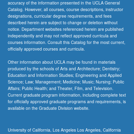
accuracy of the information presented in the UCLA General
Catalog. However, all courses, course descriptions, instructor
designations, curricular degree requirements, and fees
described herein are subject to change or deletion without
notice. Department websites referenced herein are published
independently and may not reflect approved curricula and
courses information. Consult this Catalog for the most current,
officially approved courses and curricula.
Other information about UCLA may be found in materials
produced by the schools of Arts and Architecture; Dentistry;
Education and Information Studies; Engineering and Applied
Science; Law; Management; Medicine; Music; Nursing; Public
Affairs; Public Health; and Theater, Film, and Television.
Current graduate program information, including complete text
for officially approved graduate programs and requirements, is
available on the Graduate Division website.
University of California, Los Angeles Los Angeles, California