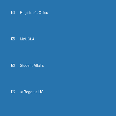
Registrar's Office
MyUCLA
Student Affairs
© Regents UC