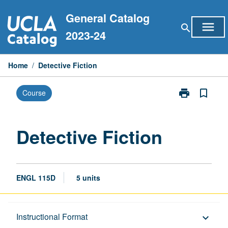
Skip
General Catalog
to
menu
search
content
2023-24
Home
/
Detective Fiction
print
bookmark_border
Course
Print
Detective
Fiction
page
Detective Fiction
ENGL 115D
5 units
Description
Instructional Format
keyboard_arrow_down