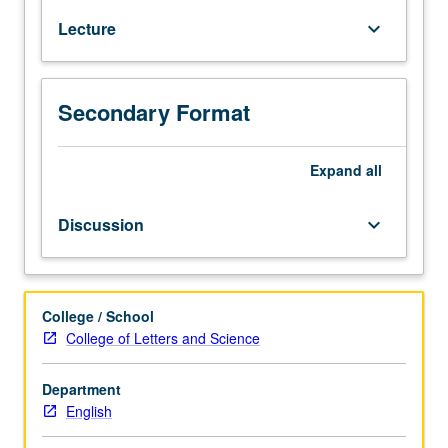
of
Lecture
keyboard_arrow_down
British
and
American
detective
Secondary Format
fiction
and
Expand
all
literature
of
detection.
Discussion
keyboard_arrow_down
P/NP
or
letter
grading.
College / School
College of Letters and Science
Department
English