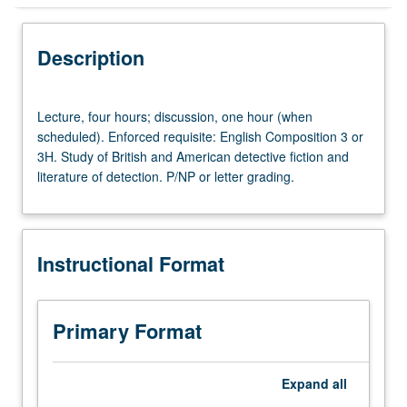
Instructional Format
Description
Lecture,
Lecture, four hours; discussion, one hour (when
four
scheduled). Enforced requisite: English Composition 3 or
hours;
3H. Study of British and American detective fiction and
discussion,
literature of detection. P/NP or letter grading.
one
hour
(when
scheduled).
Instructional Format
Enforced
requisite:
English
Composition
Primary Format
3
or
3H.
Expand
all
Study