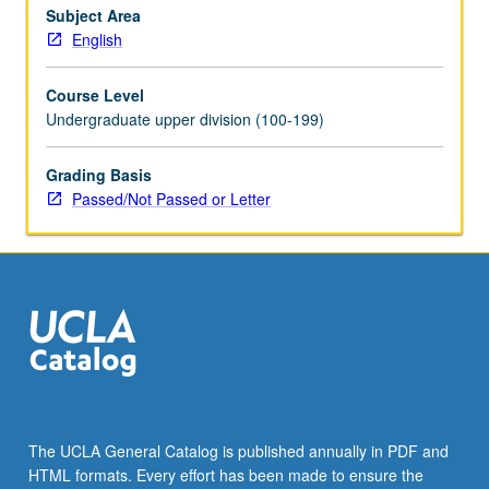
Subject Area
English
Course Level
Undergraduate upper division (100-199)
Grading Basis
Passed/Not Passed or Letter
The UCLA General Catalog is published annually in PDF and
HTML formats. Every effort has been made to ensure the