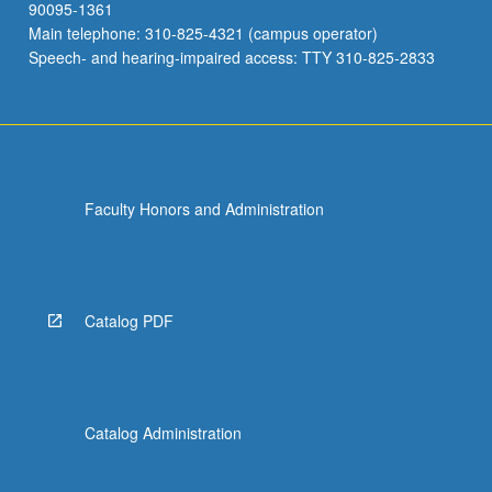
90095-1361
Main telephone: 310-825-4321 (campus operator)
Speech- and hearing-impaired access: TTY 310-825-2833
Faculty Honors and Administration
Catalog PDF
Catalog Administration