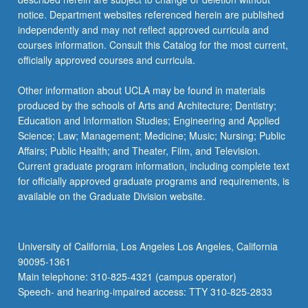
notice. Department websites referenced herein are published
independently and may not reflect approved curricula and
courses information. Consult this Catalog for the most current,
officially approved courses and curricula.
Other information about UCLA may be found in materials
produced by the schools of Arts and Architecture; Dentistry;
Education and Information Studies; Engineering and Applied
Science; Law; Management; Medicine; Music; Nursing; Public
Affairs; Public Health; and Theater, Film, and Television.
Current graduate program information, including complete text
for officially approved graduate programs and requirements, is
available on the Graduate Division website.
University of California, Los Angeles Los Angeles, California
90095-1361
Main telephone: 310-825-4321 (campus operator)
Speech- and hearing-impaired access: TTY 310-825-2833