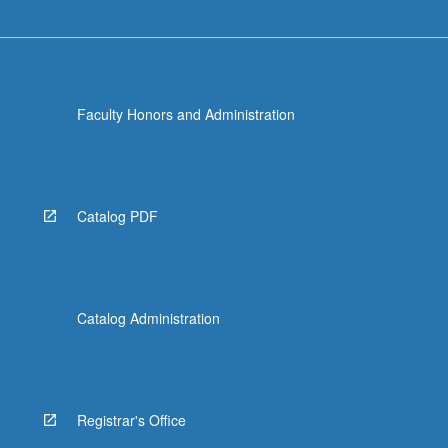
Faculty Honors and Administration
Catalog PDF
Catalog Administration
Registrar's Office