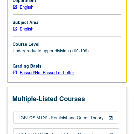
Department
Gender
English
Studies
102,
103,
Subject Area
or
English
104.
Investigation
Course Level
of
Undergraduate upper division (100-199)
key
concepts
Grading Basis
and
Passed/Not Passed or Letter
debates
in
study
of
Multiple-Listed Courses
gender,
sexuality,
…
LGBTQS M126 - Feminist and Queer Theory
For
open_in_new
more
content