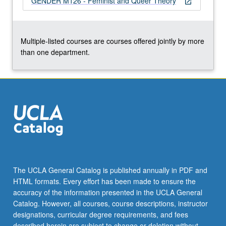
GENDER M126 - Feminist and Queer Theory
open_in_new
click
the
Read
More
Multiple-listed courses are courses offered jointly by more
button
than one department.
below.
The UCLA General Catalog is published annually in PDF and
HTML formats. Every effort has been made to ensure the
accuracy of the information presented in the UCLA General
Catalog. However, all courses, course descriptions, instructor
designations, curricular degree requirements, and fees
described herein are subject to change or deletion without