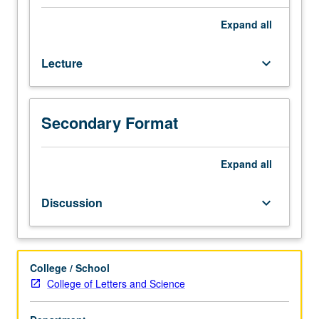
M126.)
Lecture,
Expand
all
four
hours;
Lecture
keyboard_arrow_down
discussion,
one
hour
(when
Secondary Format
scheduled).
Enforced
requisite:
Expand
all
English
Composition
Discussion
keyboard_arrow_down
3.
Recommended:
one
course
College / School
from
College of Letters and Science
120,
121,