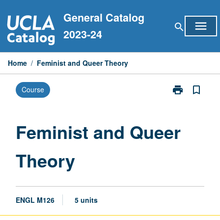
Skip
General Catalog
to
menu
search
content
2023-24
Home
/
Feminist and Queer Theory
print
bookmark_border
Course
Print
Feminist
and
Queer
Feminist and Queer
Theory
page
Theory
ENGL M126
5 units