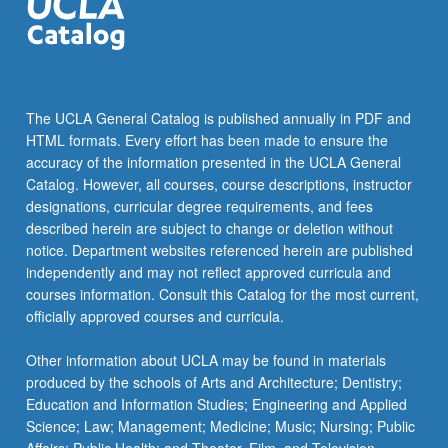
The UCLA General Catalog is published annually in PDF and
HTML formats. Every effort has been made to ensure the
accuracy of the information presented in the UCLA General
Catalog. However, all courses, course descriptions, instructor
designations, curricular degree requirements, and fees
described herein are subject to change or deletion without
notice. Department websites referenced herein are published
independently and may not reflect approved curricula and
courses information. Consult this Catalog for the most current,
officially approved courses and curricula.
Other information about UCLA may be found in materials
produced by the schools of Arts and Architecture; Dentistry;
Education and Information Studies; Engineering and Applied
Science; Law; Management; Medicine; Music; Nursing; Public