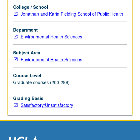
and
College / School
literature
Jonathan and Karin Fielding School of Public Health
in
research
specialty
Department
of
Environmental Health Sciences
faculty
member
Subject Area
teaching
Environmental Health Sciences
course.
S/U
Course Level
grading.
Graduate courses (200-299)
Grading Basis
Satisfactory/Unsatisfactory