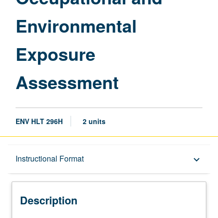
Environmental
Exposure
Assessment
ENV HLT 296H
2 units
Description
Instructional Format
keyboard_arrow_down
Instructional Format
Description