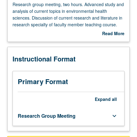
Research
Research group meeting, two hours. Advanced study and
group
analysis of current topics in environmental health
meeting,
sciences. Discussion of current research and literature in
two
research specialty of faculty member teaching course.
hours.
S/U grading.
Read More
Advanced
about
study
Description
and
Instructional Format
analysis
of
current
topics
Primary Format
in
environmental
health
Expand
all
sciences.
Discussion
Research Group Meeting
keyboard_arrow_down
of
current
research