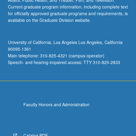
Affairs; Public Health; and Theater, Film, and Television.
Current graduate program information, including complete text
for officially approved graduate programs and requirements, is
available on the Graduate Division website.
University of California, Los Angeles Los Angeles, California
90095-1361
Main telephone: 310-825-4321 (campus operator)
Speech- and hearing-impaired access: TTY 310-825-2833
Faculty Honors and Administration
Catalog PDF