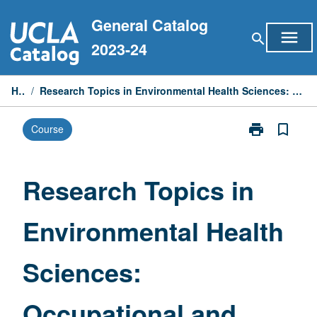
Skip
General Catalog
to
menu
search
content
2023-24
Home
/
Research Topics in Environmental Health Sciences: Occupational and Environmental Exposure Assessment
print
bookmark_border
Course
Print
Research
Topics
in
Research Topics in
Environmental
Health
Environmental Health
Sciences:
Occupational
and
Sciences:
Environmental
Exposure
Assessment
Occupational and
page