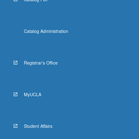
Catalog Administration
Registrar's Office
MyUCLA
Student Affairs