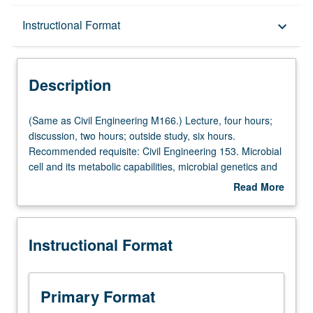
Description
Instructional Format
keyboard_arrow_down
Instructional Format
Description
Multiple-Listed Courses
(Same
(Same as Civil Engineering M166.) Lecture, four hours;
as
discussion, two hours; outside study, six hours.
Civil
Recommended requisite: Civil Engineering 153. Microbial
Engineering
cell and its metabolic capabilities, microbial genetics and
M166.)
its potentials, growth of microbes and kinetics of growth,
Read More
Lecture,
microbial ecology and diversity, microbiology of
about
four
wastewater treatment, probing of microbes, public health
Description
hours;
microbiology, pathogen control. Letter grading.
Instructional Format
discussion,
two
hours;
outside
Primary Format
study,