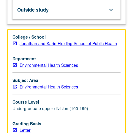
microbes
and
Outside study
keyboard_arrow_down
kinetics
of
growth,
microbial
College / School
ecology
Jonathan and Karin Fielding School of Public Health
and
diversity,
Department
microbiology
Environmental Health Sciences
of
wastewater
treatment,
Subject Area
probing
Environmental Health Sciences
of
microbes,
Course Level
public…
Undergraduate upper division (100-199)
For
more
Grading Basis
content
Letter
click