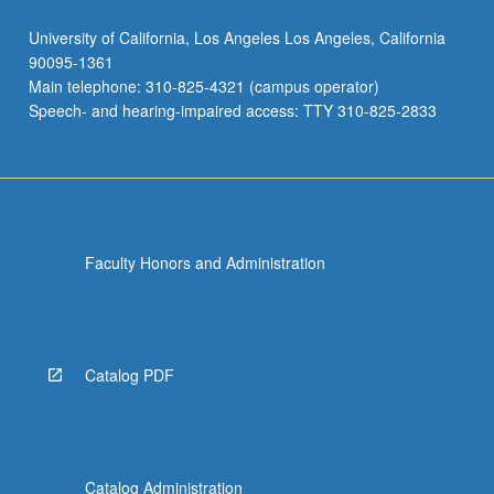
University of California, Los Angeles Los Angeles, California
90095-1361
Main telephone: 310-825-4321 (campus operator)
Speech- and hearing-impaired access: TTY 310-825-2833
Faculty Honors and Administration
Catalog PDF
Catalog Administration