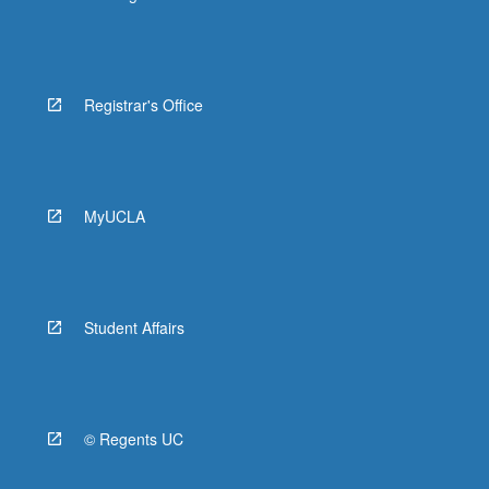
Registrar's Office
MyUCLA
Student Affairs
© Regents UC