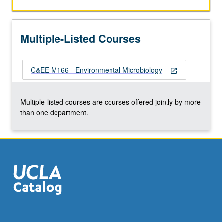
the
Read
More
Multiple-Listed Courses
button
below.
C&EE M166 - Environmental Microbiology
open_in_new
Multiple-listed courses are courses offered jointly by more
than one department.