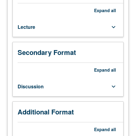
six
hours.
Expand
all
Recommended
requisite:
Lecture
keyboard_arrow_down
Civil
Engineering
153.
Microbial
Secondary Format
cell
and
its
Expand
all
metabolic
capabilities,
Discussion
keyboard_arrow_down
microbial
genetics
and
its
Additional Format
potentials,
growth
Expand
all
of