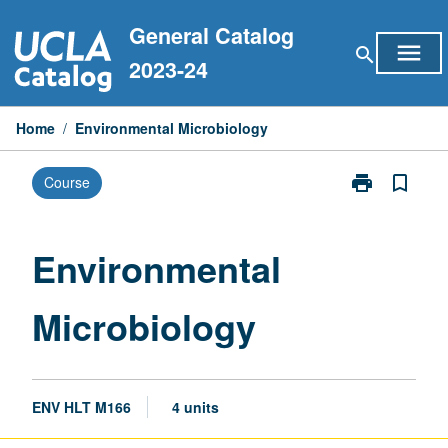
Skip
General Catalog
to
menu
search
content
2023-24
Home
/
Environmental Microbiology
print
bookmark_border
Course
Print
Environmental
Microbiology
page
Environmental
Microbiology
ENV HLT M166
4 units