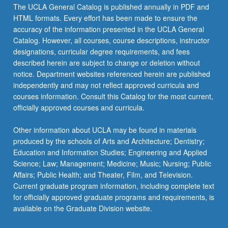
The UCLA General Catalog is published annually in PDF and
HTML formats. Every effort has been made to ensure the
accuracy of the information presented in the UCLA General
Catalog. However, all courses, course descriptions, instructor
designations, curricular degree requirements, and fees
described herein are subject to change or deletion without
notice. Department websites referenced herein are published
independently and may not reflect approved curricula and
courses information. Consult this Catalog for the most current,
officially approved courses and curricula.
Other information about UCLA may be found in materials
produced by the schools of Arts and Architecture; Dentistry;
Education and Information Studies; Engineering and Applied
Science; Law; Management; Medicine; Music; Nursing; Public
Affairs; Public Health; and Theater, Film, and Television.
Current graduate program information, including complete text
for officially approved graduate programs and requirements, is
available on the Graduate Division website.