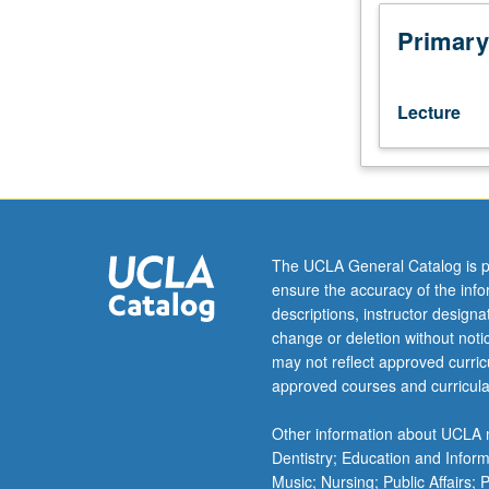
200A,
or
Primary
Public
Health
200A
Lecture
and
200B,
or
consent
of
instructor.
The UCLA General Catalog is p
Designed
ensure the accuracy of the inf
to
descriptions, instructor design
broadly
change or deletion without not
offer
may not reflect approved curricu
R
approved courses and curricula
coding
experience,
Other information about UCLA m
with
Dentistry; Education and Infor
emphasis
Music; Nursing; Public Affairs;
on