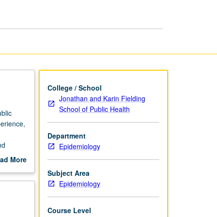
R
page
College / School
Jonathan and Karin Fielding
School of Public Health
blic
perience,
Department
nd
Epidemiology
ad More
out
Subject Area
scription
Epidemiology
Course Level