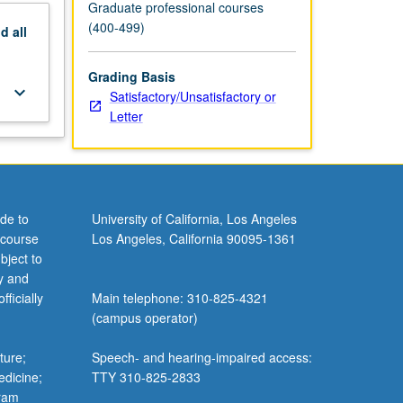
Graduate professional courses
(400-499)
nd
all
Grading Basis
keyboard_arrow_down
Satisfactory/Unsatisfactory or
Letter
de to
University of California, Los Angeles
 course
Los Angeles, California 90095-1361
bject to
y and
ficially
Main telephone: 310-825-4321
(campus operator)
ture;
Speech- and hearing-impaired access:
edicine;
TTY 310-825-2833
gram