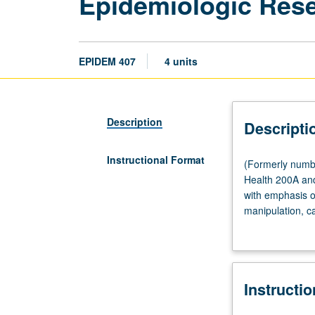
Epidemiologic Res
EPIDEM 407
4 units
Description
Descripti
Instructional Format
(Formerly
(Formerly numbe
numbered
Health 200A and
407A.)
with emphasis o
Lecture,
manipulation, ca
three
construction of 
hours.
Requisite:
course
Instructi
100
or