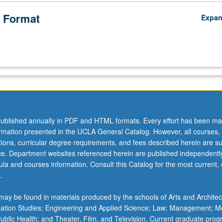
 Format
Expa
ublished annually in PDF and HTML formats. Every effort has been ma
ormation presented in the UCLA General Catalog. However, all courses,
ations, curricular degree requirements, and fees described herein are su
ice. Department websites referenced herein are published independentl
la and courses information. Consult this Catalog for the most current, of
.
ay be found in materials produced by the schools of Arts and Architec
mation Studies; Engineering and Applied Science; Law; Management; M
 Public Health; and Theater, Film, and Television. Current graduate pro