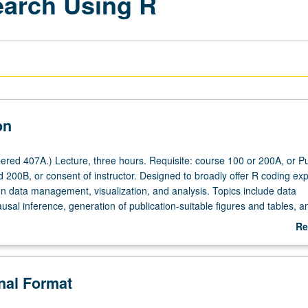
earch Using R
on
red 407A.) Lecture, three hours. Requisite: course 100 or 200A, or Pu
 200B, or consent of instructor. Designed to broadly offer R coding ex
n data management, visualization, and analysis. Topics include data
usal inference, generation of publication-suitable figures and tables, a
functions. S/U or letter grading.
Re
ab
De
onal Format