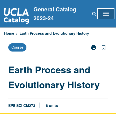
Skip
General Catalog
to
menu
search
content
2023-24
Home
/
Earth Process and Evolutionary History
print
bookmark_border
Course
Print
Earth
Process
and
Earth Process and
Evolutionary
History
Evolutionary History
page
EPS SCI CM273
6 units