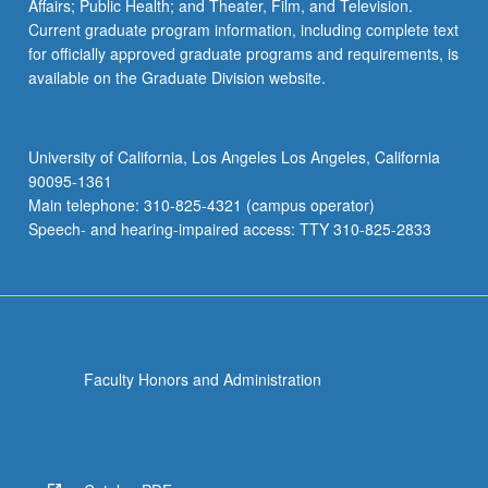
Affairs; Public Health; and Theater, Film, and Television.
Current graduate program information, including complete text
for officially approved graduate programs and requirements, is
available on the Graduate Division website.
University of California, Los Angeles Los Angeles, California
90095-1361
Main telephone: 310-825-4321 (campus operator)
Speech- and hearing-impaired access: TTY 310-825-2833
Faculty Honors and Administration