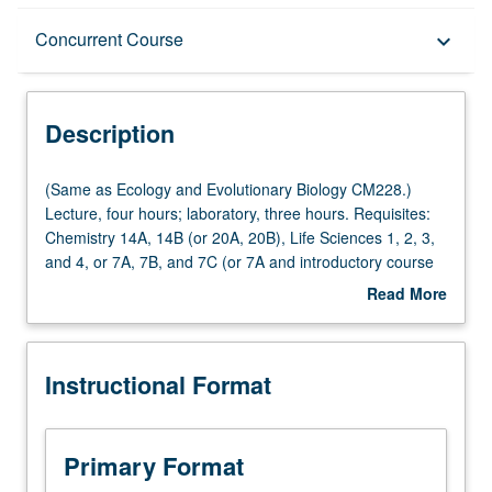
Description
Concurrent Course
keyboard_arrow_down
Instructional Format
Description
Concurrent Course
(Same
(Same as Ecology and Evolutionary Biology CM228.)
as
Lecture, four hours; laboratory, three hours. Requisites:
Ecology
Chemistry 14A, 14B (or 20A, 20B), Life Sciences 1, 2, 3,
Multiple-Listed Courses
and
and 4, or 7A, 7B, and 7C (or 7A and introductory course
Evolutionary
in geology). Exploration of relationship between physical
Read More
Biology
processes, such as tectonics and climate, and how they
about
CM228.)
affect surface and impact biology of Earth. Study of
Description
Lecture,
evolution of universe, Earth, and life, with integration of
Instructional Format
four
history of science, including Darwinian evolution and plate
hours;
tectonics revolutions. Study of formation of matter offers
laboratory,
tools to understand geologic process of climate and
three
ecology of Earth. Past climate change to examine
Primary Format
hours.
expected future human-influenced climate. Consideration