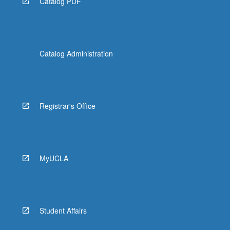
Catalog PDF
Catalog Administration
Registrar's Office
MyUCLA
Student Affairs