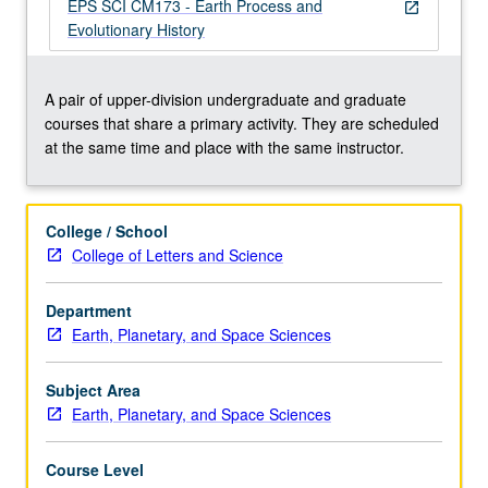
7A
EPS SCI CM173 - Earth Process and
open_in_new
and
Evolutionary History
introductory
course
in
A pair of upper-division undergraduate and graduate
geology).
courses that share a primary activity. They are scheduled
Exploration
at the same time and place with the same instructor.
of
relationship
between
College / School
physical
College of Letters and Science
processes,
such
Department
as
Earth, Planetary, and Space Sciences
tectonics
and
climate,
Subject Area
…
Earth, Planetary, and Space Sciences
For
more
Course Level
content