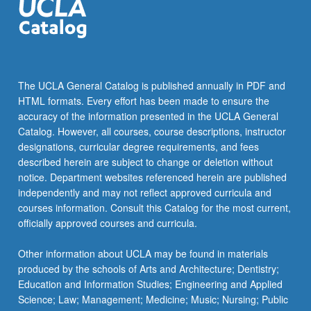
The UCLA General Catalog is published annually in PDF and
HTML formats. Every effort has been made to ensure the
accuracy of the information presented in the UCLA General
Catalog. However, all courses, course descriptions, instructor
designations, curricular degree requirements, and fees
described herein are subject to change or deletion without
notice. Department websites referenced herein are published
independently and may not reflect approved curricula and
courses information. Consult this Catalog for the most current,
officially approved courses and curricula.
Other information about UCLA may be found in materials
produced by the schools of Arts and Architecture; Dentistry;
Education and Information Studies; Engineering and Applied
Science; Law; Management; Medicine; Music; Nursing; Public