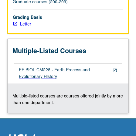
Graduate courses (200-299)
click
the
Grading Basis
Read
Letter
More
button
below.
Multiple-Listed Courses
EE BIOL CM228 - Earth Process and
open_in_new
Evolutionary History
Multiple-listed courses are courses offered jointly by more
than one department.