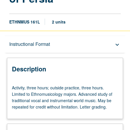
ETHNMUS 161L
2 units
Description
Instructional Format
keyboard_arrow_down
Instructional Format
Description
Activity,
Activity, three hours; outside practice, three hours.
three
Limited to Ethnomusicology majors. Advanced study of
hours;
traditional vocal and instrumental world music. May be
outside
repeated for credit without limitation. Letter grading.
practice,
three
hours.
Limited