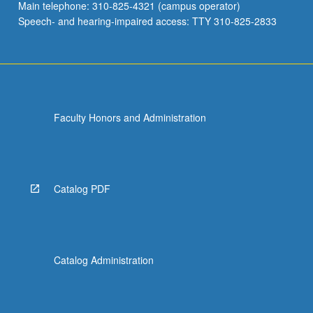
Main telephone: 310-825-4321 (campus operator)
Speech- and hearing-impaired access: TTY 310-825-2833
Faculty Honors and Administration
Catalog PDF
Catalog Administration