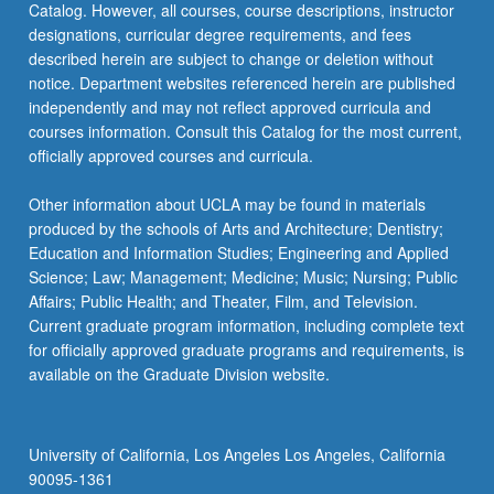
Catalog. However, all courses, course descriptions, instructor
designations, curricular degree requirements, and fees
described herein are subject to change or deletion without
notice. Department websites referenced herein are published
independently and may not reflect approved curricula and
courses information. Consult this Catalog for the most current,
officially approved courses and curricula.
Other information about UCLA may be found in materials
produced by the schools of Arts and Architecture; Dentistry;
Education and Information Studies; Engineering and Applied
Science; Law; Management; Medicine; Music; Nursing; Public
Affairs; Public Health; and Theater, Film, and Television.
Current graduate program information, including complete text
for officially approved graduate programs and requirements, is
available on the Graduate Division website.
University of California, Los Angeles Los Angeles, California
90095-1361