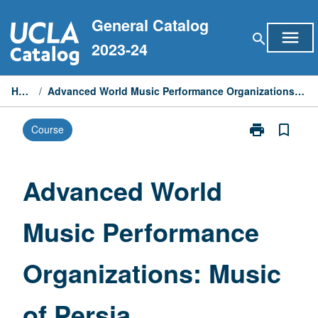
Skip
General Catalog
to
menu
search
content
2023-24
Home
/
Advanced World Music Performance Organizations: Music of Persia
print
bookmark_border
Course
Print
Advanced
World
Music
Advanced World
Performance
Organizations
Music Performance
Music
of
Persia
Organizations: Music
page
of Persia