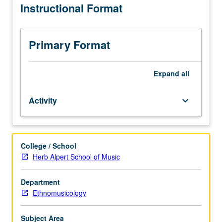
Instructional Format
to
Ethnomusicology
majors.
Advanced
Primary Format
study
of
traditional
Expand
all
vocal
and
Activity
keyboard_arrow_down
instrumental
world
music.
May
College / School
be
Herb Alpert School of Music
repeated
for
credit
Department
without
Ethnomusicology
limitation.
Letter
Subject Area