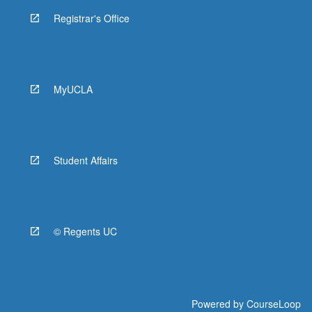
Registrar's Office
MyUCLA
Student Affairs
© Regents UC
Powered by
CourseLoop