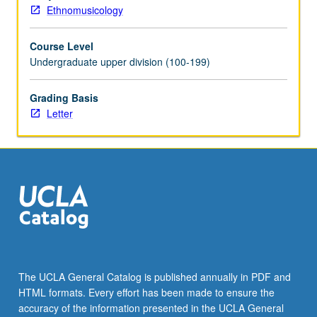
grading.
Ethnomusicology
Course Level
Undergraduate upper division (100-199)
Grading Basis
Letter
The UCLA General Catalog is published annually in PDF and
HTML formats. Every effort has been made to ensure the
accuracy of the information presented in the UCLA General