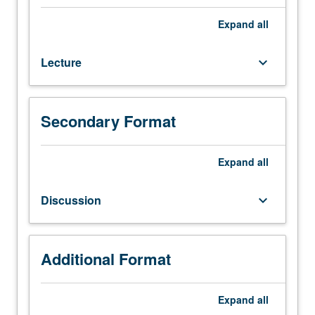
20C
with
Expand
all
grade
of
Lecture
keyboard_arrow_down
C
or
better.
Traditional
Secondary Format
and
popular
musics
Expand
all
from
many
Discussion
keyboard_arrow_down
different
countries,
with
introduction
Additional Format
to
basic
Expand
all
ethnomusicological