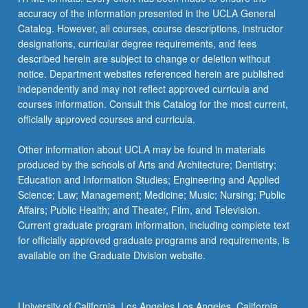
accuracy of the information presented in the UCLA General
Catalog. However, all courses, course descriptions, instructor
designations, curricular degree requirements, and fees
described herein are subject to change or deletion without
notice. Department websites referenced herein are published
independently and may not reflect approved curricula and
courses information. Consult this Catalog for the most current,
officially approved courses and curricula.
Other information about UCLA may be found in materials
produced by the schools of Arts and Architecture; Dentistry;
Education and Information Studies; Engineering and Applied
Science; Law; Management; Medicine; Music; Nursing; Public
Affairs; Public Health; and Theater, Film, and Television.
Current graduate program information, including complete text
for officially approved graduate programs and requirements, is
available on the Graduate Division website.
University of California, Los Angeles Los Angeles, California