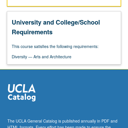
University and College/School
Requirements
This course satisfies the following requirements:
Diversity — Arts and Architecture
The UCLA General Catalog is published annually in PDF and
HTML formats. Every effort has been made to ensure the