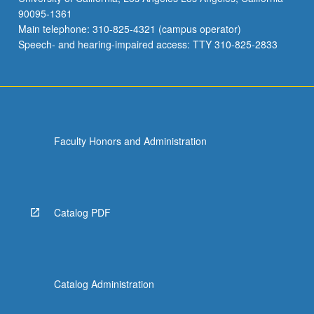
90095-1361
Main telephone: 310-825-4321 (campus operator)
Speech- and hearing-impaired access: TTY 310-825-2833
Faculty Honors and Administration
Catalog PDF
Catalog Administration