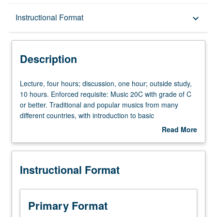
Description
Instructional Format
keyboard_arrow_down
Instructional Format
Description
University and College/School Requirements
Lecture,
Lecture, four hours; discussion, one hour; outside study,
four
10 hours. Enforced requisite: Music 20C with grade of C
hours;
or better. Traditional and popular musics from many
discussion,
different countries, with introduction to basic
one
ethnomusicological concepts and development of
Read More
hour;
listening and analytical skills. May be taken independently
about
outside
for credit. Letter grading.
Description
study,
Instructional Format
10
hours.
Enforced
requisite:
Primary Format
Music