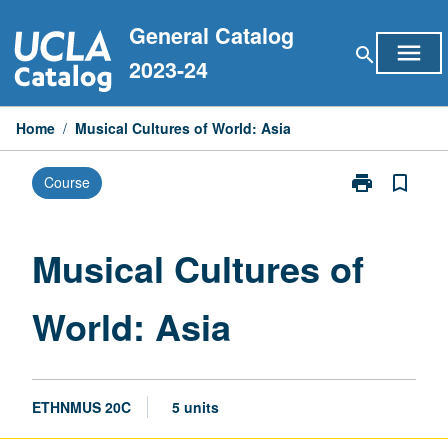
Skip
General Catalog
to
menu
search
content
2023-24
Home
/
Musical Cultures of World: Asia
print
bookmark_border
Course
Print
Musical
Cultures
of
Musical Cultures of
World:
Asia
World: Asia
page
ETHNMUS 20C
5 units