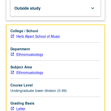
concepts
and
Outside study
keyboard_arrow_down
development
of
listening
and
College / School
analytical
Herb Alpert School of Music
skills.
May
Department
be
Ethnomusicology
taken
independently
for
Subject Area
credit.
Ethnomusicology
Letter
grading.
Course Level
Undergraduate lower division (0-99)
Grading Basis
Letter