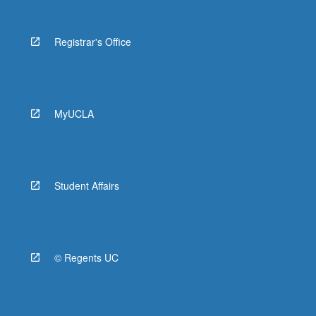
Registrar's Office
MyUCLA
Student Affairs
© Regents UC