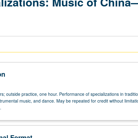
lizations: Music of China
on
urs; outside practice, one hour. Performance of specializations in traditi
trumental music, and dance. May be repeated for credit without limitat
.
onal Format