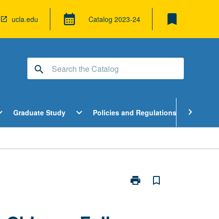
bookmark
calendar_month
ucla.edu
Catalog
2023-24
search
pen
Open
Open
chevron_right
d_more
expand_more
expand_more
Graduate Study
Policies and Regulations
Cour
ndergraduate
Graduate
Policies
tudy
Study
and
enu
Menu
Regulatio
Menu
print
bookmark_border
Print
World
Music
Specializations: