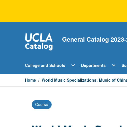
Skip
to
content
General Catalog 2023-
Open
Open
expand_more
expand_more
College and Schools
Departments
Su
College
Departm
and
Menu
Schools
Home
/
World Music Specializations: Music of Ch
Menu
Course