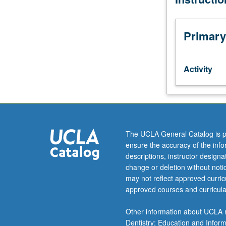
of
specializations
in
Primary
traditional
vocal
music,
Activity
instrumental
music,
and
dance.
May
be
The UCLA General Catalog is p
repeated
ensure the accuracy of the inf
for
descriptions, instructor design
credit
change or deletion without not
without
may not reflect approved curricu
limitation.
approved courses and curricula
P/NP
or
Other information about UCLA m
letter
Dentistry; Education and Infor