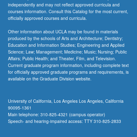
independently and may not reflect approved curricula and
courses information. Consult this Catalog for the most current,
officially approved courses and curricula.
Other information about UCLA may be found in materials
produced by the schools of Arts and Architecture; Dentistry;
Education and Information Studies; Engineering and Applied
Science; Law; Management; Medicine; Music; Nursing; Public
Affairs; Public Health; and Theater, Film, and Television.
Current graduate program information, including complete text
for officially approved graduate programs and requirements, is
available on the Graduate Division website.
University of California, Los Angeles Los Angeles, California
90095-1361
Main telephone: 310-825-4321 (campus operator)
Speech- and hearing-impaired access: TTY 310-825-2833