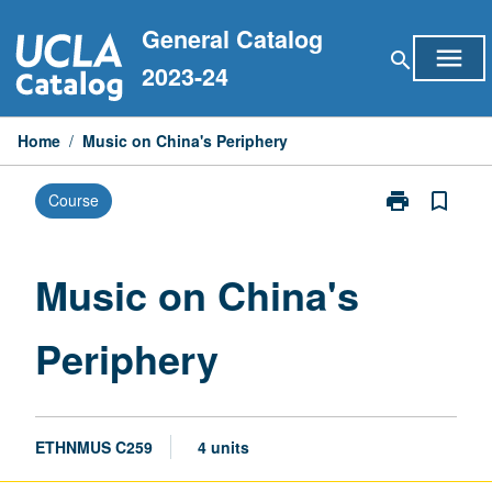
Skip
General Catalog
to
menu
search
content
2023-24
Home
/
Music on China's Periphery
print
bookmark_border
Course
Print
Music
on
China's
Music on China's
Periphery
page
Periphery
ETHNMUS C259
4 units