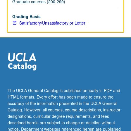
Graduate courses (200-299)
content
click
Grading Basis
the
Satisfactory/Unsatisfactory or Letter
Read
More
button
below.
The UCLA General Catalog is published annually in PDF and
HTML formats. Every effort has been made to ensure the
accuracy of the information presented in the UCLA General
Catalog. However, all courses, course descriptions, instructor
designations, curricular degree requirements, and fees
described herein are subject to change or deletion without
notice. Department websites referenced herein are published