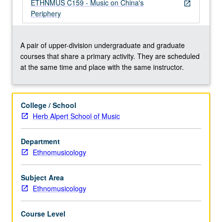
important
ETHNMUS C159 - Music on China's
open_in_new
contextual
Periphery
issues
related
to
A pair of upper-division undergraduate and graduate
traditional
courses that share a primary activity. They are scheduled
and
at the same time and place with the same instructor.
modern
styles
from
College / School
Mongolia,
Herb Alpert School of Music
Uighurs
of
Department
Xinjiang,
Ethnomusicology
Tibet,
Tibeto-
Burman
Subject Area
peoples,
Ethnomusicology
…
For
Course Level
more