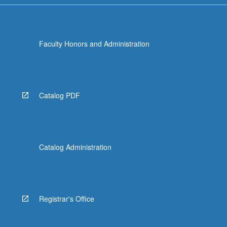
Faculty Honors and Administration
Catalog PDF
Catalog Administration
Registrar's Office