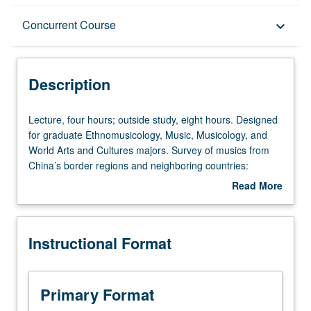
Description
Concurrent Course
keyboard_arrow_down
Instructional Format
Description
Concurrent Course
Lecture,
Lecture, four hours; outside study, eight hours. Designed
four
for graduate Ethnomusicology, Music, Musicology, and
hours;
World Arts and Cultures majors. Survey of musics from
outside
China’s border regions and neighboring countries:
study,
technical musical characteristics and important contextual
Read More
eight
issues related to traditional and modern styles from
about
hours.
Mongolia, Uighurs of Xinjiang, Tibet, Tibeto-Burman
Description
Designed
peoples, Hmong, and indigenous peoples of Taiwan.
Instructional Format
for
Concurrently scheduled with course C159. S/U or letter
graduate
grading.
Ethnomusicology,
Music,
Primary Format
Musicology,