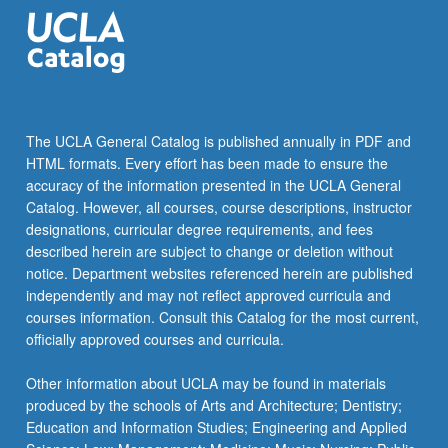
click
the
Read
More
button
below.
The UCLA General Catalog is published annually in PDF and
HTML formats. Every effort has been made to ensure the
accuracy of the information presented in the UCLA General
Catalog. However, all courses, course descriptions, instructor
designations, curricular degree requirements, and fees
described herein are subject to change or deletion without
notice. Department websites referenced herein are published
independently and may not reflect approved curricula and
courses information. Consult this Catalog for the most current,
officially approved courses and curricula.
Other information about UCLA may be found in materials
produced by the schools of Arts and Architecture; Dentistry;
Education and Information Studies; Engineering and Applied