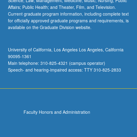
Science; Law; Management; Medicine; Music; Nursing; Public
Affairs; Public Health; and Theater, Film, and Television.
Current graduate program information, including complete text
for officially approved graduate programs and requirements, is
available on the Graduate Division website.
University of California, Los Angeles Los Angeles, California
90095-1361
Main telephone: 310-825-4321 (campus operator)
Speech- and hearing-impaired access: TTY 310-825-2833
Faculty Honors and Administration