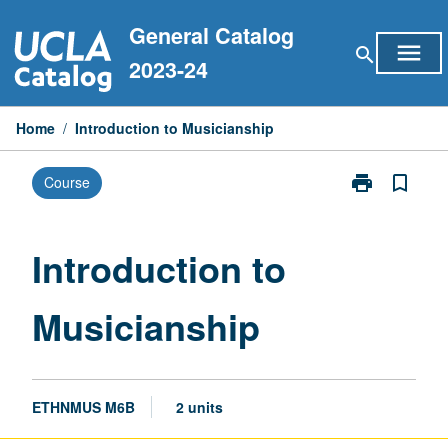
Skip
General Catalog
to
menu
search
content
2023-24
Home
/
Introduction to Musicianship
print
bookmark_border
Course
Print
Introduction
to
Musicianship
Introduction to
page
Musicianship
ETHNMUS M6B
2 units