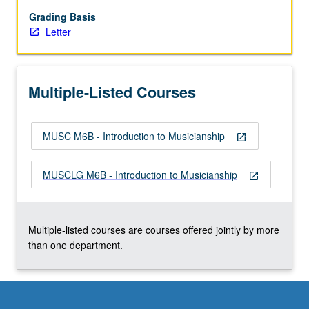
musical
elements
Grading Basis
and
Letter
training
in
aural
Multiple-Listed Courses
recognition,
sight
singing,
MUSC M6B - Introduction to Musicianship
dictation,
open_in_new
and
keyboard
MUSCLG M6B - Introduction to Musicianship
open_in_new
skills.
Focus
on
topics
Multiple-listed courses are courses offered jointly by more
such
than one department.
as…
For
more
content