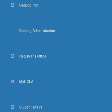
Catalog PDF
Catalog Administration
Registrar's Office
MyUCLA
Student Affairs