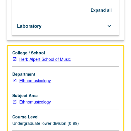
Enforced
requisite:
Expand
all
course
M6A
Laboratory
keyboard_arrow_down
with
grade
of
C–
College / School
or
Herb Alpert School of Music
better.
Introduction
to
Department
musicianship
Ethnomusicology
through
in-
Subject Area
depth
Ethnomusicology
exploration
of
Course Level
basic
Undergraduate lower division (0-99)
common