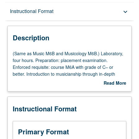
Description
Instructional Format
keyboard_arrow_down
Instructional Format
Description
Multiple-Listed Courses
(Same
(Same as Music M6B and Musicology M6B.) Laboratory,
as
four hours. Preparation: placement examination.
Music
Enforced requisite: course M6A with grade of C– or
M6B
better. Introduction to musicianship through in-depth
and
exploration of basic common musical elements and
Read More
Musicology
training in aural recognition, sight singing, dictation, and
about
M6B.)
keyboard skills. Focus on topics such as tonal and modal
Description
Laboratory,
harmony, rhythm, improvisation, composition, notation,
Instructional Format
four
and ear training to prepare students for later theory
hours.
courses, participation in music ensembles, advanced
Preparation:
study in music, and professional careers. Letter grading.
placement
Primary Format
examination.