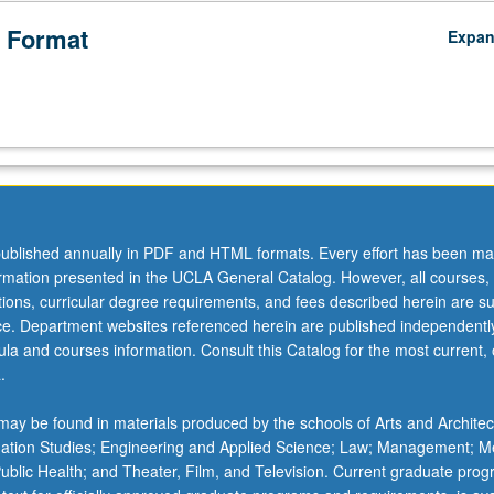
 Format
Expa
ublished annually in PDF and HTML formats. Every effort has been ma
ormation presented in the UCLA General Catalog. However, all courses,
ations, curricular degree requirements, and fees described herein are su
ice. Department websites referenced herein are published independentl
la and courses information. Consult this Catalog for the most current, of
.
ay be found in materials produced by the schools of Arts and Architec
mation Studies; Engineering and Applied Science; Law; Management; M
 Public Health; and Theater, Film, and Television. Current graduate pro