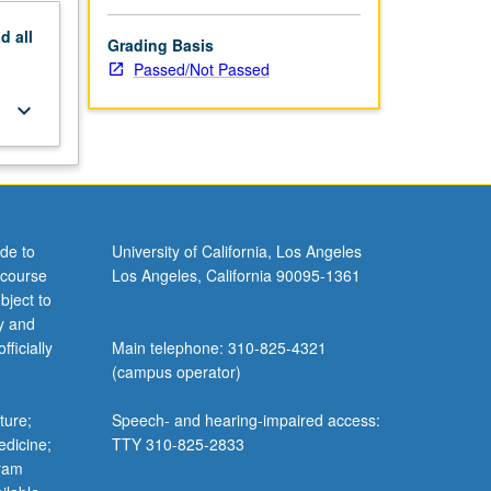
nd
all
Grading Basis
Passed/Not Passed
keyboard_arrow_down
de to
University of California, Los Angeles
 course
Los Angeles, California 90095-1361
bject to
y and
ficially
Main telephone: 310-825-4321
(campus operator)
ture;
Speech- and hearing-impaired access:
edicine;
TTY 310-825-2833
gram