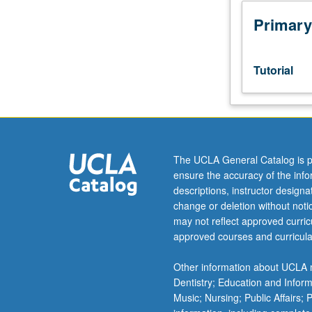
week
per
Primary
unit.
Entry-
level
Tutorial
research
for
lower-
division
students
under
The UCLA General Catalog is p
guidance
ensure the accuracy of the inf
of
descriptions, instructor design
faculty
change or deletion without not
mentor.
may not reflect approved curricu
Students
approved courses and curricula
must
be
Other information about UCLA m
in
Dentistry; Education and Infor
good
Music; Nursing; Public Affairs;
academic