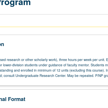
Program
on
ised research or other scholarly work), three hours per week per unit. E
or lower-division students under guidance of faculty mentor. Students m
tanding and enrolled in minimum of 12 units (excluding this course). In
ed; consult Undergraduate Research Center. May be repeated. P/NP gr
onal Format