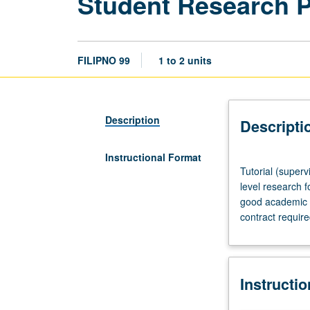
Student Research 
FILIPNO 99
1 to 2 units
Description
Descripti
Instructional Format
Tutorial
Tutorial (superv
(supervised
level research f
research
good academic s
or
contract requir
other
scholarly
work),
three
Instructi
hours
per