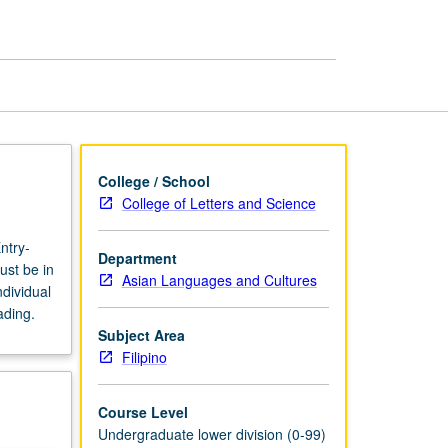
page
College / School
College of Letters and Science
ntry-
Department
ust be in
Asian Languages and Cultures
dividual
ading.
Subject Area
Filipino
Course Level
Undergraduate lower division (0-99)