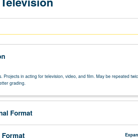
 Television
on
s. Projects in acting for television, video, and film. May be repeated twic
etter grading.
onal Format
 Format
Expa