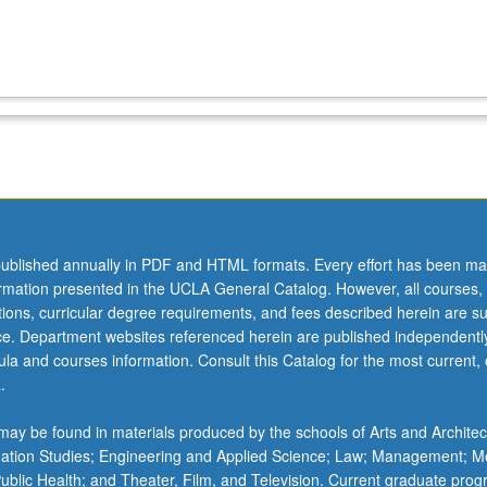
ublished annually in PDF and HTML formats. Every effort has been ma
ormation presented in the UCLA General Catalog. However, all courses,
ations, curricular degree requirements, and fees described herein are su
ice. Department websites referenced herein are published independentl
la and courses information. Consult this Catalog for the most current, of
.
ay be found in materials produced by the schools of Arts and Architec
mation Studies; Engineering and Applied Science; Law; Management; M
 Public Health; and Theater, Film, and Television. Current graduate pro