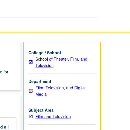
and
Television
page
College / School
School of Theater, Film, and
Television
e for
Department
Film, Television, and Digital
Media
Subject Area
Film and Television
nd
all