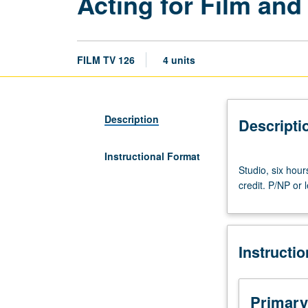
Acting for Film and
FILM TV 126
4 units
Description
Descripti
Instructional Format
Studio,
Studio, six hour
six
credit. P/NP or l
hours.
Projects
in
acting
Instructi
for
television,
video,
and
Primary