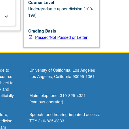
Course Level
Undergraduate upper division (100-
199)
keyboard_arrow_down
Grading Basis
Passed/Not Passed or Letter
de to
University of California, Los Angeles
 course
Los Angeles, California 90095-1361
bject to
y and
ficially
Main telephone: 310-825-4321
(campus operator)
ture;
Speech- and hearing-impaired access:
edicine;
TTY 310-825-2833
gram