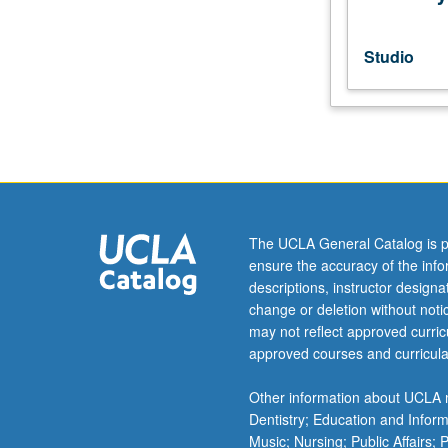
film.
May
be
Studio
repeated
twice
for
credit.
P/NP
or
letter
grading.
The UCLA General Catalog is p
ensure the accuracy of the inf
descriptions, instructor design
change or deletion without not
may not reflect approved curricu
approved courses and curricula
Other information about UCLA m
Dentistry; Education and Infor
Music; Nursing; Public Affairs;