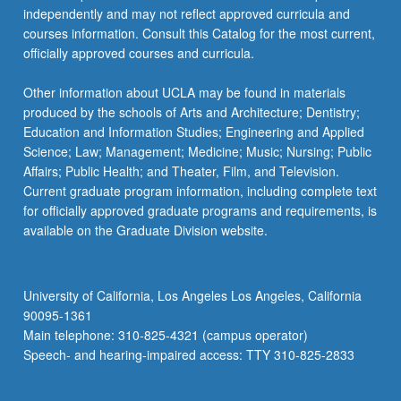
independently and may not reflect approved curricula and
courses information. Consult this Catalog for the most current,
officially approved courses and curricula.
Other information about UCLA may be found in materials
produced by the schools of Arts and Architecture; Dentistry;
Education and Information Studies; Engineering and Applied
Science; Law; Management; Medicine; Music; Nursing; Public
Affairs; Public Health; and Theater, Film, and Television.
Current graduate program information, including complete text
for officially approved graduate programs and requirements, is
available on the Graduate Division website.
University of California, Los Angeles Los Angeles, California
90095-1361
Main telephone: 310-825-4321 (campus operator)
Speech- and hearing-impaired access: TTY 310-825-2833