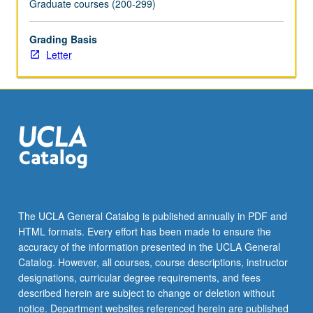
Graduate courses (200-299)
Grading Basis
Letter
The UCLA General Catalog is published annually in PDF and
HTML formats. Every effort has been made to ensure the
accuracy of the information presented in the UCLA General
Catalog. However, all courses, course descriptions, instructor
designations, curricular degree requirements, and fees
described herein are subject to change or deletion without
notice. Department websites referenced herein are published