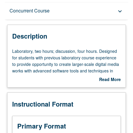
Description
Concurrent Course
keyboard_arrow_down
Instructional Format
Description
Concurrent Course
Laboratory,
Laboratory, two hours; discussion, four hours. Designed
two
for students with previous laboratory course experience
hours;
to provide opportunity to create larger-scale digital media
discussion,
works with advanced software tools and techniques in
four
small process-oriented, creative workshop environment.
Read More
hours.
May be repeated twice for credit. Concurrently scheduled
about
Designed
with course C148. Letter grading.
Description
for
Instructional Format
students
with
previous
laboratory
Primary Format
course