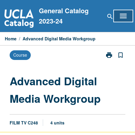
Skip
General Catalog
to
menu
search
content
2023-24
Home
/
Advanced Digital Media Workgroup
print
bookmark_border
Course
Print
Advanced
Digital
Media
Advanced Digital
Workgroup
page
Media Workgroup
FILM TV C248
4 units