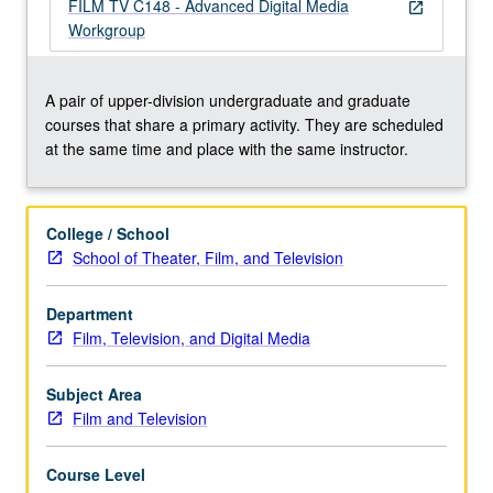
oriented,
FILM TV C148 - Advanced Digital Media
open_in_new
creative
Workgroup
workshop
environment.
May
A pair of upper-division undergraduate and graduate
be
courses that share a primary activity. They are scheduled
repeated
at the same time and place with the same instructor.
twice
for
credit.
College / School
Concurrently
School of Theater, Film, and Television
scheduled
with
Department
course
Film, Television, and Digital Media
C148.
Letter
grading.
Subject Area
Film and Television
Course Level