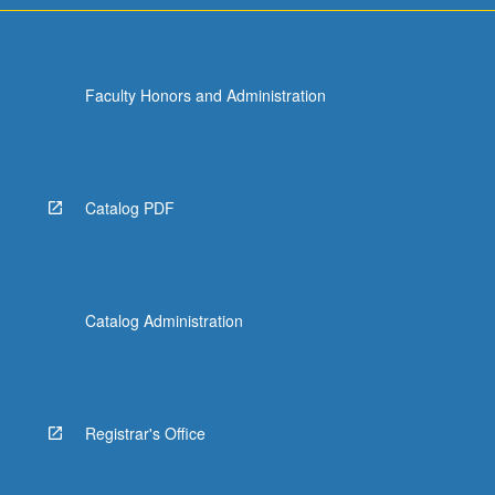
Faculty Honors and Administration
Catalog PDF
Catalog Administration
Registrar's Office