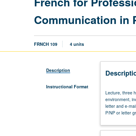
French for Profess
Communication in 
FRNCH 109
4 units
Description
Descripti
Instructional Format
Lecture,
Lecture, three h
three
environment, in
hours.
letter and e-ma
Requisite:
P/NP or letter g
course
6.
Oral
and