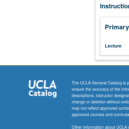
Instructi
written
communication
in
professional
Primary
environment,
including
job
Lecture
search
(résumé
and
cover
letter),
correspondenc
The UCLA General Catalog is p
(professional
ensure the accuracy of the inf
letter
descriptions, instructor design
and
change or deletion without not
e-
may not reflect approved curricu
mail),
approved courses and curricula
and
how
Other information about UCLA m