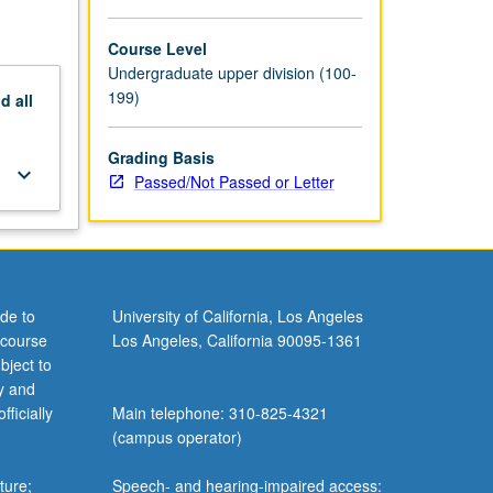
Course Level
Undergraduate upper division (100-
199)
nd
all
Grading Basis
keyboard_arrow_down
Passed/Not Passed or Letter
de to
University of California, Los Angeles
 course
Los Angeles, California 90095-1361
bject to
y and
ficially
Main telephone: 310-825-4321
(campus operator)
ture;
Speech- and hearing-impaired access: