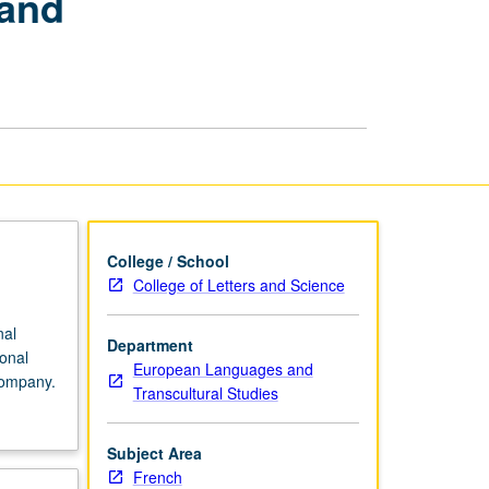
 and
Purposes:
Language
and
Communication
in
Professional
Environment
page
College / School
College of Letters and Science
nal
Department
onal
European Languages and
company.
Transcultural Studies
Subject Area
French