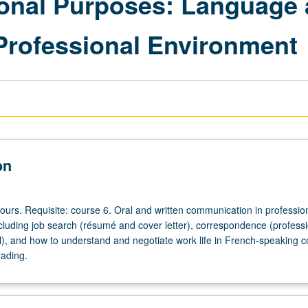
ional Purposes: Language
Professional Environment
on
ours. Requisite: course 6. Oral and written communication in professio
cluding job search (résumé and cover letter), correspondence (professi
il), and how to understand and negotiate work life in French-speaking 
rading.