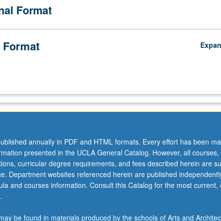
onal Format
 Format
Expa
e
ublished annually in PDF and HTML formats. Every effort has been ma
ormation presented in the UCLA General Catalog. However, all courses,
ations, curricular degree requirements, and fees described herein are su
ice. Department websites referenced herein are published independentl
la and courses information. Consult this Catalog for the most current, of
.
ay be found in materials produced by the schools of Arts and Architec