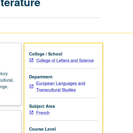
terature
Century
French
Culture
and
Literature
page
College / School
College of Letters and Science
ntury
Department
ultural,
European Languages and
ange.
Transcultural Studies
Subject Area
French
Course Level