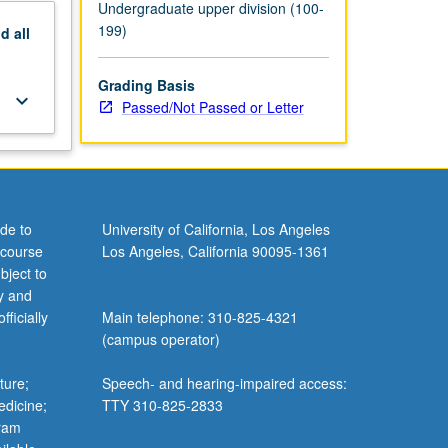
Undergraduate upper division (100-
199)
nd
all
Grading Basis
keyboard_arrow_down
Passed/Not Passed or Letter
de to
University of California, Los Angeles
 course
Los Angeles, California 90095-1361
bject to
y and
ficially
Main telephone: 310-825-4321
(campus operator)
ture;
Speech- and hearing-impaired access:
edicine;
TTY 310-825-2833
gram