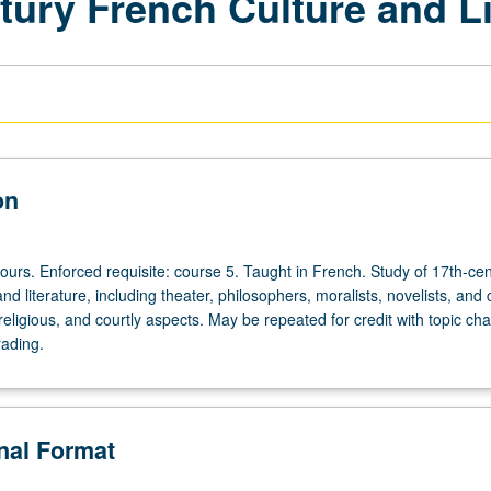
tury French Culture and Li
on
ours. Enforced requisite: course 5. Taught in French. Study of 17th-ce
nd literature, including theater, philosophers, moralists, novelists, and c
l, religious, and courtly aspects. May be repeated for credit with topic ch
rading.
onal Format