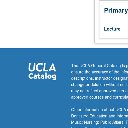
Study
of
Primary
17th-
century
French
Lecture
culture
and
literature,
including
theater,
philosophers,
The UCLA General Catalog is p
moralists,
ensure the accuracy of the inf
novelists,
descriptions, instructor design
and
change or deletion without not
cultural,
may not reflect approved curricu
political,
approved courses and curricula
social,
religious,
Other information about UCLA m
and
Dentistry; Education and Infor
courtly
Music; Nursing; Public Affairs;
aspects.