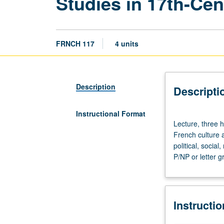
Studies in 17th-Cen
FRNCH 117
4 units
Description
Descripti
Instructional Format
Lecture,
Lecture, three h
three
French culture a
hours.
political, socia
Enforced
P/NP or letter g
requisite:
course
5.
Taught
Instructi
in
French.