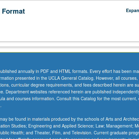
 Format
Expa
ublished annually in PDF and HTML formats. Every effort has been ma
ormation presented in the UCLA General Catalog. However, all courses,
ations, curricular degree requirements, and fees described herein are su
ice. Department websites referenced herein are published independentl
la and courses information. Consult this Catalog for the most current, of
.
ay be found in materials produced by the schools of Arts and Architec
mation Studies; Engineering and Applied Science; Law; Management; M
 Public Health; and Theater, Film, and Television. Current graduate pro