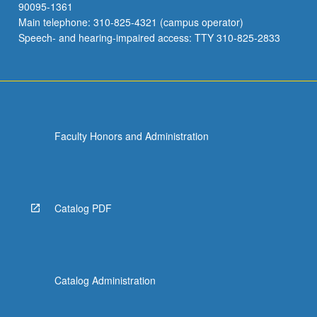
90095-1361
Main telephone: 310-825-4321 (campus operator)
Speech- and hearing-impaired access: TTY 310-825-2833
Faculty Honors and Administration
Catalog PDF
Catalog Administration