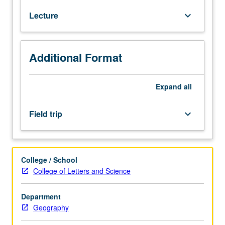
for
Lecture
keyboard_arrow_down
juniors/seniors.
Evaluation
of
ecological
Additional Format
principles
as
they
Expand
all
apply
to
Field trip
keyboard_arrow_down
forests.
Emphasis
on
constraints
College / School
of
College of Letters and Science
physical
environment,
Department
biotic
Geography
interactions,
succession,