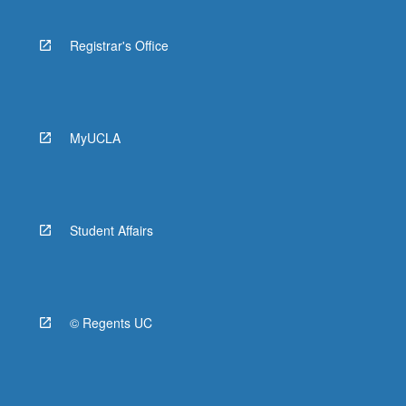
Registrar's Office
MyUCLA
Student Affairs
© Regents UC