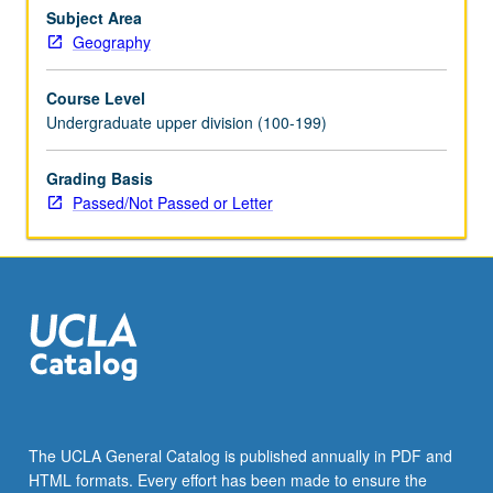
disturbances,
Subject Area
and
Geography
long-
term
Course Level
environmental
Undergraduate upper division (100-199)
change.
P/NP
Grading Basis
or
Passed/Not Passed or Letter
letter
grading.
The UCLA General Catalog is published annually in PDF and
HTML formats. Every effort has been made to ensure the