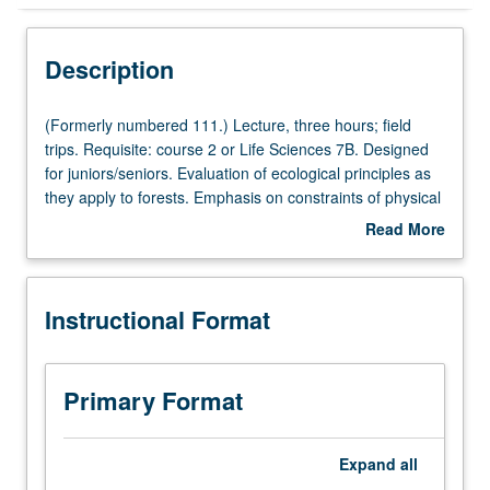
Instructional Format
Description
(Formerly
(Formerly numbered 111.) Lecture, three hours; field
numbered
trips. Requisite: course 2 or Life Sciences 7B. Designed
111.)
for juniors/seniors. Evaluation of ecological principles as
Lecture,
they apply to forests. Emphasis on constraints of physical
three
environment, biotic interactions, succession,
Read More
hours;
disturbances, and long-term environmental change. P/NP
about
field
or letter grading.
Description
trips.
Instructional Format
Requisite:
course
2
or
Primary Format
Life
Sciences
7B.
Expand
all
Designed