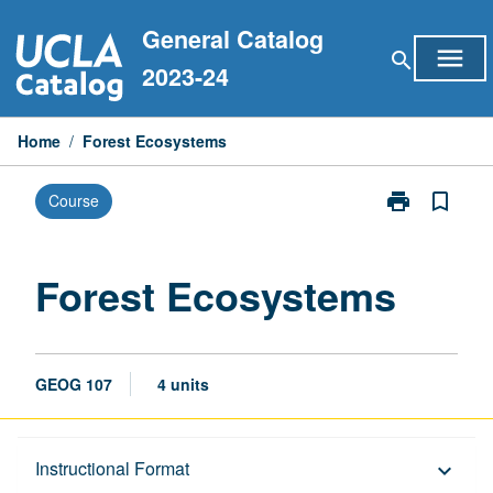
Skip
General Catalog
to
menu
search
content
2023-24
Home
/
Forest Ecosystems
print
bookmark_border
Course
Print
Forest
Ecosystems
page
Forest Ecosystems
GEOG 107
4 units
Description
Instructional Format
keyboard_arrow_down