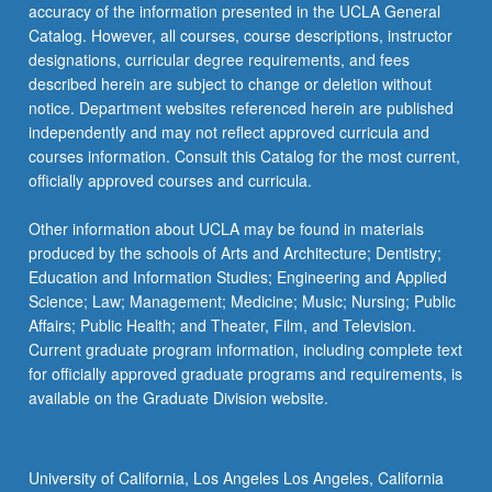
accuracy of the information presented in the UCLA General
Catalog. However, all courses, course descriptions, instructor
designations, curricular degree requirements, and fees
described herein are subject to change or deletion without
notice. Department websites referenced herein are published
independently and may not reflect approved curricula and
courses information. Consult this Catalog for the most current,
officially approved courses and curricula.
Other information about UCLA may be found in materials
produced by the schools of Arts and Architecture; Dentistry;
Education and Information Studies; Engineering and Applied
Science; Law; Management; Medicine; Music; Nursing; Public
Affairs; Public Health; and Theater, Film, and Television.
Current graduate program information, including complete text
for officially approved graduate programs and requirements, is
available on the Graduate Division website.
University of California, Los Angeles Los Angeles, California