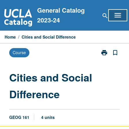
Skip
General Catalog
to
menu
search
content
2023-24
Home
/
Cities and Social Difference
print
bookmark_border
Course
Print
Cities
and
Social
Cities and Social
Difference
page
Difference
GEOG 161
4 units