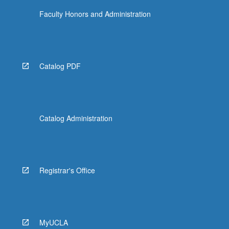
Faculty Honors and Administration
Catalog PDF
Catalog Administration
Registrar's Office
MyUCLA