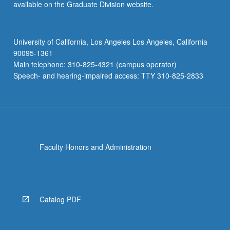
available on the Graduate Division website.
University of California, Los Angeles Los Angeles, California
90095-1361
Main telephone: 310-825-4321 (campus operator)
Speech- and hearing-impaired access: TTY 310-825-2833
Faculty Honors and Administration
Catalog PDF