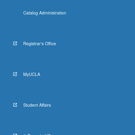
Catalog Administration
Registrar's Office
MyUCLA
Student Affairs