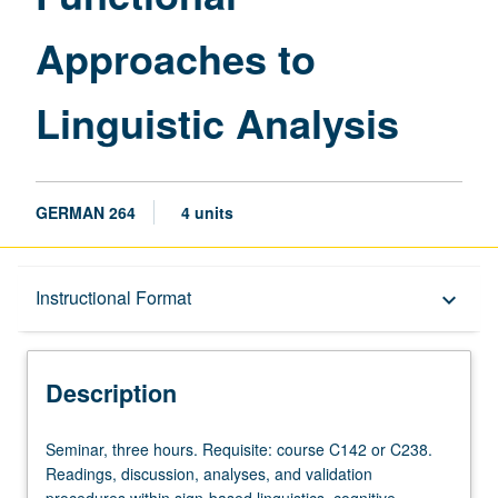
Approaches to
Linguistic Analysis
GERMAN 264
4 units
Description
Instructional Format
keyboard_arrow_down
Instructional Format
Description
Seminar,
Seminar, three hours. Requisite: course C142 or C238.
three
Readings, discussion, analyses, and validation
hours.
procedures within sign-based linguistics, cognitive