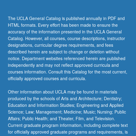
Contini-
Morava,
Diver,
The UCLA General Catalog is published annually in PDF and
Garcia,
HTML formats. Every effort has been made to ensure the
Goldberg,
accuracy of the information presented in the UCLA General
Janssen,
Catalog. However, all courses, course descriptions, instructor
Lakoff,
designations, curricular degree requirements, and fees
Langacker,
described herein are subject to change or deletion without
and
notice. Department websites referenced herein are published
Verhagen,
independently and may not reflect approved curricula and
…
courses information. Consult this Catalog for the most current,
For
officially approved courses and curricula.
more
content
Other information about UCLA may be found in materials
click
produced by the schools of Arts and Architecture; Dentistry;
the
Education and Information Studies; Engineering and Applied
Read
Science; Law; Management; Medicine; Music; Nursing; Public
More
Affairs; Public Health; and Theater, Film, and Television.
button
Current graduate program information, including complete text
below.
for officially approved graduate programs and requirements, is