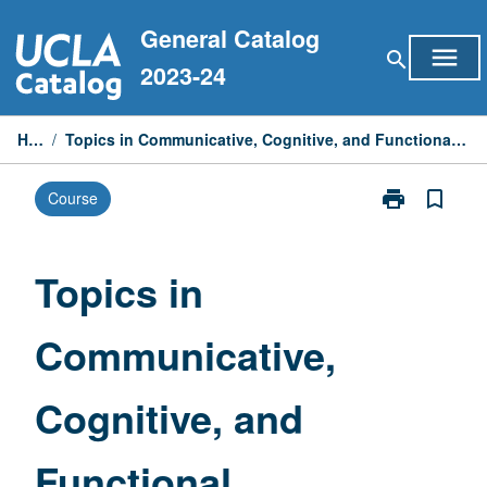
Skip
General Catalog
to
menu
search
content
2023-24
Home
/
Topics in Communicative, Cognitive, and Functional Approaches to Linguistic Analysis
print
bookmark_border
Course
Print
Topics
in
Communicativ
Topics in
Cognitive,
and
Communicative,
Functional
Approaches
to
Cognitive, and
Linguistic
Analysis
page
Functional