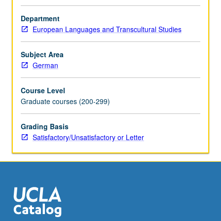
approaches
to
Department
language.
European Languages and Transcultural Studies
Consideration
of
Subject Area
impact
German
of
grammaticalization
Course Level
theory
Graduate courses (200-299)
on
various
nonformal
Grading Basis
approaches
Satisfactory/Unsatisfactory or Letter
to
synchronic
linguistics.
Discussion
of
work
by