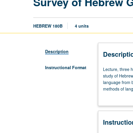
Survey of Hebrew 
HEBREW 180B
4 units
Description
Descripti
Instructional Format
Lecture,
Lecture, three 
three
study of Hebre
hours.
language from bi
Requisites:
methods of lang
courses
various Jewish 
102A,
Judeo-Arabic). P
102B,
102C.
Instructi
Descriptive
and