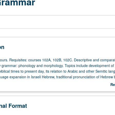
Grammar
on
hours. Requisites: courses 102A, 102B, 102C. Descriptive and comparat
w grammar: phonology and morphology. Topics include development o
blical times to present day, its relation to Arabic and other Semitic la
uage expansion in Israeli Hebrew, traditional pronunciation of Hebrew 
communities, Hebrew contribution to other Jewish languages (Yiddish, 
Re
/NP or letter grading.
ab
De
onal Format