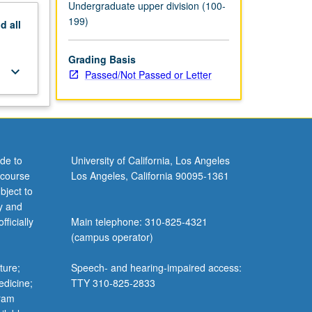
Undergraduate upper division (100-
199)
nd
all
Grading Basis
keyboard_arrow_down
Passed/Not Passed or Letter
de to
University of California, Los Angeles
 course
Los Angeles, California 90095-1361
bject to
y and
ficially
Main telephone: 310-825-4321
(campus operator)
ture;
Speech- and hearing-impaired access:
edicine;
TTY 310-825-2833
gram