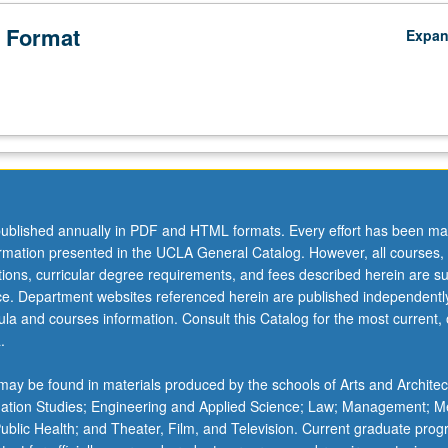
 Format
Expa
ublished annually in PDF and HTML formats. Every effort has been ma
ormation presented in the UCLA General Catalog. However, all courses,
ations, curricular degree requirements, and fees described herein are su
ice. Department websites referenced herein are published independentl
la and courses information. Consult this Catalog for the most current, of
.
ay be found in materials produced by the schools of Arts and Architec
mation Studies; Engineering and Applied Science; Law; Management; M
 Public Health; and Theater, Film, and Television. Current graduate pro