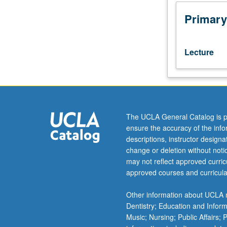
comparative
study
Primary
of
Hebrew
grammar:
Lecture
phonology
and
morphology.
Topics
include
development
The UCLA General Catalog is p
of
ensure the accuracy of the inf
Hebrew
descriptions, instructor design
language
change or deletion without not
from
may not reflect approved curricu
biblical
approved courses and curricula
times
to
Other information about UCLA m
present
Dentistry; Education and Infor
day,
Music; Nursing; Public Affairs;
its