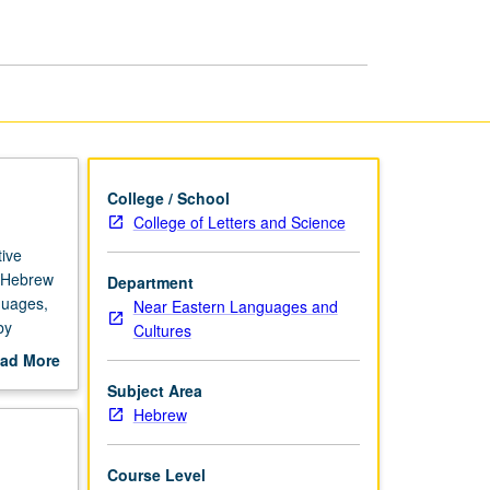
Grammar
page
College / School
College of Letters and Science
ive
f Hebrew
Department
nguages,
Near Eastern Languages and
by
Cultures
Ladino,
ad More
out
Subject Area
scription
Hebrew
Course Level