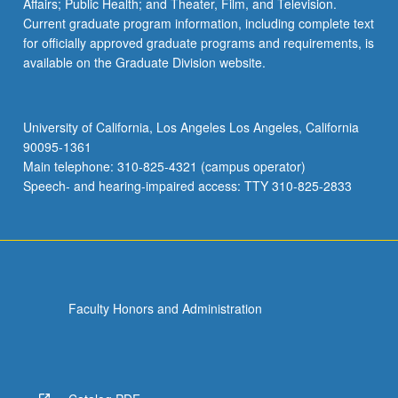
Affairs; Public Health; and Theater, Film, and Television.
Current graduate program information, including complete text
for officially approved graduate programs and requirements, is
available on the Graduate Division website.
University of California, Los Angeles Los Angeles, California
90095-1361
Main telephone: 310-825-4321 (campus operator)
Speech- and hearing-impaired access: TTY 310-825-2833
Faculty Honors and Administration