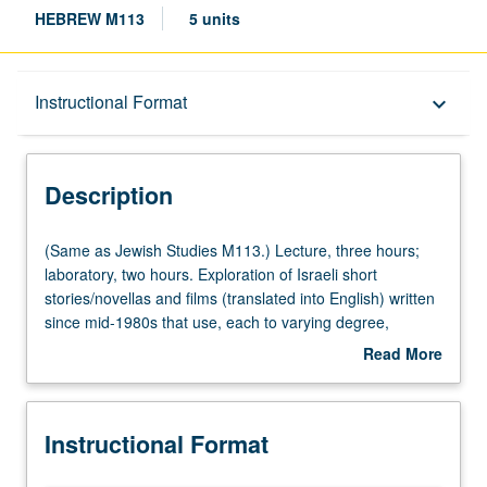
HEBREW M113
5 units
Description
Instructional Format
keyboard_arrow_down
Instructional Format
Description
Multiple-Listed Courses
(Same
(Same as Jewish Studies M113.) Lecture, three hours;
as
laboratory, two hours. Exploration of Israeli short
Jewish
stories/novellas and films (translated into English) written
University and College/School Requirements
Studies
since mid-1980s that use, each to varying degree,
M113.)
postmodernist techniques to undermine predominance of
Read More
Lecture,
modernist-Zionist narrative. Recycling and reexamination
about
three
of Israeli condition and Zionist condition and skepticism
Description
hours;
about legitimacy of meta-narratives to redefine blurred
Instructional Format
laboratory,
outline of Israeli identity and subvert its underpinning
two
formative myths. They simultaneously display loss of faith