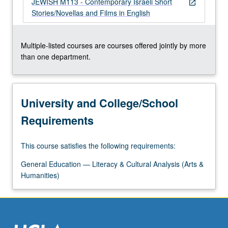
JEWISH M113 - Contemporary Israeli Short
about…
open_in_new
Stories/Novellas and Films in English
For
more
content
Multiple-listed courses are courses offered jointly by more
click
than one department.
the
Read
More
button
University and College/School
below.
Requirements
This course satisfies the following requirements:
General Education — Literacy & Cultural Analysis (Arts &
Humanities)