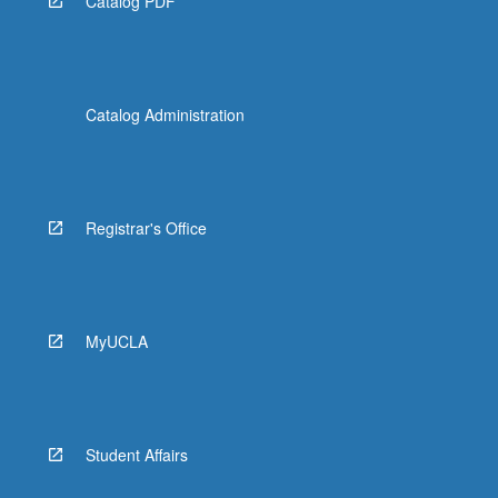
Catalog PDF
Catalog Administration
Registrar's Office
MyUCLA
Student Affairs