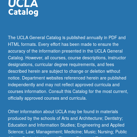
The UCLA General Catalog is published annually in PDF and
HTML formats. Every effort has been made to ensure the
accuracy of the information presented in the UCLA General
Catalog. However, all courses, course descriptions, instructor
designations, curricular degree requirements, and fees
described herein are subject to change or deletion without
notice. Department websites referenced herein are published
independently and may not reflect approved curricula and
courses information. Consult this Catalog for the most current,
officially approved courses and curricula.
Other information about UCLA may be found in materials
produced by the schools of Arts and Architecture; Dentistry;
Education and Information Studies; Engineering and Applied
Science; Law; Management; Medicine; Music; Nursing; Public