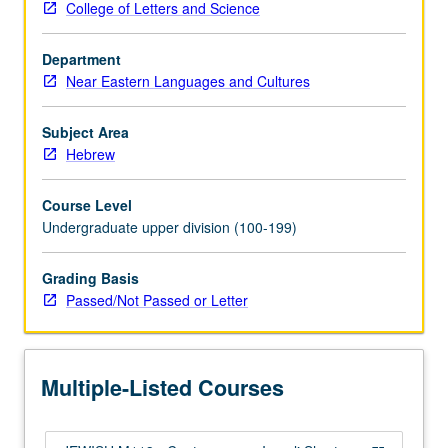
College of Letters and Science
postmodernist
techniques
Department
to
Near Eastern Languages and Cultures
undermine
predominance
of
Subject Area
modernist-
Hebrew
Zionist
narrative.
Course Level
Recycling
Undergraduate upper division (100-199)
and
reexamination
Grading Basis
of
Passed/Not Passed or Letter
Israeli
condition
and
Zionist
Multiple-Listed Courses
condition
and
skepticism