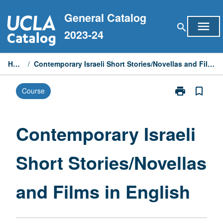
Skip
General Catalog
to
menu
search
content
2023-24
Home
/
Contemporary Israeli Short Stories/Novellas and Films in English
print
bookmark_border
Course
Print
Contemporary
Israeli
Short
Contemporary Israeli
Stories/Novell
and
Short Stories/Novellas
Films
in
English
and Films in English
page