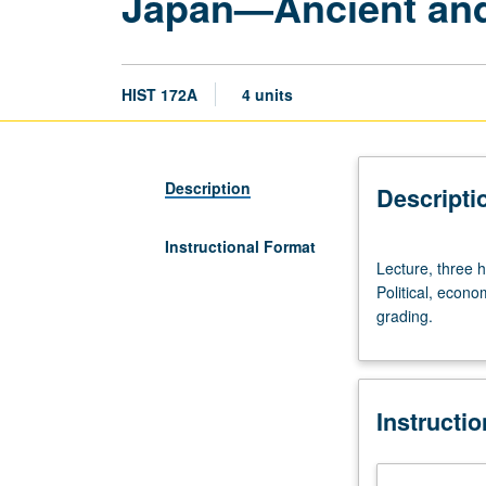
Japan—Ancient and
HIST 172A
4 units
Description
Descripti
Instructional Format
Lecture,
Lecture, three 
three
Political, econo
hours;
grading.
discussion,
one
hour
(when
Instructi
scheduled).
Designed
for