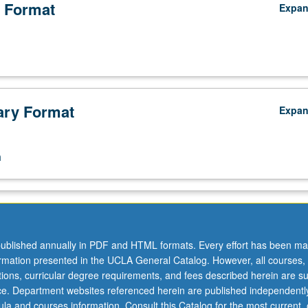
 Format
Expa
ry Format
Expa
n
ublished annually in PDF and HTML formats. Every effort has been ma
ormation presented in the UCLA General Catalog. However, all courses,
ations, curricular degree requirements, and fees described herein are su
ice. Department websites referenced herein are published independentl
la and courses information. Consult this Catalog for the most current, of