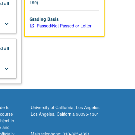
199)
nd
all
Grading Basis
keyboard_arrow_down
Passed/Not Passed or Letter
nd
all
keyboard_arrow_down
de to
University of California, Los Angeles
 course
Los Angeles, California 90095-1361
bject to
y and
ficially
Main telephone: 310-825-4321