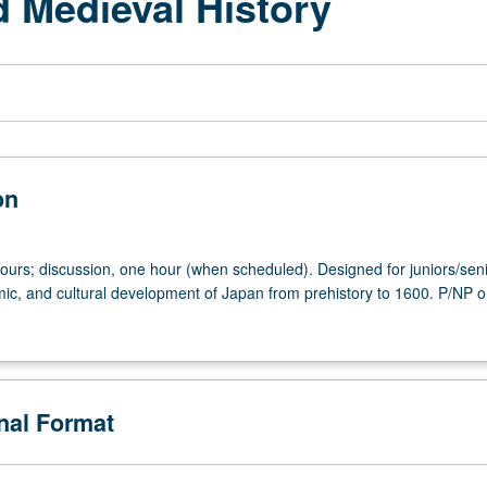
 Medieval History
on
hours; discussion, one hour (when scheduled). Designed for juniors/seni
mic, and cultural development of Japan from prehistory to 1600. P/NP or
onal Format