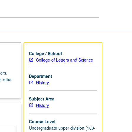
and
Medieval
History
page
College / School
College of Letters and Science
ors.
Department
 letter
History
Subject Area
History
Course Level
Undergraduate upper division (100-